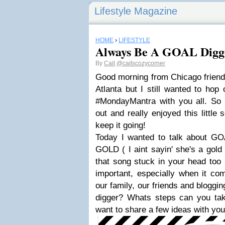
Lifestyle Magazine
HOME
›
LIFESTYLE
Always Be A GOAL Digg
By
Cait
@caitscozycorner
Good morning from Chicago friends! 
Atlanta but I still wanted to hop 
#MondayMantra with you all. So
out and really enjoyed this little
keep it going!
Today I wanted to talk about GOAL
GOLD ( I aint sayin' she's a gold 
that song stuck in your head too
important, especially when it co
our family, our friends and bloggi
digger? Whats steps can you tak
want to share a few ideas with yo