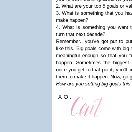
2. What are your top 5 goals or v
3. What is something that you hav
make happen?
4. What is something you want 
turn that next decade?
Remember.. you've got put to put
like this. Big goals come with big
meaningful enough so that you fi
happen. Sometimes the biggest
once you get to that point, you'll 
them to make it happen. Now, go g
How are you setting big goals thi