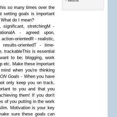
this so many times over the
 setting goals is important
r. What do I mean?
 significant, stretching
M
-
tional
A
- agreed upon,
 action-oriented
R
- realistic,
 results-oriented
T
- time-
e, trackable
This is essential
want to be; blogging, work
hip etc. Make these important
 mind when you're thinking
ION Goals
- When you have
not only keep you on track,
ortant to you and that you
chieving them! If you don't
s of you putting in the work
lim. Motivation is your key
 make sure these goals can