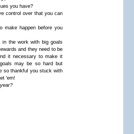
alues you have?
e control over that you can
to make happen before you
 in the work with big goals
 rewards and they need to be
nd it necessary to make it
 goals may be so hard but
be so thankful you stuck with
et 'em!
s year?