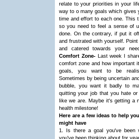
relate to your priorities in your 
way to o many goals which gives yo
time and effort to each one. This
so you need to feel a sense of u
done. On the contrary, if put it o
and frustrated with yourself. Poin
and catered towards your ne
Comfort Zone-
Last week I shar
comfort zone and how important it
goals, you want to be realist
Sometimes by being uncertain and
bubble, you want it badly to m
quitting your job that you hate o
like we are. Maybe it's getting a 
health milestone!
Here are a few ideas to help yo
might have
1. Is there a goal you've been 
you've been thinking about for yea