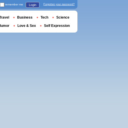
remember me
Forgotten your password?
Login
Travel
Business
Tech
Science
Humor
Love & Sex
Self Expression