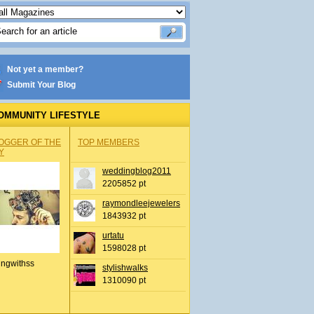
Not yet a member?
Submit Your Blog
OMMUNITY LIFESTYLE
OGGER OF THE
TOP MEMBERS
Y
weddingblog2011
2205852 pt
raymondleejewelers
1843932 pt
urtatu
1598028 pt
ingwithss
stylishwalks
1310090 pt