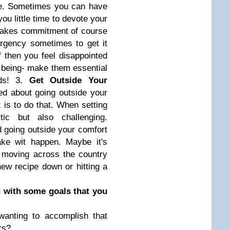
life. Sometimes you can have
u little time to devote your
 takes commitment of course
rgency sometimes to get it
ff then you feel disappointed
t being- make them essential
eds! 3.
Get Outside Your
ed about going outside your
 is to do that. When setting
ic but also challenging.
 going outside your comfort
ake wit happen. Maybe it's
r moving across the country
new recipe down or hitting a
u with some goals that you
wanting to accomplish that
rs?