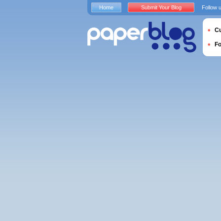
Home
Submit Your Blog
Follow 
Cu
F