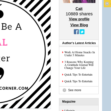
Cait
10889
shares
View profile
View Blog
Author's Latest Articles
Work At Home Snacks In
Under 5 Minutes
3 Reasons Why Keeping
A Gratitude Journal Will
Change Your Life
Quick Tips To Entertain
Quick Tips To Entertain
See more
Magazine
Lifestyle