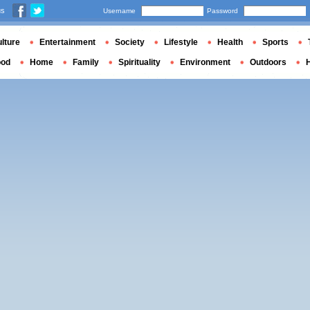
us
Username
Password
lture
Entertainment
Society
Lifestyle
Health
Sports
ood
Home
Family
Spirituality
Environment
Outdoors