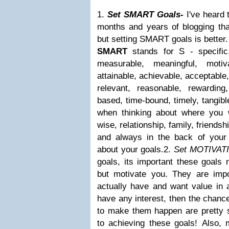
1.
Set SMART Goals-
I've heard 
months and years of blogging that
but setting SMART goals is bette
SMART
stands for
S
- specific,
measurable, meaningful, motiva
attainable, achievable, acceptable,
relevant, reasonable, rewarding,
based, time-bound, timely, tangibl
when thinking about where you 
wise, relationship, family, friends
and always in the back of your
about your goals.2.
Set MOTIVAT
goals, its important these goals 
but motivate you. They are imp
actually have and want value in a
have any interest, then the chance
to make them happen are pretty s
to achieving these goals! Also,