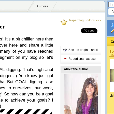
Authors
Paperblog Editor's Pick
er
It's a bit chillier here then
C
over here and share a little
See the original article
 many of you have reached
BL
DA
 segment on my blog so let's
Report spam/abuse
 digging. That's right..not
About the author
digger.. ) You know just got
 ha. But GOAL digging is so
mes to ourselves, our work,
ng! So how can you be a goal
Liv
e to achieve your goals? I
u!