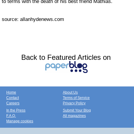
to terms with the death of his best friend Mathias.
source: allanhydenews.com
Back to Featured Articles on
Home
About Us
Contact
Terms of Service
Careers
Privacy Policy
In the Press
Submit Your Blog
F.A.Q.
All magazines
Manage cookies