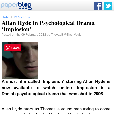
HOME
›
TV & VIDEO
Allan Hyde in Psychological Drama
‘Implosion’
Posted on the 09 February 2012 by
Thevault
@The_Vault
Save
A short film called ‘Implosion’ starring Allan Hyde is
now available to watch online. Implosion is a
Danish psychological drama that was shot in 2008.
Allan Hyde stars as Thomas a young man trying to come