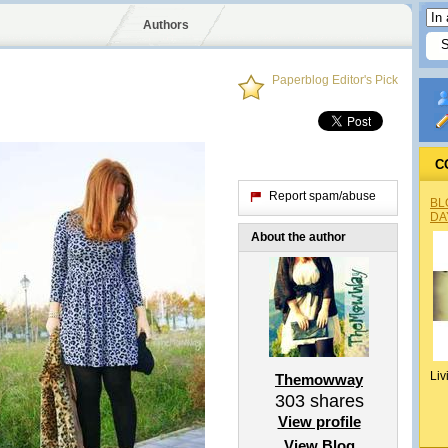
Authors
Paperblog Editor's Pick
C
Report spam/abuse
BL
DA
About the author
Liv
Themowway
303
shares
View profile
View Blog