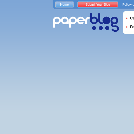
Home
Submit Your Blog
Follow 
Cu
F