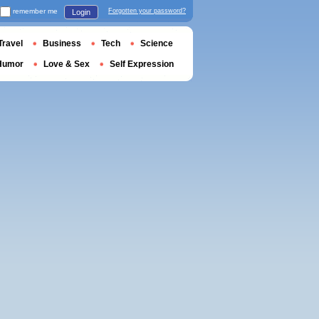
remember me
Forgotten your password?
Login
Travel
Business
Tech
Science
Humor
Love & Sex
Self Expression