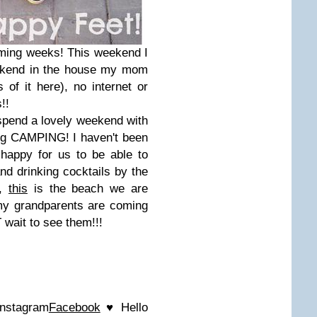
ming weeks! This weekend I
ekend in the house my mom
of it here), no internet or
!!
spend a lovely weekend with
ing CAMPING! I haven't been
happy for us to be able to
nd drinking cocktails by the
s,
this
is the beach we are
my grandparents are coming
wait to see them!!!
Instagram
Facebook
♥ Hello