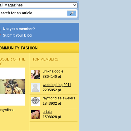
Not yet a member?
Submit Your Blog
OMMUNITY FASHION
OGGER OF THE
TOP MEMBERS
Y
umkhaloodie
3864140 pt
weddingblog2011
2205852 pt
raymondleejewelers
1843932 pt
ingwithss
urtatu
1598028 pt