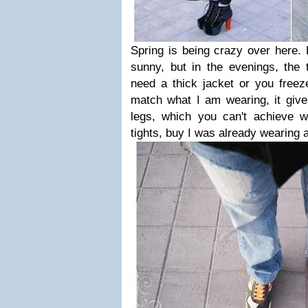
Spring is being crazy over here. 
sunny, but in the evenings, the
need a thick jacket or you freez
match what I am wearing, it gives
legs, which you can't achieve w
tights, buy I was already wearing a