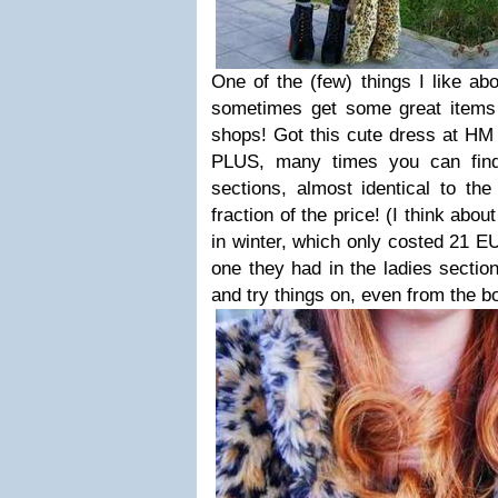
One of the (few) things I like abo
sometimes get some great items
shops! Got this cute dress at HM K
PLUS, many times you can find
sections, almost identical to the
fraction of the price! (I think abou
in winter, which only costed 21 
one they had in the ladies section
and try things on, even from the b