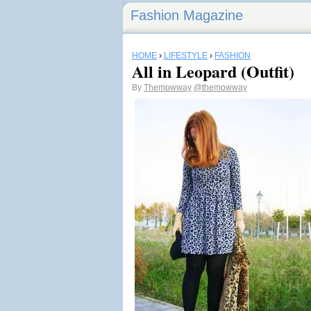
Fashion Magazine
HOME
›
LIFESTYLE
›
FASHION
All in Leopard (Outfit)
By
Themowway
@themowway