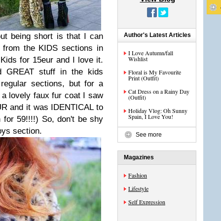
ut being short is that I can
Author's Latest Articles
 from the KIDS sections in
I Love Autumn/fall
Wishlist
ids for 15eur and I love it.
 GREAT stuff in the kids
Floral is My Favourite
Print (Outfit)
 regular sections, but for a
Cat Dress on a Rainy Day
t a lovely faux fur coat I saw
(Outfit)
EUR and it was IDENTICAL to
Holiday Vlog: Oh Sunny
Spain, I Love You!
 for 59!!!!) So, don't be shy
oys section.
See more
Magazines
Fashion
Lifestyle
Self Expression