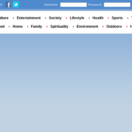
us
Username
Password
lture
Entertainment
Society
Lifestyle
Health
Sports
ood
Home
Family
Spirituality
Environment
Outdoors