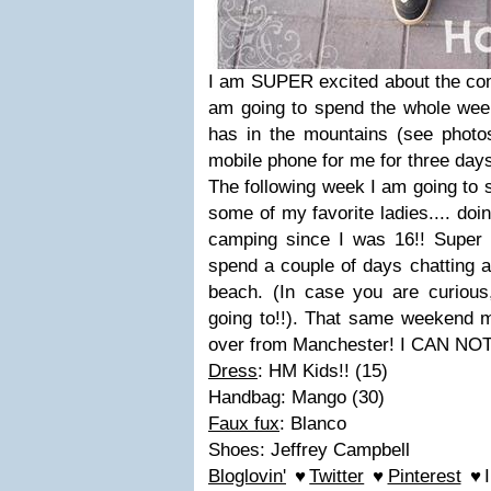
I am SUPER excited about the co
am going to spend the whole we
has in the mountains (see photos 
mobile phone for me for three days
The following week I am going to 
some of my favorite ladies.... do
camping since I was 16!! Super 
spend a couple of days chatting a
beach. (In case you are curiou
going to!!). That same weekend 
over from Manchester! I CAN NOT 
Dress
: HM Kids!! (15)
Handbag: Mango (30)
Faux fux
: Blanco
Shoes: Jeffrey Campbell
Bloglovin'
♥
Twitter
♥
Pinterest
♥