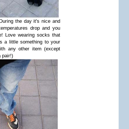
During the day it's nice and
 temperatures drop and you
e! Love wearing socks that
 a little something to your
ith any other item (except
 pair!)