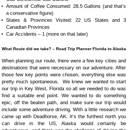
Amount of Coffee Consumed: 28.5 Gallons (and that’s
a conservative figure)
States & Provinces Visited: 22 US States and 3
Canadian Provinces
Car Accidents – 1 (more on that later)
What Route did we take? – Road Trip Planner Florida to Alaska
When planning our route, there were a few key cities and
destinations that were necessary on our adventure. After
those few key points were chosen, everything else was
pretty much spontaneous. We knew we wanted to start
our trip in Key West, Florida so all we needed to do was
find a suitable end point. We wanted to do something
epic, off the beaten path, and make sure our trip would
include some adventure driving. With a little research we
came up with Deadhorse, AK. It’s the furthest north you
can drive in the US, Alaska would certainly be