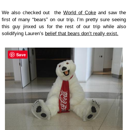
We also checked out the
World of Coke
and saw the
first of many “bears” on our trip. I’m pretty sure seeing
this guy jinxed us for the rest of our trip while also
solidifying Lauren’s
belief that bears don’t really exist.
Save