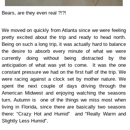
Bears, are they even real ?!?!
We moved on quickly from Atlanta since we were feeling
pretty excited about the trip and ready to head north.
Being on such a long trip, it was actually hard to balance
the desire to absorb every minute of what we were
currently doing without being distracted by the
anticipation of what was yet to come. It was the one
constant pressure we had on the first half of the trip. We
were racing against a clock set by mother nature. We
spent the next couple of days driving through the
American Midwest and enjoying watching the seasons
turn. Autumn is one of the things we miss most when
living in Florida, since there are basically two seasons
there: “Crazy Hot and Humid” and “Really Warm and
Slightly Less Humid”.