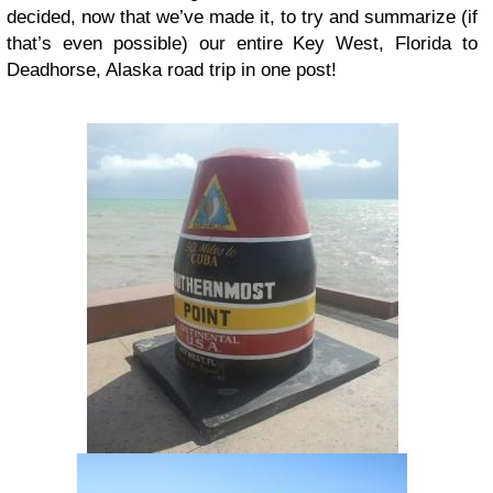
decided, now that we’ve made it, to try and summarize (if
that’s even possible) our entire Key West, Florida to
Deadhorse, Alaska road trip in one post!