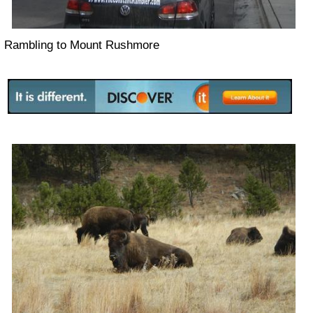
Rambling to Mount Rushmore