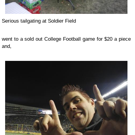
Serious tailgating at Soldier Field
went to a sold out College Football game for $20 a piece
and,