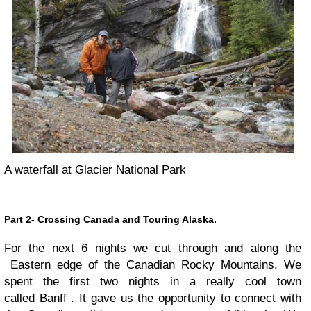
A waterfall at Glacier National Park
Part 2- Crossing Canada and Touring Alaska.
For the next 6 nights we cut through and along the
Eastern edge of the Canadian Rocky Mountains. We
spent the first two nights in a really cool town
called
Banff
. It gave us the opportunity to connect with