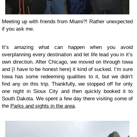
Meeting up with friends from Miami?! Rather unexpected
if you ask me.
It’s amazing what can happen when you avoid
overplanning every destination and let life lead you in it’s
own direction. After Chicago, we moved on through Iowa
and (I have to be honest here) it kind of sucked. I’m sure
Iowa has some redeeming qualities to it, but we didn’t
find any on this trip. Thankfully, we stopped off for only
one night in Sioux City and then quickly booked it to
South Dakota. We spent a few day there visiting some of
the
Parks and sights in the area
.