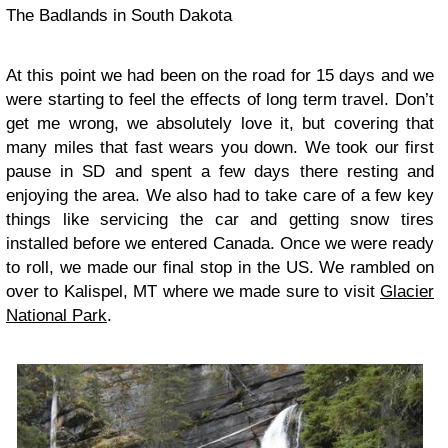
The Badlands in South Dakota
At this point we had been on the road for 15 days and we
were starting to feel the effects of long term travel. Don’t
get me wrong, we absolutely love it, but covering that
many miles that fast wears you down. We took our first
pause in SD and spent a few days there resting and
enjoying the area. We also had to take care of a few key
things like servicing the car and getting snow tires
installed before we entered Canada. Once we were ready
to roll, we made our final stop in the US. We rambled on
over to Kalispel, MT where we made sure to visit
Glacier
National Park
.