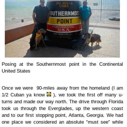
Posing at the Southernmost point in the Continental
United States
Once we were 90-miles away from the homeland (I am
1/2 Cuban ya know
), we took the first off many u-
turns and made our way north. The drive through Florida
took us through the Everglades, up the western coast
and to our first stopping point, Atlanta, Georgia. We had
one place we considered an absolute “must see” while