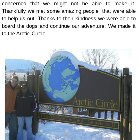
concerned that we might not be able to make it.
Thankfully we met some amazing people that were able
to help us out. Thanks to their kindness we were able to
board the dogs and continue our adventure. We made it
to the Arctic Circle,