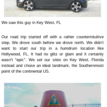
We saw this guy in Key West, FL
Our road trip started off with a rather counterintuitive
step. We drove south before we drove north. We didn’t
want to start our trip in a humdrum location like
Hollywood, FL. It had no glitz or glam and it certainly
wasn’t “epic”. We set our sites on Key West, Florida
instead and chose an ideal landmark, the Southernmost
point of the continental US.