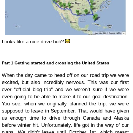
Looks like a nice drive huh?
Part 1 Getting started and crossing the United States
When the day came to head off on our road trip we were
excited, but also incredibly nervous. This was our first
ever “official blog trip” and we weren’t sure if we were
even going to be able to make it to our goal destination.
You see, when we originally planned the trip, we were
supposed to leave in September. That would have given
us enough time to drive through Canada and Alaska
before winter hit. Unfortunately, life got in the way of our
plans. We didn’t leave until October 1st, which meant