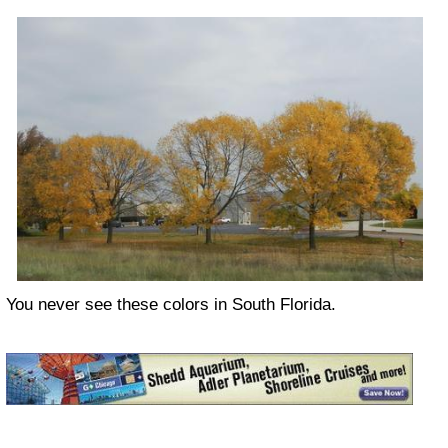
You never see these colors in South Florida.