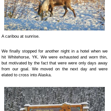
A caribou at sunrise.
We finally stopped for another night in a hotel when we
hit Whitehorse, YK. We were exhausted and worn thin,
but motivated by the fact that were were only days away
from our goal. We moved on the next day and were
elated to cross into Alaska.