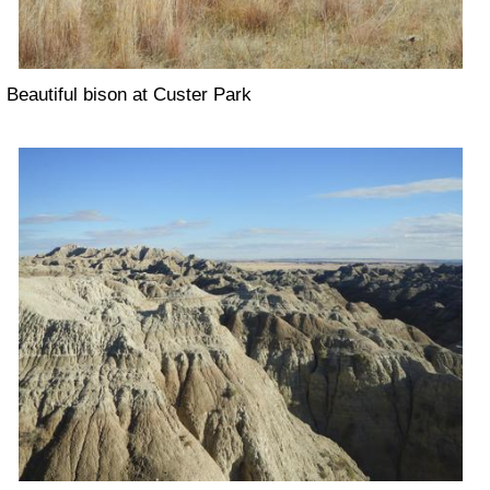
Beautiful bison at Custer Park