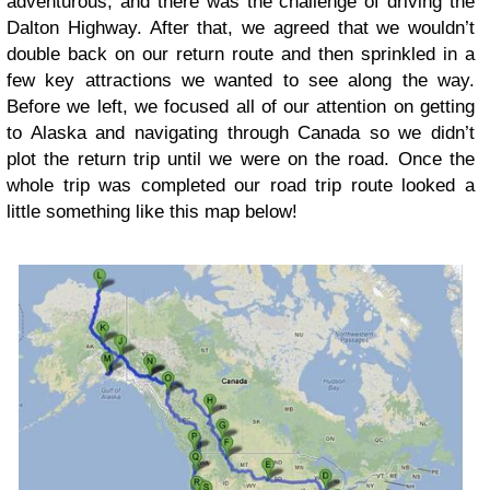
adventurous, and there was the challenge of driving the
Dalton Highway. After that, we agreed that we wouldn’t
double back on our return route and then sprinkled in a
few key attractions we wanted to see along the way.
Before we left, we focused all of our attention on getting
to Alaska and navigating through Canada so we didn’t
plot the return trip until we were on the road. Once the
whole trip was completed our road trip route looked a
little something like this map below!