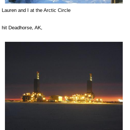
Lauren and I at the Arctic Circle
hit Deadhorse, AK,