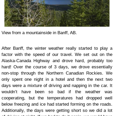
View from a mountainside in Banff, AB.
After Banff, the winter weather really started to play a
factor with the speed of our travel. We set out on the
Alaska-Canada Highway and drove hard, probably too
hard! Over the course of 3 days, we drove essentially
non-stop through the Northern Canadian Rockies. We
only spent one night in a hotel and then the next two
days were a mixture of driving and napping in the car. It
wouldn’t have been so bad if the weather was
cooperating, but the temperatures had dropped well
below freezing and ice had started forming on the roads.
Additionally, the days were getting short so we did a lot