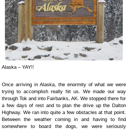
Alaska – YAY!!
Once arriving in Alaska, the enormity of what we were
trying to accomplish really hit us. We made our way
through Tok and into Fairbanks, AK. We stopped there for
a few days of rest and to plan the drive up the Dalton
Highway. We ran into quite a few obstacles at that point.
Between the weather coming in and having to find
somewhere to board the dogs, we were seriously