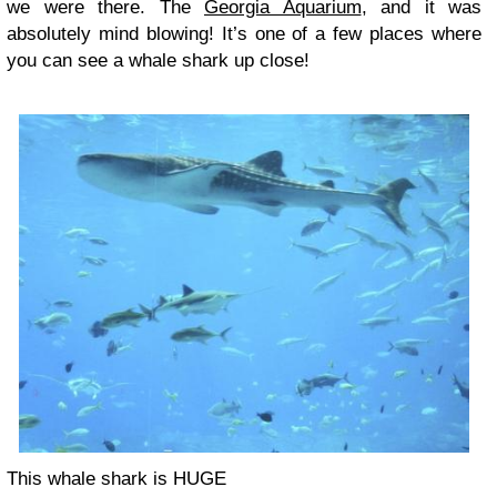
we were there. The
Georgia Aquarium
, and it was
absolutely mind blowing! It’s one of a few places where
you can see a whale shark up close!
This whale shark is HUGE