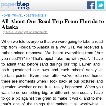
HOME
›
TRAVEL
›
DESTINATIONS
All About Our Road Trip From Florida to
Alaska
By
Kenin Bassart
@Constantramble
When we told everyone that we were going to take a road
trip from Florida to Alaska in a VW GTI, we received a
rather mixed response. We heard everything from “Are
you nuts!?!?” to “That’s epic! Take me with you!”. I have
to admit that before (and during) our trip Lauren and I
both questioned our own and each others’ sanity at
certain points. Even now, after we’ve returned home,
there are moments when I look back at our pictures and
question whether or not it all really happened. When you
want to do something big, or different, you usually have
to go a bit against the grain to make it work, and to me,
that’s one of the things that makes it all worthwhile. I