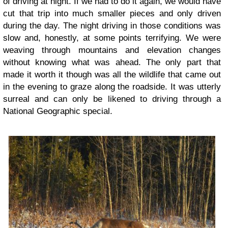
of driving at night. If we had to do it again, we would have
cut that trip into much smaller pieces and only driven
during the day. The night driving in those conditions was
slow and, honestly, at some points terrifying. We were
weaving through mountains and elevation changes
without knowing what was ahead. The only part that
made it worth it though was all the wildlife that came out
in the evening to graze along the roadside. It was utterly
surreal and can only be likened to driving through a
National Geographic special.