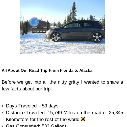
All About Our Road Trip From Florida to Alaska
Before we get into all the nitty gritty I wanted to share a
few facts about our trip:
Days Traveled – 59 days
Distance Traveled: 15,749 Miles on the road or 25,345
Kilometers for the rest of the world
Gas Consumed: 533 Gallons