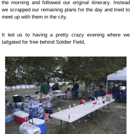
the morning and followed our original itinerary. Instead
we scrapped our remaining plans for the day and tried to
meet up with them in the city.
It led us to having a pretty crazy evening where we
tailgated for free behind Soldier Field,