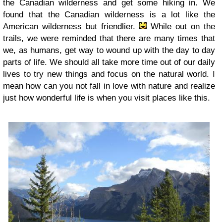
the Canadian wilderness and get some hiking in. We
found that the Canadian wilderness is a lot like the
American wilderness but friendlier.
While out on the
trails, we were reminded that there are many times that
we, as humans, get way to wound up with the day to day
parts of life. We should all take more time out of our daily
lives to try new things and focus on the natural world. I
mean how can you not fall in love with nature and realize
just how wonderful life is when you visit places like this.