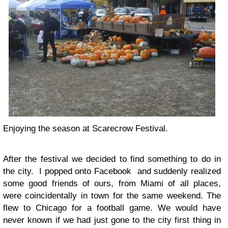
Enjoying the season at Scarecrow Festival.
After the festival we decided to find something to do in
the city. I popped onto Facebook and suddenly realized
some good friends of ours, from Miami of all places,
were coincidentally in town for the same weekend. The
flew to Chicago for a football game. We would have
never known if we had just gone to the city first thing in