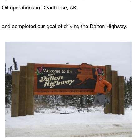
Oil operations in Deadhorse, AK.
and completed our goal of driving the Dalton Highway.