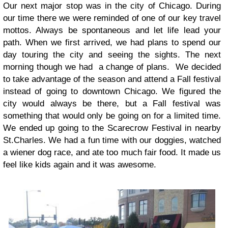
Our next major stop was in the city of Chicago. During
our time there we were reminded of one of our key travel
mottos. Always be spontaneous and let life lead your
path. When we first arrived, we had plans to spend our
day touring the city and seeing the sights. The next
morning though we had a change of plans. We decided
to take advantage of the season and attend a Fall festival
instead of going to downtown Chicago. We figured the
city would always be there, but a Fall festival was
something that would only be going on for a limited time.
We ended up going to the Scarecrow Festival in nearby
St.Charles. We had a fun time with our doggies, watched
a wiener dog race, and ate too much fair food. It made us
feel like kids again and it was awesome.