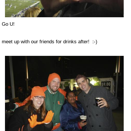
Go U!
meet up with our friends for drinks after! :-)