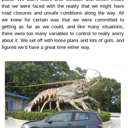
that we were faced with the reality that we might have
road closures and unsafe conditions along the way. All
we knew for certain was that we were committed to
getting as far as we could, and like many situations,
there were too many variables to control to really worry
about it. We set off with loose plans and lots of guts, and
figured we’d have a great time either way.