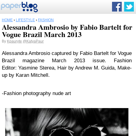
HOME
›
LIFESTYLE
›
FASHION
Alessandra Ambrosio by Fabio Bartelt for
Vogue Brazil March 2013
By
Kpauryte
@KatyaPaur
Alessandra Ambrosio captured by Fabio Bartelt for Vogue
Brazil magazine March 2013 issue. Fashion
Editor: Yasmine Sterea, Hair by Andrew M. Guida, Make-
up by Karan Mitchell.
-Fashion photography nude art