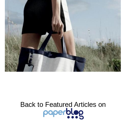
Back to Featured Articles on