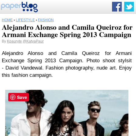
HOME
›
LIFESTYLE
›
FASHION
Alejandro Alonso and Camila Queiroz for
Armani Exchange Spring 2013 Campaign
By
Kpauryte
@KatyaPaur
Alejandro Alonso and Camila Queiroz for Armani
Exchange Spring 2013 Campaign. Photo shoot stylsit
- David Vandewal. Fashion photography, nude art. Enjoy
this fashion campaign.
Save