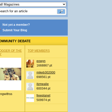
Not yet a member?
Submit Your Blog
OMMUNITY DEBATE
OGGER OF THE
TOP MEMBERS
Y
eowyn
1668867 pt
mikeb302000
698561 pt
itzmealie
600344 pt
ingwithss
freeplanet
509974 pt