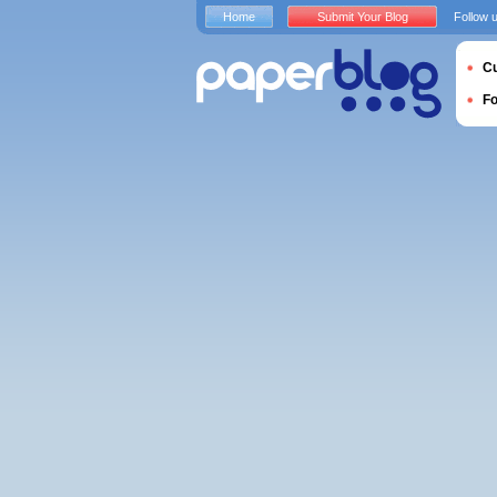
Home
Submit Your Blog
Follow 
Cu
F