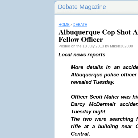
Debate Magazine
HOME
›
DEBATE
Albuquerque Cop Shot Ac
Fellow Officer
Posted on the 18 July 2013 by
Mikeb302000
Local news reports
More details in an accid
Albuquerque police officer
revealed Tuesday.
Officer Scott Maher was hit
Darcy McDermeit acciden
Tuesday night.
The two were searching f
rifle at a building near
Central.