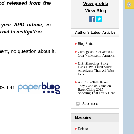
nd released from the
View profile
View Blog
year APD officer, is
rnal investigation.
Author's Latest Articles
Blog Status
nt, no question about it.
Carnage and Cravenness:
Gun Violence In America
U.S. Shootings Since
1963 Have Killed More
Americans Than All Wars
Ever
Air Force Tells Brass
les on
They Can OK Guns on
Base, Citing 2015
Shooting That Left 5 Dead
See more
Magazine
Debate