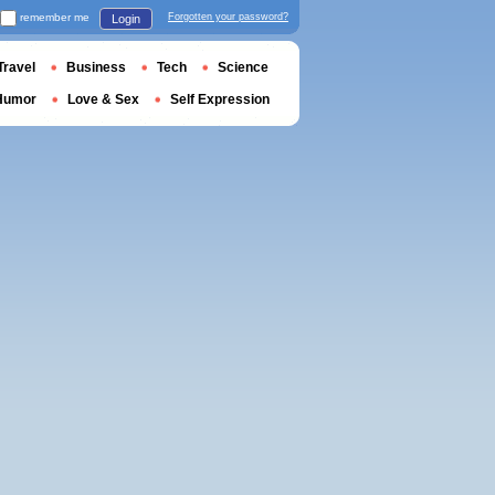
remember me
Forgotten your password?
Login
Travel
Business
Tech
Science
Humor
Love & Sex
Self Expression