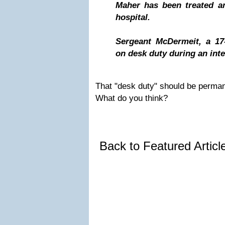
Maher has been treated a
hospital.
Sergeant McDermeit, a 17-
on desk duty during an inte
That "desk duty" should be permane
What do you think?
Back to Featured Artic