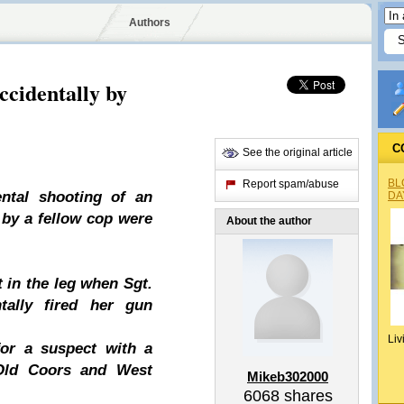
Authors
cidentally by
C
See the original article
BL
Report spam/abuse
ental shooting of an
DA
 by a fellow cop were
About the author
 in the leg when Sgt.
tally fired her gun
Liv
or a suspect with a
 Old Coors and West
Mikeb302000
6068
shares