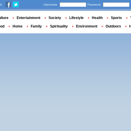
us
Username
Password
lture
Entertainment
Society
Lifestyle
Health
Sports
ood
Home
Family
Spirituality
Environment
Outdoors