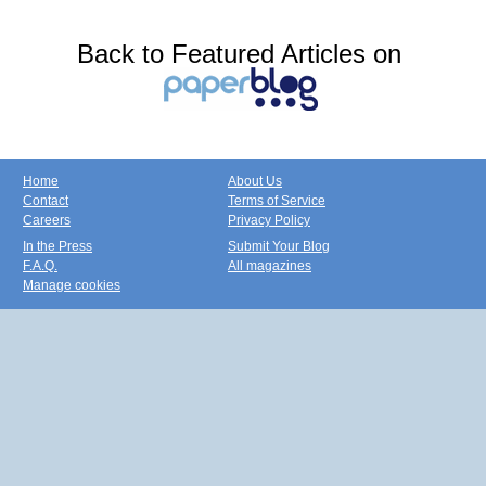
Back to Featured Articles on
Home
About Us
Contact
Terms of Service
Careers
Privacy Policy
In the Press
Submit Your Blog
F.A.Q.
All magazines
Manage cookies