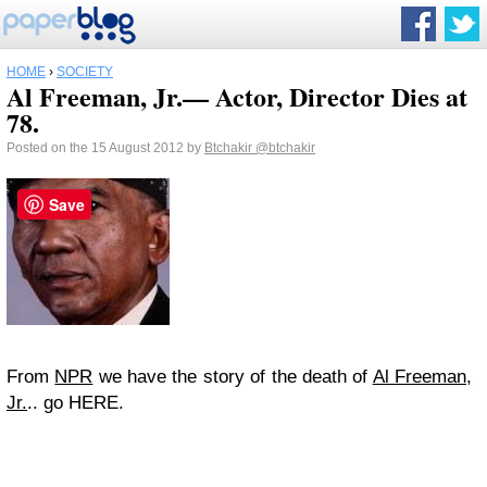
HOME
›
SOCIETY
Al Freeman, Jr.— Actor, Director Dies at
78.
Posted on the 15 August 2012 by
Btchakir
@btchakir
Save
From
NPR
we have the story of the death of
Al Freeman,
Jr.
.. go HERE.