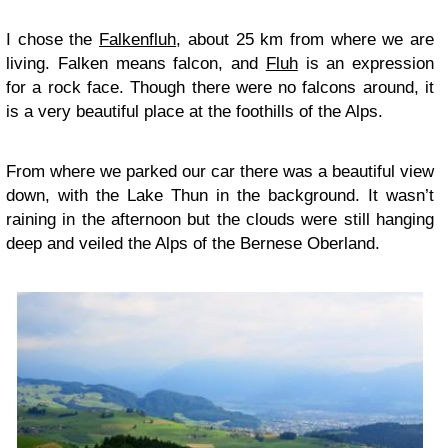
I chose the
Falkenfluh
, about 25 km from where we are
living. Falken means falcon, and
Fluh
is an expression
for a rock face. Though there were no falcons around, it
is a very beautiful place at the foothills of the Alps.
From where we parked our car there was a beautiful view
down, with the Lake Thun in the background. It wasn’t
raining in the afternoon but the clouds were still hanging
deep and veiled the Alps of the Bernese Oberland.