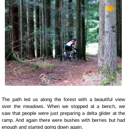
The path led us along the forest with a beautiful view
over the meadows. When we stopped at a bench, we
saw that people were just preparing a delta glider at the
ramp. And again there were bushes with berries but had
enough and started going down again.