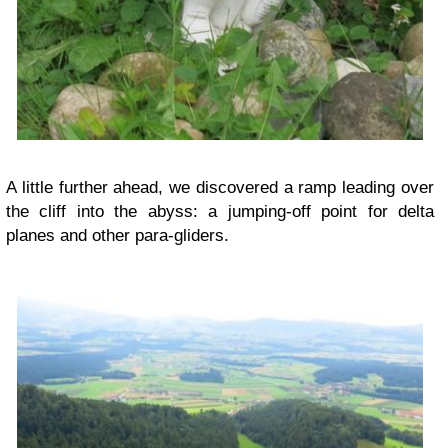
A little further ahead, we discovered a ramp leading over
the cliff into the abyss: a jumping-off point for delta
planes and other para-gliders.