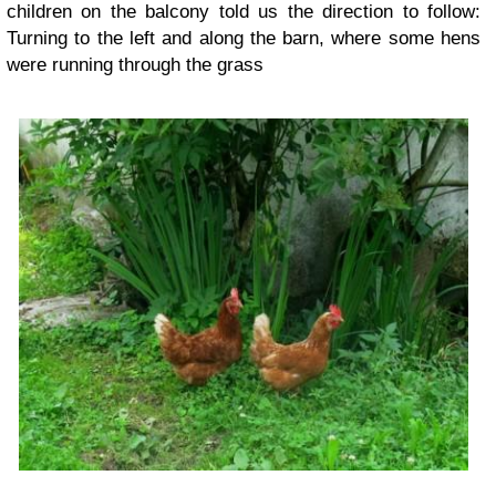
children on the balcony told us the direction to follow:
Turning to the left and along the barn, where some hens
were running through the grass