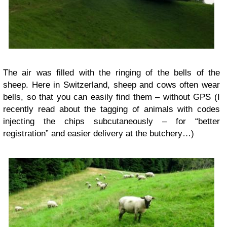
The air was filled with the ringing of the bells of the
sheep. Here in Switzerland, sheep and cows often wear
bells, so that you can easily find them – without GPS (I
recently read about the tagging of animals with codes
injecting the chips subcutaneously – for “better
registration” and easier delivery at the butchery…)