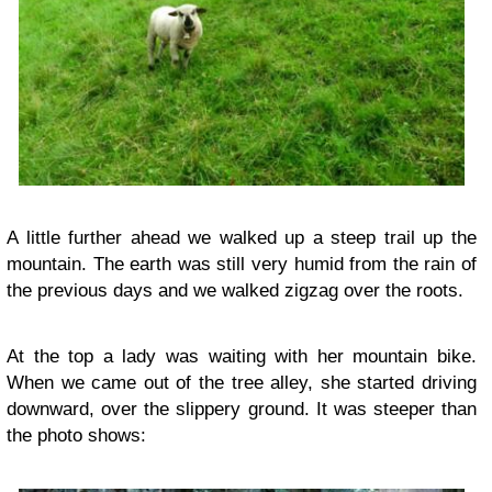
A little further ahead we walked up a steep trail up the
mountain. The earth was still very humid from the rain of
the previous days and we walked zigzag over the roots.
At the top a lady was waiting with her mountain bike.
When we came out of the tree alley, she started driving
downward, over the slippery ground. It was steeper than
the photo shows: