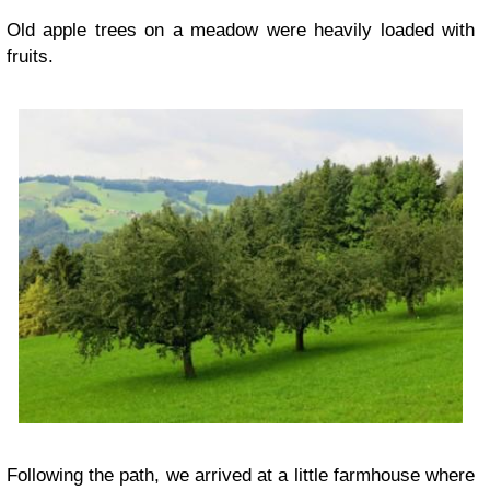
Old apple trees on a meadow were heavily loaded with
fruits.
Following the path, we arrived at a little farmhouse where