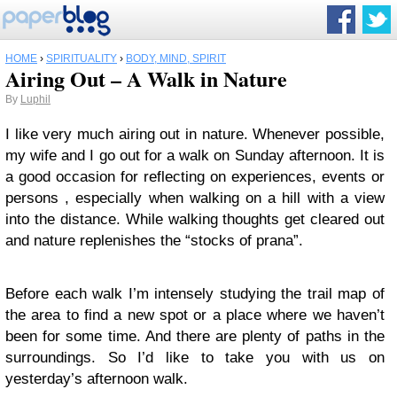
HOME
›
SPIRITUALITY
›
BODY, MIND, SPIRIT
Airing Out – A Walk in Nature
By
Luphil
I like very much airing out in nature. Whenever possible,
my wife and I go out for a walk on Sunday afternoon. It is
a good occasion for reflecting on experiences, events or
persons , especially when walking on a hill with a view
into the distance. While walking thoughts get cleared out
and nature replenishes the “stocks of prana”.
Before each walk I’m intensely studying the trail map of
the area to find a new spot or a place where we haven’t
been for some time. And there are plenty of paths in the
surroundings. So I’d like to take you with us on
yesterday’s afternoon walk.