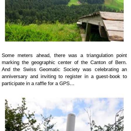
Some meters ahead, there was a triangulation point
marking the geographic center of the Canton of Bern.
And the Swiss Geomatic Society was celebrating an
anniversary and inviting to register in a guest-book to
participate in a raffle for a GPS…