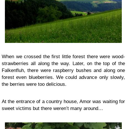
When we crossed the first little forest there were wood-
strawberries all along the way. Later, on the top of the
Falkenfluh, there were raspberry bushes and along one
forest even blueberries. We could advance only slowly,
the berries were too delicious.
At the entrance of a country house, Amor was waiting for
sweet victims but there weren’t many around…