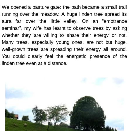
We opened a pasture gate; the path became a small trail
running over the meadow. A huge linden tree spread its
aura far over the little valley. On an “emotrance
seminar”, my wife has learnt to observe trees by asking
whether they are willing to share their energy or not.
Many trees, especially young ones, are not but huge,
well-grown trees are spreading their energy all around.
You could clearly feel the energetic presence of the
linden tree even at a distance.