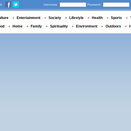
us
Username
Password
lture
Entertainment
Society
Lifestyle
Health
Sports
ood
Home
Family
Spirituality
Environment
Outdoors