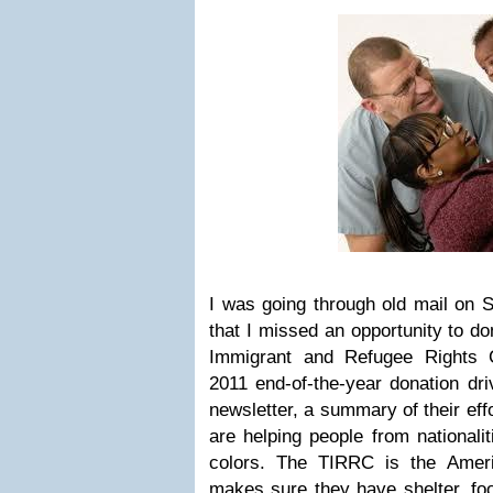
I was going through old mail on
that I missed an opportunity to d
Immigrant and Refugee Rights C
2011 end-of-the-year donation dr
newsletter, a summary of their eff
are helping people from nationali
colors. The TIRRC is the Amer
makes sure they have shelter, foo