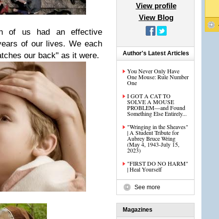
View profile
View Blog
h of us had an effective
 years of our lives. We each
Author's Latest Articles
tches our back" as it were.
You Never Only Have
One Mouse: Rule Number
One
I GOT A CAT TO
SOLVE A MOUSE
PROBLEM—and Found
Something Else Entirely...
"Wringing in the Sheaves"
| A Student Tribute for
Aubrey Bruce Wring
(May 4, 1943-July 15,
2023)
"FIRST DO NO HARM"
| Heal Yourself
See more
Magazines