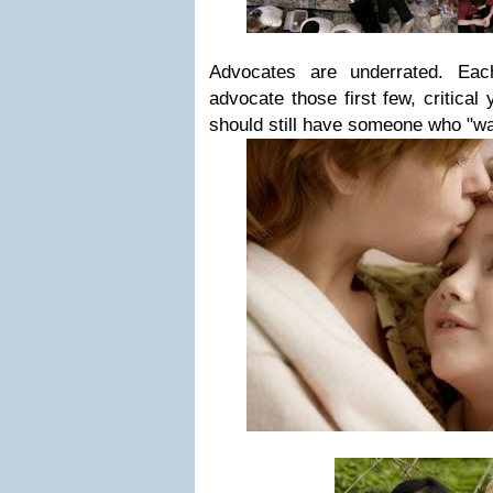
Advocates are underrated. Eac
advocate those first few, critical
should still have someone who "wa