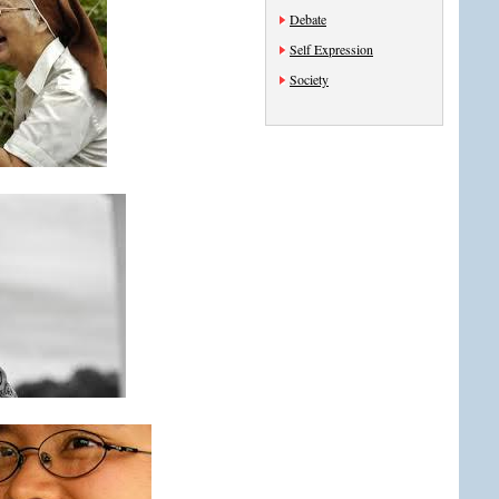
Debate
Self Expression
Society