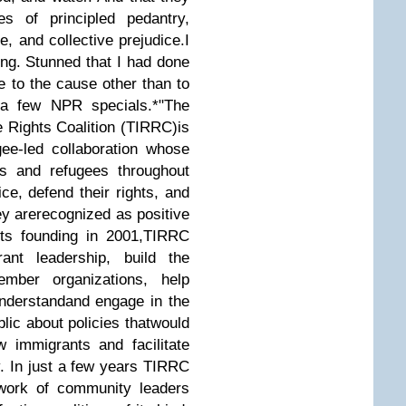
es of principled pedantry,
e, and collective prejudice.
I
ng. Stunned that I had done
te to the cause other than to
o a few NPR specials.
*
"The
Rights Coalition (TIRRC)is
ee-led collaboration whose
s and refugees throughout
ce, defend their rights, and
y arerecognized as positive
 its founding in 2001,TIRRC
nt leadership, build the
ember organizations, help
derstandand engage in the
lic about policies thatwould
w immigrants and facilitate
ty. In just a few years TIRRC
work of community leaders