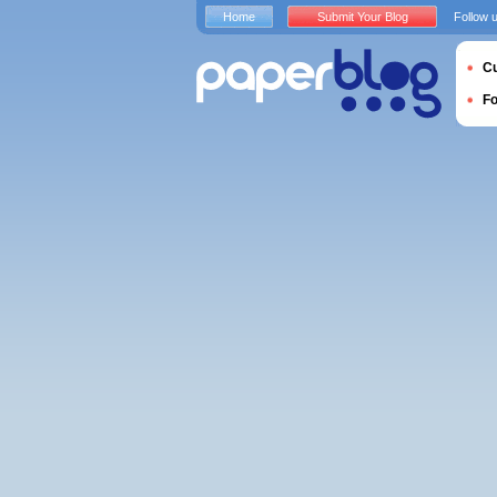
Home
Submit Your Blog
Follow 
Cu
F