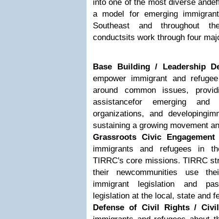
into one of the most diverse andeff
a model for emerging immigrant 
Southeast and throughout th
conductsits work through four maj
Base Building / Leadership D
empower immigrant and refugee
around common issues, providi
assistancefor emerging and e
organizations, and developingim
sustaining a growing movement and
Grassroots Civic Engagement
immigrants and refugees in th
TIRRC's core missions. TIRRC str
their newcommunities use thei
immigrant legislation and pass
legislation at the local, state and f
Defense of Civil Rights / Civil