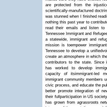
are protected from the injustic
scientifically-manufactured doctrin
was stunned when I finished readi
nothing this past year to contribu
read their emails and listen t
Tennessee Immigrant and Refugee 
a statewide, immigrant and refug
mission is toempower immigrant
Tennessee to develop a unifiedvoi
create an atmosphere in which the
contributors to the state. Since
has worked to develop immigra
capacity of itsimmigrant-led m
immigrant community members un
civic process, and educate the pub
better promote integration of ne
their fullparticipation in US socie
has grown from agrassroots net