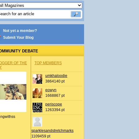
Not yet a member?
Submit Your Blog
OMMUNITY DEBATE
OGGER OF THE
TOP MEMBERS
Y
umkhaloodie
3864140 pt
eowyn
1668867 pt
periscope
1263394 pt
ingwithss
sparklesandstretchmarks
1109459 pt