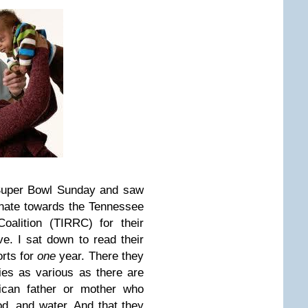
 Super Bowl Sunday and saw
onate towards the Tennessee
oalition (TIRRC) for their
ive.
I sat down to read their
orts for
one
year. There they
ties as various as there are
ican father or mother who
d, and water. And that they