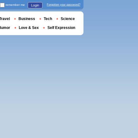
remember me
Forgotten your password?
Login
Travel
Business
Tech
Science
Humor
Love & Sex
Self Expression