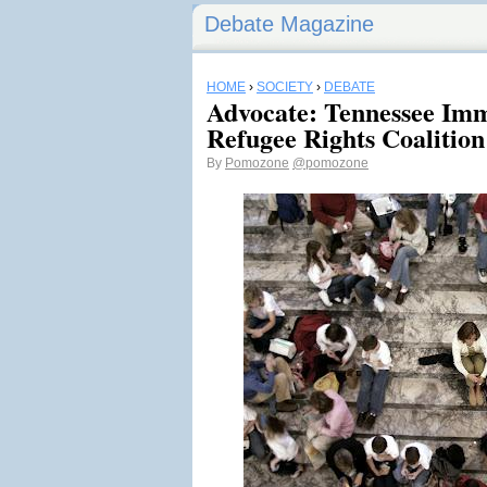
Debate Magazine
HOME
›
SOCIETY
›
DEBATE
Advocate: Tennessee Imm
Refugee Rights Coalition
By
Pomozone
@pomozone