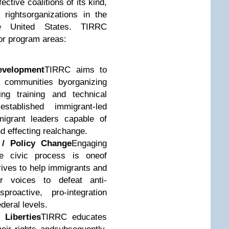
ective coalitions of its kind,
rightsorganizations in the
e United States. TIRRC
or program areas:
evelopment
TIRRC aims to
 communities byorganizing
ng training and technical
stablished immigrant-led
migrant leaders capable of
 effecting realchange.
 / Policy Change
Engaging
e civic process is oneof
ives to help immigrants and
r voices to defeat anti-
proactive, pro-integration
ederal levels.
 Liberties
TIRRC educates