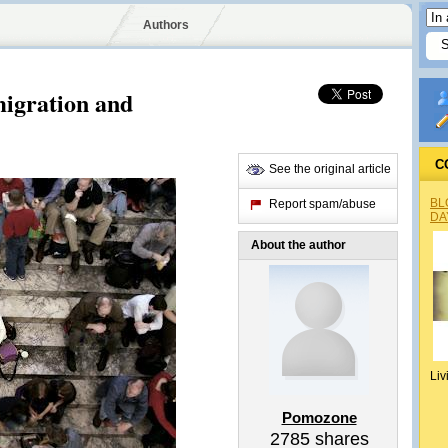
Authors
igration and
C
See the original article
BL
Report spam/abuse
DA
About the author
Liv
Pomozone
2785
shares