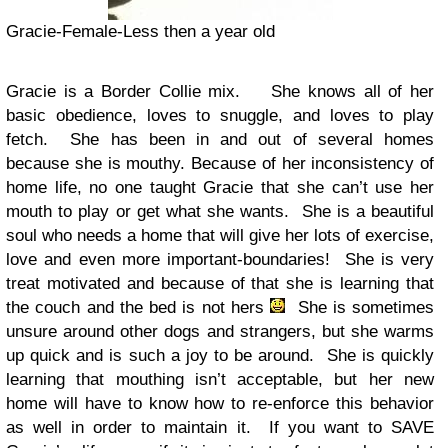
Gracie-Female-Less then a year old
Gracie is a Border Collie mix. She knows all of her
basic obedience, loves to snuggle, and loves to play
fetch. She has been in and out of several homes
because she is mouthy. Because of her inconsistency of
home life, no one taught Gracie that she can’t use her
mouth to play or get what she wants. She is a beautiful
soul who needs a home that will give her lots of exercise,
love and even more important-boundaries! She is very
treat motivated and because of that she is learning that
the couch and the bed is not hers
She is sometimes
unsure around other dogs and strangers, but she warms
up quick and is such a joy to be around. She is quickly
learning that mouthing isn’t acceptable, but her new
home will have to know how to re-enforce this behavior
as well in order to maintain it. If you want to SAVE