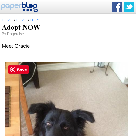
HOME
›
HOME
›
PETS
Adopt NOW
By
Dogercise
Meet Gracie
Save