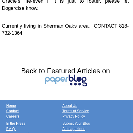
Gracie’s life-even if it is just to foster, please let
Dogercise know.
Currently living in Sherman Oaks area. CONTACT 818-
732-1364
Back to Featured Articles on
Home
About Us
Contact
Terms of Service
Careers
Privacy Policy
In the Press
Submit Your Blog
F.A.Q.
All magazines