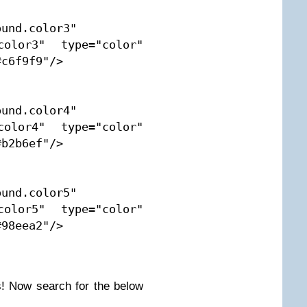
und.color3" 
color3" type="color" 
c6f9f9"/>

und.color4" 
color4" type="color" 
b2b6ef"/>

und.color5" 
color5" type="color" 
98eea2"/>

! Now search for the below