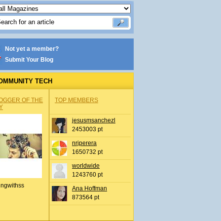
Not yet a member?
Submit Your Blog
OMMUNITY TECH
OGGER OF THE
TOP MEMBERS
Y
jesusmsanchezl
2453003 pt
nrjperera
1650732 pt
worldwide
1243760 pt
ingwithss
Ana Hoffman
873564 pt