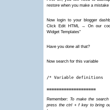
restore when you make a mistake (i
Now login to your blogger das
Click Edit HTML → On our code
Widget Templates”
Have you done all that?
Now search for this variable
/* Variable definitions

====================
Remember
:
To make the search 
press the
ctrl + f
key to bring o