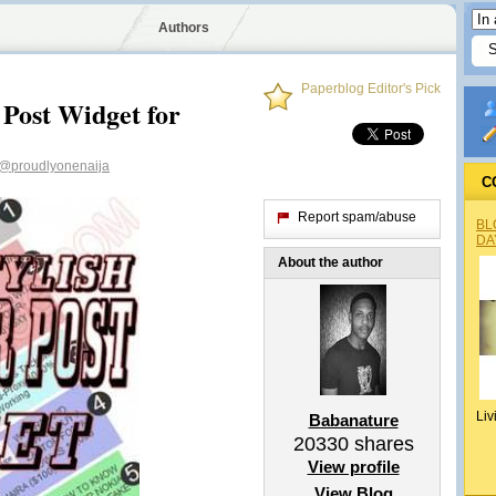
Authors
Paperblog Editor's Pick
 Post Widget for
@proudlyonenaija
C
Report spam/abuse
BL
DA
About the author
Liv
Babanature
20330
shares
View profile
View Blog