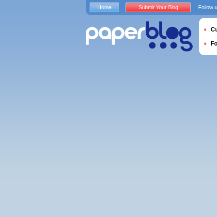
Home
Submit Your Blog
Follow 
Cu
F