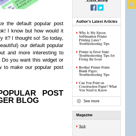
Author's Latest Articles
ke the default popular post
 ok! I know but how would it
Why Is My Epson
Sublimation Printer
fy it? I thought so! So today,
Printing Lines?
Troubleshooting Tips
eautiful) our default popular
Printer in Error State:
ut and more interesting to
Troubleshooting Tips for
Fixing the Issue
 Do you want this widget or
w to make our popular post
Brother Printer Prints
Blank Pages:
Troubleshooting Tips
Can You Print on
Construction Paper? What
You Need to Know
POPULAR POST
GER BLOG
See more
Magazine
Tech