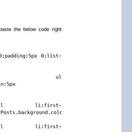
aste the below code right
0;padding:5px 0;list-
osts1 ul 
n:5px 
 ul li:first-
Posts.background.color1);width:90%}

 ul li:first-