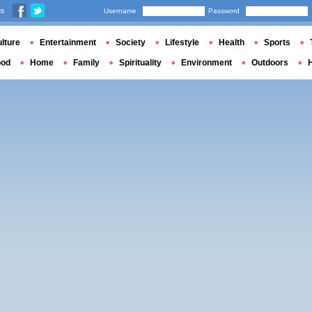
us
Username
Password
lture
Entertainment
Society
Lifestyle
Health
Sports
ood
Home
Family
Spirituality
Environment
Outdoors