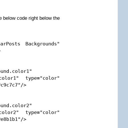
e below code right below the
arPosts Backgrounds" 


und.color1" 
color1" type="color" 
c9c7c7"/>

und.color2" 
color2" type="color" 
e8b1b1"/>
