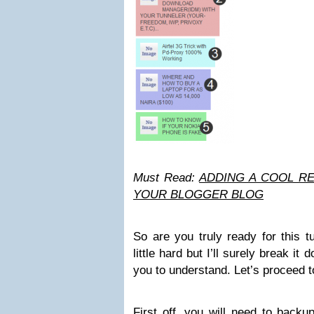
Must Read:
ADDING A COOL R
YOUR BLOGGER BLOG
So are you truly ready for this t
little hard but I’ll surely break it
you to understand. Let’s proceed to
First off, you will need to back