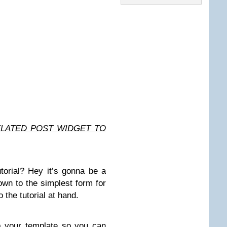
ELATED POST WIDGET TO
utorial? Hey it’s gonna be a
 down to the simplest form for
 the tutorial at hand.
up your template so you can