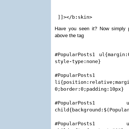
 ]]></b:skin>
Have you seen it? Now simply p
above the tag
#PopularPosts1 ul{margin:
style-type:none}

#PopularP
li{position:relative;margi
0;border:0;padding:10px}

#PopularPosts1
child{background:$(Popular
#PopularPosts1