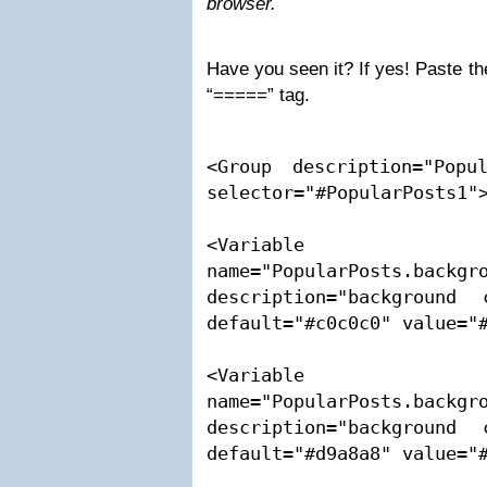
browser.
Have you seen it? If yes! Paste th
“=====” tag.
<Group description="Popul
selector="#PopularPosts1">
<Variable 
name="PopularPosts.backgro
description="background 
default="#c0c0c0" value="#
<Variable 
name="PopularPosts.backgro
description="background 
default="#d9a8a8" value="#