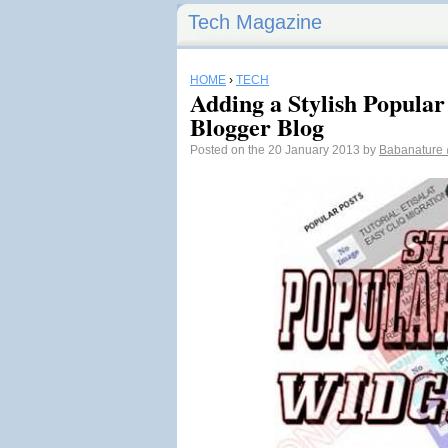
Tech Magazine
HOME
›
TECH
Adding a Stylish Popular
Blogger Blog
Posted on the 20 January 2013 by
Babanature