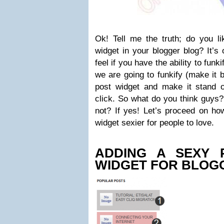
Ok! Tell me the truth; do you li
widget in your blogger blog? It’s
feel if you have the ability to funki
we are going to funkify (make it b
post widget and make it stand o
click. So what do you think guys?
not? If yes! Let’s proceed on ho
widget sexier for people to love.
ADDING A SEXY 
WIDGET FOR BLOG