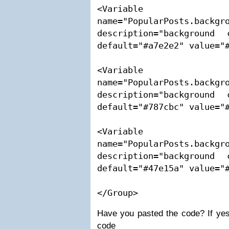
<Variable 
name="PopularPosts.backgro
description="background 
default="#a7e2e2" value="#
<Variable 
name="PopularPosts.backgro
description="background 
default="#787cbc" value="#
<Variable 
name="PopularPosts.backgro
description="background 
default="#47e15a" value="#
</Group>
Have you pasted the code? If yes
code