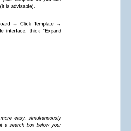
t is advisable).
hboard → Click Template →
 interface, thick “Expand
more easy, simultaneously
ut a search box below your