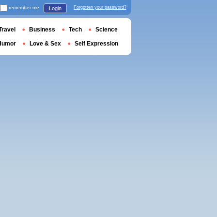
remember me
Forgotten your password?
Login
Travel
Business
Tech
Science
Humor
Love & Sex
Self Expression