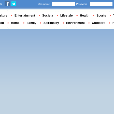
us
Username
Password
lture
Entertainment
Society
Lifestyle
Health
Sports
ood
Home
Family
Spirituality
Environment
Outdoors