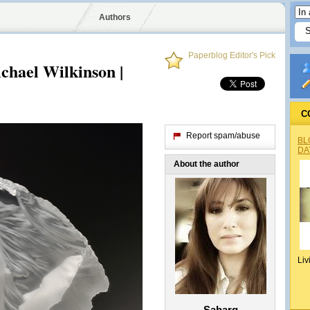
Authors
Paperblog Editor's Pick
chael Wilkinson |
C
Report spam/abuse
BL
DA
About the author
Liv
Saharg