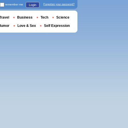
remember me
Forgotten your password?
Login
Travel
Business
Tech
Science
Humor
Love & Sex
Self Expression