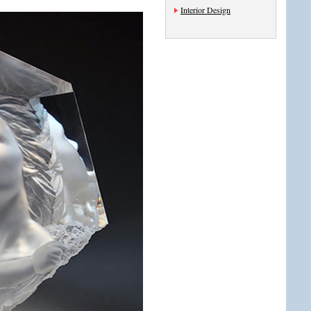
Interior Design