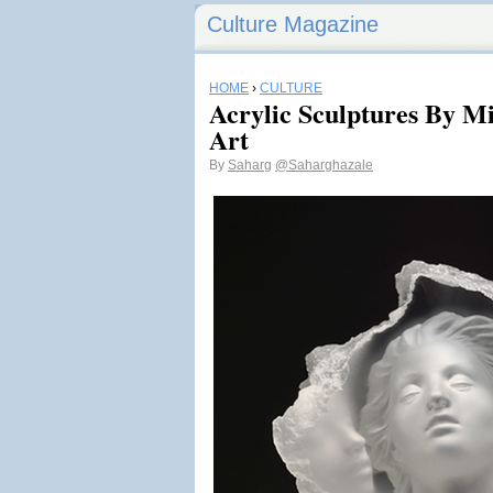
Culture Magazine
HOME
›
CULTURE
Acrylic Sculptures By Mi
Art
By
Saharg
@Saharghazale