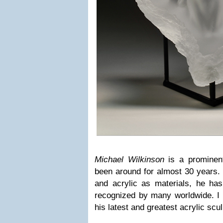
Michael Wilkinson
is a prominen
been around for almost 30 years.
and acrylic as materials, he has
recognized by many worldwide. I w
his latest and greatest acrylic scu