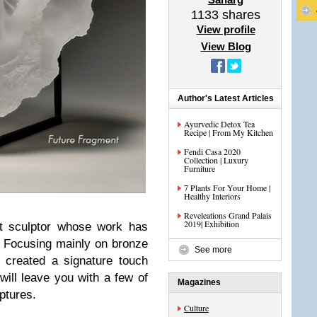
1133
shares
View profile
View Blog
Author's Latest Articles
Ayurvedic Detox Tea
Recipe | From My Kitchen
Fendi Casa 2020
Collection | Luxury
Furniture
7 Plants For Your Home |
Healthy Interiors
Reveleations Grand Palais
2019| Exhibition
t sculptor whose work has
 Focusing mainly on bronze
See more
 created a signature touch
ill leave you with a few of
Magazines
lptures.
Culture