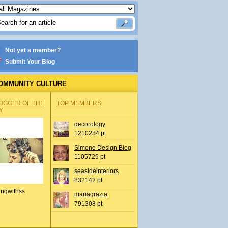
Not yet a member?
Submit Your Blog
OMMUNITY CULTURE
OGGER OF THE
TOP MEMBERS
Y
decorology
1210284 pt
Simone Design Blog
1105729 pt
seasideinteriors
832142 pt
ingwithss
mariagrazia
791308 pt