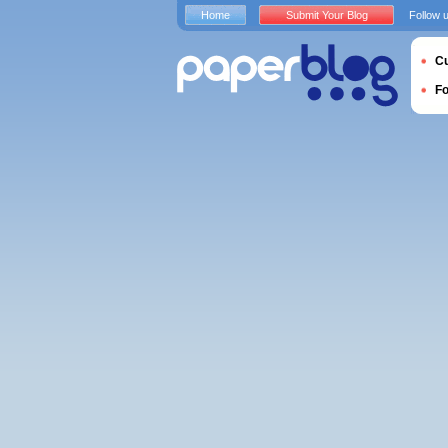
Home
Submit Your Blog
Follow 
Cu
F