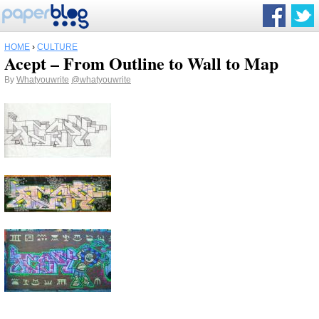
HOME
›
CULTURE
Acept – From Outline to Wall to Map
By
Whatyouwrite
@whatyouwrite