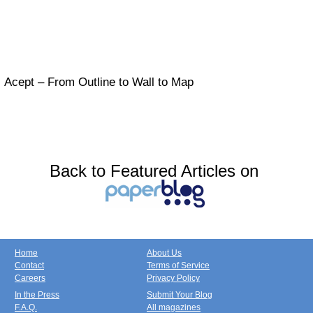
Acept – From Outline to Wall to Map
Back to Featured Articles on
Home
About Us
Contact
Terms of Service
Careers
Privacy Policy
In the Press
Submit Your Blog
F.A.Q.
All magazines