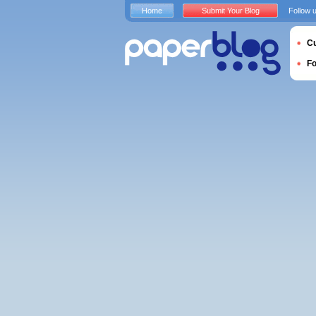
Home
Submit Your Blog
Follow 
Cu
F