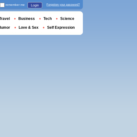
remember me
Forgotten your password?
Login
Travel
Business
Tech
Science
Humor
Love & Sex
Self Expression