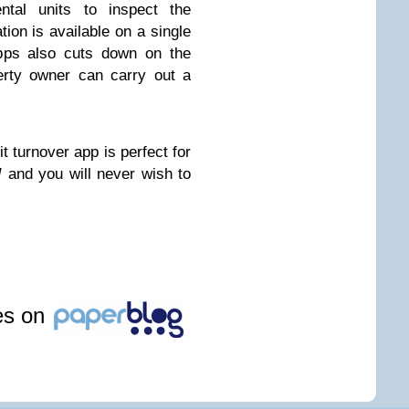
ental units to inspect the
tion is available on a single
apps also cuts down on the
erty owner can carry out a
t turnover app is perfect for
/
and you will never wish to
les on