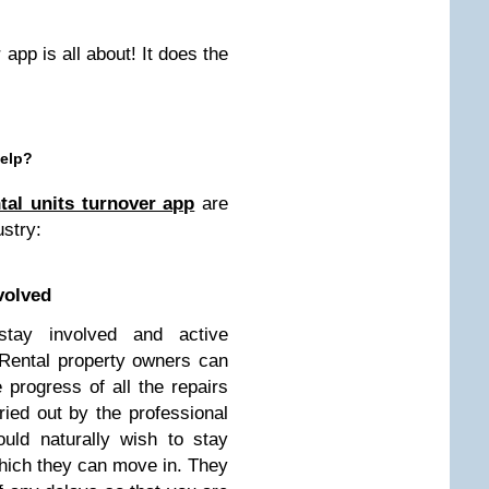
 app is all about! It does the
Help?
tal units turnover app
are
ustry:
nvolved
stay involved and active
 Rental property owners can
progress of all the repairs
ied out by the professional
ould naturally wish to stay
which they can move in. They