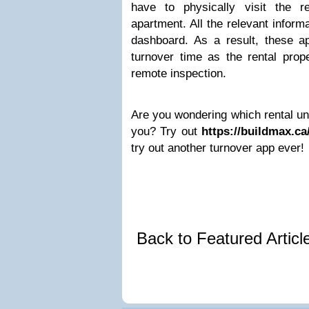
have to physically visit the r
apartment. All the relevant informa
dashboard. As a result, these 
turnover time as the rental prop
remote inspection.
Are you wondering which rental uni
you? Try out
https://buildmax.ca
try out another turnover app ever!
Back to Featured Artic