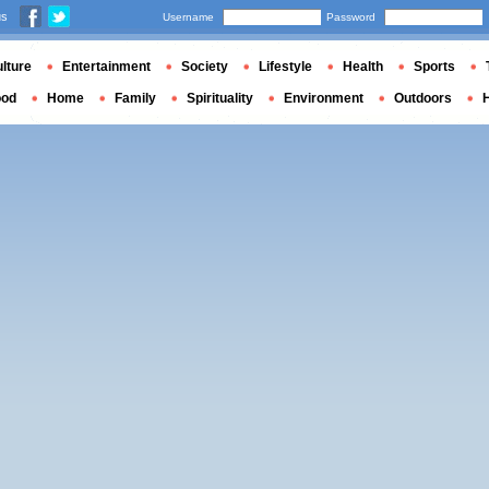
us
Username
Password
lture
Entertainment
Society
Lifestyle
Health
Sports
ood
Home
Family
Spirituality
Environment
Outdoors