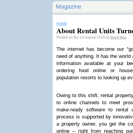
Magazine
HOME
About Rental Units Turn
Posted on the 14 August 2019 by
Build Max
The internet has become our “g
need of anything. It has the world 
information available at your be
ordering food online or hou
population resorts to looking up ev
Owing to this shift, rental proper
to online channels to meet pros
make-ready software to rental 
process is supported by innovative
a property owner, you get the co
online – right from reaching out