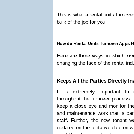
This is what a rental units turnover
bulk of the job for you.
How do Rental Units Turnover Apps 
Here are three ways in which
ren
changing the face of the rental ind
Keeps All the Parties Directly I
It is extremely important to 
throughout the turnover process.
keep a close eye and monitor the 
and maintenance work that is carr
staff. Further, the new tenant w
updated on the tentative date on 