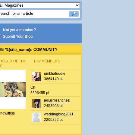
Not yet a member?
Submit Your Blog
HE %(site_name)s COMMUNITY
OGGER OF THE
TOP MEMBERS
Y
umkhaloodie
3864140 pt
Ch
3396455 pt
jesusmsanchezl
2453003 pt
ingwithss
weddingblog2011
2205852 pt