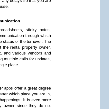
f any delays so that you are
ouse.
munication
preadsheets, sticky notes,
ommunication through which
e status of the turnover. The
 the rental property owner,
t, and various vendors and
 multiple calls for updates,
ngle place.
ver apps offer a great degree
tter which place you are in,
 happenings. It is even more
ty owner since they do not