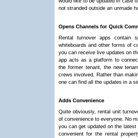
would like to be updated in case o
not stranded outside an unmade h
Opens Channels for Quick Com
Rental turnover apps contain s
whiteboards and other forms of c
you can receive live updates on th
app acts as a platform to connect
the former tenant, the new tenan
crews involved. Rather than making
one can find all the updates in a si
Adds Convenience
Quite obviously, rental unit turno
of convenience to everyone. No ma
you can get updated on the latest
convenient for the rental proper