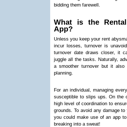
bidding them farewell.
What is the Rental
App?
Unless you keep your rent abysmal
incur losses, turnover is unavoid
turnover date draws closer, it ca
juggle all the tasks. Naturally, ad
a smoother turnover but it also 
planning.
For an individual, managing ever
susceptible to slips ups. On the 
high level of coordination to ensu
grounds. To avoid any damage to
you could make use of an app to
breaking into a sweat!