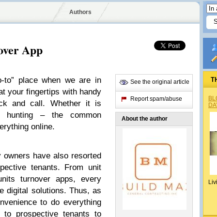
Authors
over App
o-to” place when we are in
T
See the original article
at your fingertips with handy
BL
Report spam/abuse
ck and call. Whether it is
DA
se hunting – the common
About the author
erything online.
ty owners have also resorted
pective tenants. From unit
units turnover apps, every
Liv
 digital solutions. Thus, as
nvenience to do everything
 to prospective tenants to