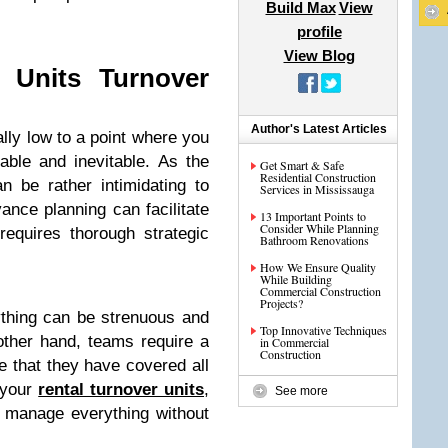
Build Max
View
profile
View Blog
 Units Turnover
Author's Latest Articles
ly low to a point where you
able and inevitable. As the
Get Smart & Safe
Residential Construction
n be rather intimidating to
Services in Mississauga
vance planning can facilitate
13 Important Points to
Consider While Planning
requires thorough strategic
Bathroom Renovations
How We Ensure Quality
While Building
Commercial Construction
Projects?
ything can be strenuous and
Top Innovative Techniques
other hand, teams require a
in Commercial
Construction
re that they have covered all
 your
rental turnover units
,
See more
 manage everything without