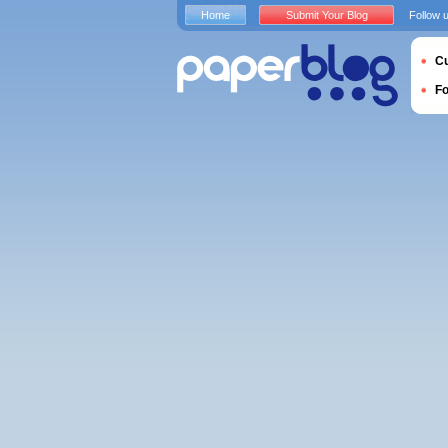
Home
Submit Your Blog
Follow 
Cu
F