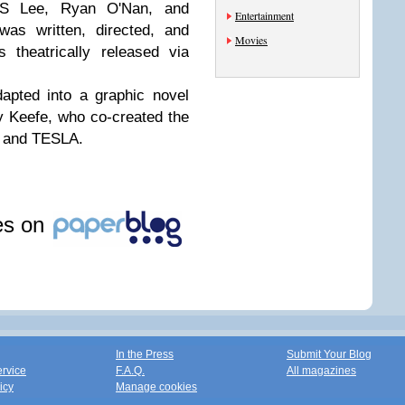
S Lee, Ryan O'Nan, and
Entertainment
was written, directed, and
Movies
theatrically released via
pted into a graphic novel
y Keefe, who co-created the
 and TESLA.
les on
In the Press
Submit Your Blog
ervice
F.A.Q.
All magazines
icy
Manage cookies