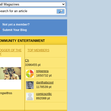
Not yet a member?
Submit Your Blog
OMMUNITY ENTERTAINMENT
OGGER OF THE
TOP MEMBERS
Y
Ch
3396455 pt
nrjperera
1650732 pt
danthatscool
1178539 pt
ingwithss
comicscritic
892088 pt