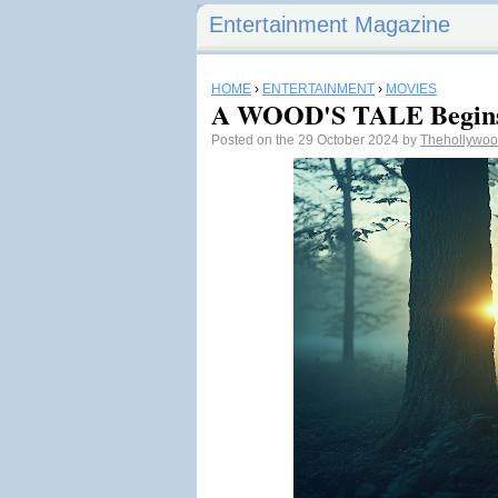
Entertainment Magazine
HOME
›
ENTERTAINMENT
›
MOVIES
A WOOD'S TALE Begins
Posted on the 29 October 2024 by
Thehollywoo