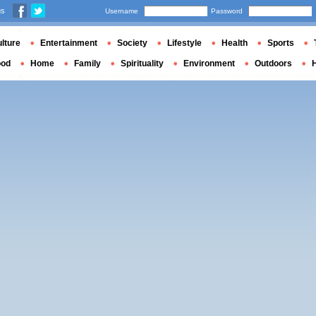
us
Username
Password
lture
Entertainment
Society
Lifestyle
Health
Sports
ood
Home
Family
Spirituality
Environment
Outdoors