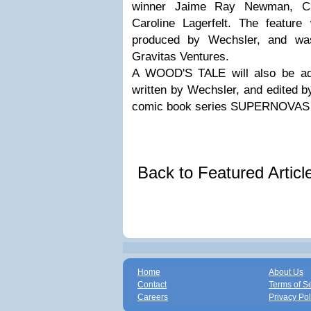
winner Jaime Ray Newman, C
Caroline Lagerfelt. The feature 
produced by Wechsler, and was 
Gravitas Ventures.
A WOOD'S TALE will also be ada
written by Wechsler, and edited b
comic book series SUPERNOVAS
Back to Featured Artic
Home
About Us
Contact
Terms of S
Careers
Privacy Pol