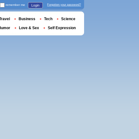
remember me
Forgotten your password?
Login
Travel
Business
Tech
Science
Humor
Love & Sex
Self Expression