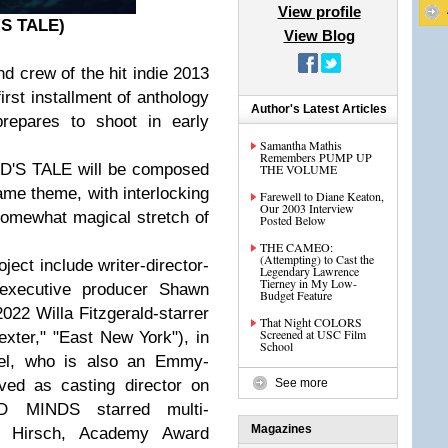
View profile
'S TALE)
View Blog
and crew of the hit indie 2013
st installment of anthology
Author's Latest Articles
epares to shoot in early
Samantha Mathis
Remembers PUMP UP
OD'S TALE will be composed
THE VOLUME
ame theme, with interlocking
Farewell to Diane Keaton,
Our 2003 Interview
somewhat magical stretch of
Posted Below
THE CAMEO:
(Attempting) to Cast the
ct include writer-director-
Legendary Lawrence
Tierney in My Low-
 executive producer Shawn
Budget Feature
022 Willa Fitzgerald-starrer
That Night COLORS
Screened at USC Film
exter," "East New York"), in
School
sel, who is also an Emmy-
ved as casting director on
See more
D MINDS starred multi-
Magazines
 Hirsch, Academy Award