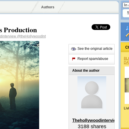
Authors
 Production
dinterview
@theHollywoodInt
C
See the original article
BL
Report spam/abuse
DA
About the author
Liv
Thehollywoodinterview
3188
shares