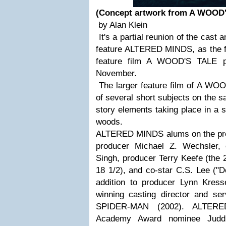
(Concept artwork from A WOOD
by Alan Klein
It's a partial reunion of the cast 
feature ALTERED MINDS, as the fir
feature film A WOOD'S TALE pr
November.
The larger feature film of A WO
of several short subjects on the s
story elements taking place in a 
woods.
ALTERED MINDS alums on the proje
producer Michael Z. Wechsler,
Singh, producer Terry Keefe (the 2
18 1/2), and co-star C.S. Lee ("D
addition to producer Lynn Kres
winning casting director and ser
SPIDER-MAN (2002). ALTERE
Academy Award nominee Judd