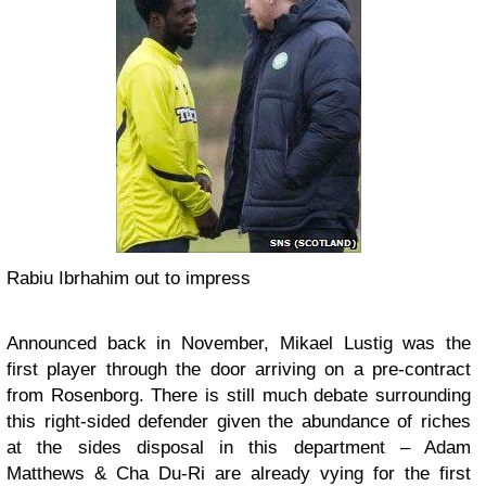
Rabiu Ibrhahim out to impress
Announced back in November, Mikael Lustig was the
first player through the door arriving on a pre-contract
from Rosenborg. There is still much debate surrounding
this right-sided defender given the abundance of riches
at the sides disposal in this department – Adam
Matthews & Cha Du-Ri are already vying for the first