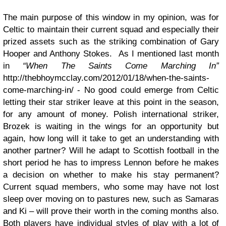
The main purpose of this window in my opinion, was for
Celtic to maintain their current squad and especially their
prized assets such as the striking combination of Gary
Hooper and Anthony Stokes. As I mentioned last month
in
“When The Saints Come Marching In”
http://thebhoymcclay.com/2012/01/18/when-the-saints-
come-marching-in/ - No good could emerge from Celtic
letting their star striker leave at this point in the season,
for any amount of money. Polish international striker,
Brozek is waiting in the wings for an opportunity but
again, how long will it take to get an understanding with
another partner? Will he adapt to Scottish football in the
short period he has to impress Lennon before he makes
a decision on whether to make his stay permanent?
Current squad members, who some may have not lost
sleep over moving on to pastures new, such as Samaras
and Ki – will prove their worth in the coming months also.
Both players have individual styles of play with a lot of