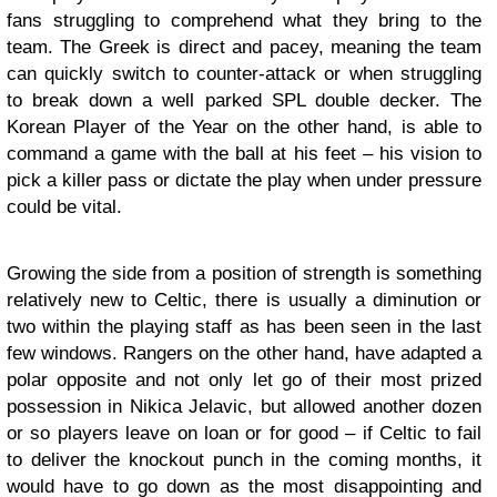
fans struggling to comprehend what they bring to the
team. The Greek is direct and pacey, meaning the team
can quickly switch to counter-attack or when struggling
to break down a well parked SPL double decker. The
Korean Player of the Year on the other hand, is able to
command a game with the ball at his feet – his vision to
pick a killer pass or dictate the play when under pressure
could be vital.
Growing the side from a position of strength is something
relatively new to Celtic, there is usually a diminution or
two within the playing staff as has been seen in the last
few windows. Rangers on the other hand, have adapted a
polar opposite and not only let go of their most prized
possession in Nikica Jelavic, but allowed another dozen
or so players leave on loan or for good – if Celtic to fail
to deliver the knockout punch in the coming months, it
would have to go down as the most disappointing and