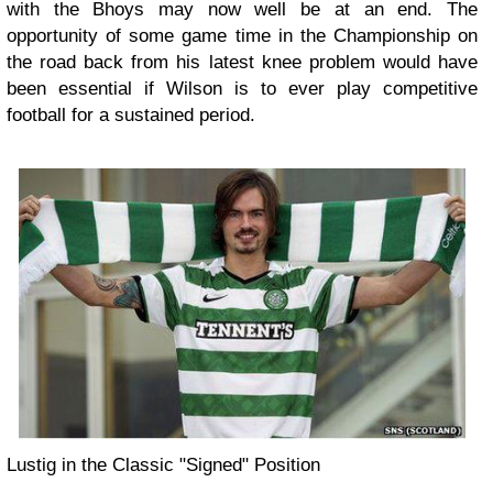
with the Bhoys may now well be at an end. The
opportunity of some game time in the Championship on
the road back from his latest knee problem would have
been essential if Wilson is to ever play competitive
football for a sustained period.
Lustig in the Classic "Signed" Position