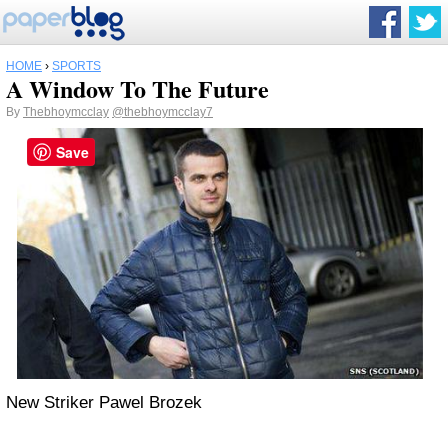
HOME
›
SPORTS
A Window To The Future
By
Thebhoymcclay
@thebhoymcclay7
Save
New Striker Pawel Brozek