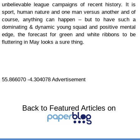
unbelievable league campaigns of recent history. It is
sport, human nature and one man versus another and of
course, anything can happen – but to have such a
dominating & dynamic young squad and positive mental
edge, the forecast for green and white ribbons to be
fluttering in May looks a sure thing.
55.866070
-4.304078
Advertisement
Back to Featured Articles on