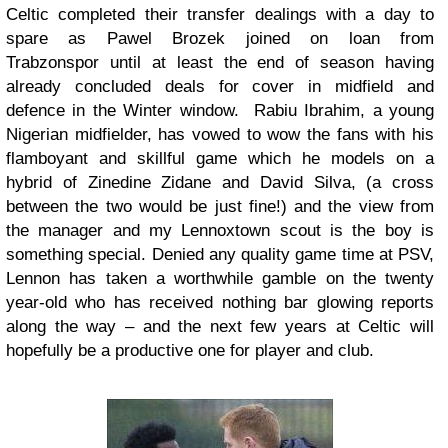
Celtic completed their transfer dealings with a day to
spare as Pawel Brozek joined on loan from
Trabzonspor until at least the end of season having
already concluded deals for cover in midfield and
defence in the Winter window. Rabiu Ibrahim, a young
Nigerian midfielder, has vowed to wow the fans with his
flamboyant and skillful game which he models on a
hybrid of Zinedine Zidane and David Silva, (a cross
between the two would be just fine!) and the view from
the manager and my Lennoxtown scout is the boy is
something special. Denied any quality game time at PSV,
Lennon has taken a worthwhile gamble on the twenty
year-old who has received nothing bar glowing reports
along the way – and the next few years at Celtic will
hopefully be a productive one for player and club.