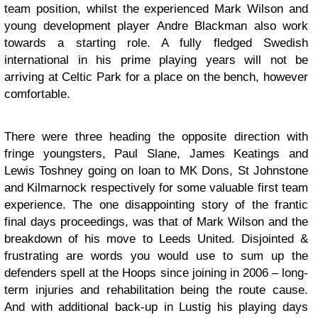
team position, whilst the experienced Mark Wilson and
young development player Andre Blackman also work
towards a starting role. A fully fledged Swedish
international in his prime playing years will not be
arriving at Celtic Park for a place on the bench, however
comfortable.
There were three heading the opposite direction with
fringe youngsters, Paul Slane, James Keatings and
Lewis Toshney going on loan to MK Dons, St Johnstone
and Kilmarnock respectively for some valuable first team
experience. The one disappointing story of the frantic
final days proceedings, was that of Mark Wilson and the
breakdown of his move to Leeds United. Disjointed &
frustrating are words you would use to sum up the
defenders spell at the Hoops since joining in 2006 – long-
term injuries and rehabilitation being the route cause.
And with additional back-up in Lustig his playing days