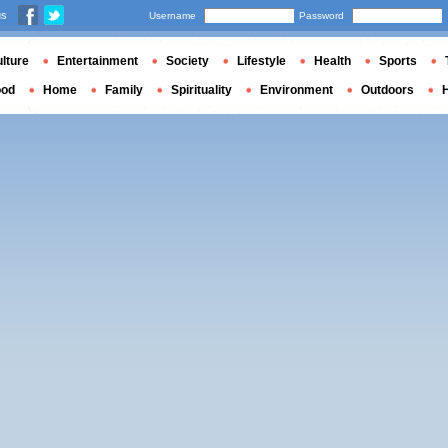
us
Username
Password
lture
Entertainment
Society
Lifestyle
Health
Sports
ood
Home
Family
Spirituality
Environment
Outdoors