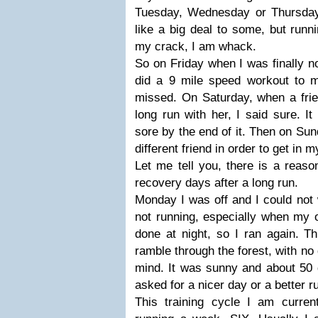
Tuesday, Wednesday or Thursday
like a big deal to some, but runn
my crack, I am whack.
So on Friday when I was finally no
did a 9 mile speed workout to 
missed. On Saturday, when a frie
long run with her, I said sure. I
sore by the end of it. Then on Sun
different friend in order to get in 
Let me tell you, there is a reas
recovery days after a long run.
Monday I was off and I could not 
not running, especially when my 
done at night, so I ran again. T
ramble through the forest, with no 
mind. It was sunny and about 50 
asked for a nicer day or a better r
This training cycle I am curren