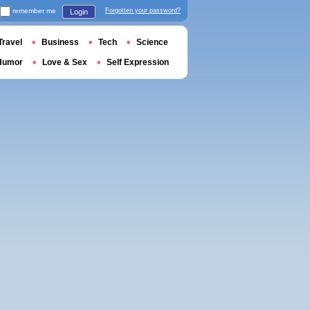
remember me
Forgotten your password?
Login
Travel
Business
Tech
Science
Humor
Love & Sex
Self Expression