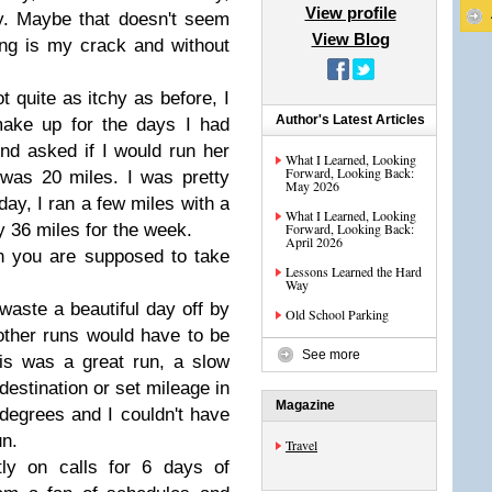
View profile
. Maybe that doesn't seem
View Blog
ing is my crack and without
t quite as itchy as before, I
Author's Latest Articles
make up for the days I had
nd asked if I would run her
What I Learned, Looking
Forward, Looking Back:
t was 20 miles. I was pretty
May 2026
day, I ran a few miles with a
What I Learned, Looking
my 36 miles for the week.
Forward, Looking Back:
April 2026
on you are supposed to take
Lessons Learned the Hard
Way
waste a beautiful day off by
Old School Parking
other runs would have to be
See more
his was a great run, a slow
destination or set mileage in
Magazine
degrees and I couldn't have
un.
Travel
tly on calls for 6 days of