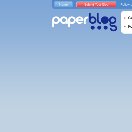
Home
Submit Your Blog
Follow 
Cu
F