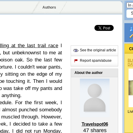
Authors
lling at the last trail race
I
C
See the original article
ly, but unbeknownst to me at
poison oak. So the last few
BL
Report spam/abuse
DA
orture. I couldn't wear pants,
About the author
lly sitting on the edge of my
be touching it. Then I would
do was take off my pants and
 anything.
dule. For the first week, I
 I almost punched somebody
Liv
I muscled through. However,
ek, I decided to take a few
Travelspot06
47
shares
nday, I did not run Monday,