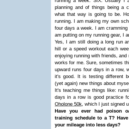
running a week. SIX. Usually I
planning and of things being a 
what that way is going to be. Ho
running. I am making my own sche
four days a week. I am cramming t
am putting on my running gear, I am
Yes, I am still doing a long run an
hill or a speed workout each week
enjoying running with friends, and
works for me. Sure, sometimes th
upward runs four days in a row, wh
it's good. It is testing differen
(yet again) new things about mysel
It's teaching me things like: run
days in a row is good practice for
Oholone 50k
, which I just signed 
Have you ever had poison 
training schedule to a T? Have
your mileage into less days?