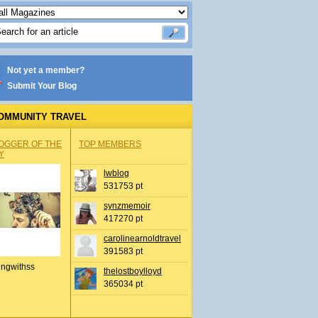
Not yet a member?
Submit Your Blog
OMMUNITY TRAVEL
OGGER OF THE
TOP MEMBERS
Y
lwblog
531753 pt
synzmemoir
417270 pt
carolinearnoldtravel
391583 pt
ingwithss
thelostboylloyd
365034 pt