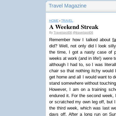
Travel Magazine
HOME
›
TRAVEL
A Weekend Streak
By
Travelspot06
@travelspot06
Remember how I talked about
fa
did? Well, not only did I look sil
the time, I got a nasty case of 
weeks at work (and in life!) were t
although I had to, so I was litera
chair so that nothing itchy would 
get home and all I would want to 
stand somewhere without touching
However, I am on a training sche
endured it. For the second week,
or scratched my own leg off, but 
the third week, which was last we
days off. After a long run on Su