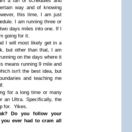
 am a fan of schedules and
certain way and of knowing
wever, this time, I am just
dule. I am running three or
wo days miles into one. If I
 going for it.
d I will most likely get in a
, but other than that, I am
 running on the days where it
is means running 9 mile and
ich isn't the best idea, but
t boundaries and teaching me
f.
ning for a long time or many
 an Ultra. Specifically, the
up for. Yikes.
oak?
Do you follow your
 you ever had to cram all