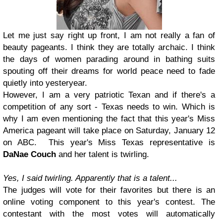
Let me just say right up front, I am not really a fan of
beauty pageants. I think they are totally archaic. I think
the days of women parading around in bathing suits
spouting off their dreams for world peace need to fade
quietly into yesteryear.
However, I am a very patriotic Texan and if there's a
competition of any sort - Texas needs to win. Which is
why I am even mentioning the fact that this year's Miss
America pageant will take place on Saturday, January 12
on ABC. This year's Miss Texas representative is
DaNae Couch
and her talent is twirling.
Yes, I said twirling. Apparently that is a talent...
The judges will vote for their favorites but there is an
online voting component to this year's contest. The
contestant with the most votes will automatically