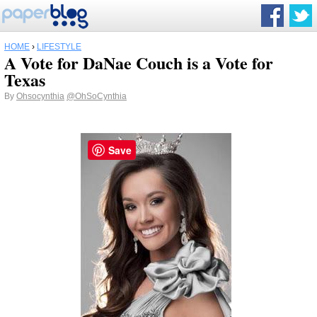
HOME
›
LIFESTYLE
A Vote for DaNae Couch is a Vote for
Texas
By
Ohsocynthia
@OhSoCynthia
Save