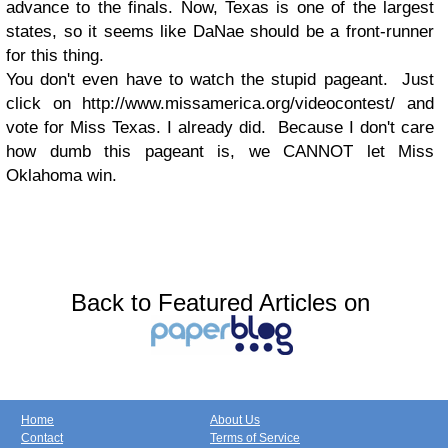
advance to the finals. Now, Texas is one of the largest
states, so it seems like DaNae should be a front-runner
for this thing.
You don't even have to watch the stupid pageant. Just
click on http://www.missamerica.org/videocontest/ and
vote for Miss Texas. I already did. Because I don't care
how dumb this pageant is, we CANNOT let Miss
Oklahoma win.
Back to Featured Articles on
Home
About Us
Contact
Terms of Service