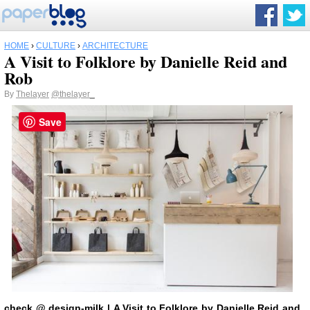
HOME
›
CULTURE
›
ARCHITECTURE
A Visit to Folklore by Danielle Reid and
Rob
By
Thelayer
@thelayer_
Save
check
@ design-milk
|
A Visit to Folklore by Danielle Reid and