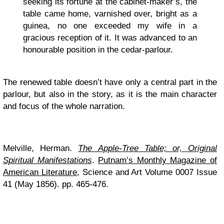
seeking its fortune at the cabinet-maker’s, the
table came home, varnished over, bright as a
guinea, no one exceeded my wife in a
gracious reception of it. It was advanced to an
honourable position in the cedar-parlour.
The renewed table doesn’t have only a central part in the
parlour, but also in the story, as it is the main character
and focus of the whole narration.
Melville, Herman.
The Apple-Tree Table; or, Original
Spiritual Manifestations
.
Putnam’s Monthly Magazine of
American Literature
, Science and Art Volume 0007 Issue
41 (May 1856). pp. 465-476.