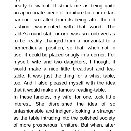
nearly to walnut. It struck me as being quite
an appropriate piece of furniture for our cedar-
parlour—so called, from its being, after the old
fashion, wainscoted with that wood. The
table’s round slab, or orb, was so contrived as
to be readily changed from a horizontal to a
perpendicular position, so that, when not in
use, it could be placed snugly in a corner. For
myself, wife and two daughters, I thought it
would make a nice little breakfast and tea-
table. It was just the thing for a whist table,
too. And I also pleased myself with the idea
that it would make a famous reading-table.
In these fancies, my wife, for one, took little
interest. She disrelished the idea of so
unfashionable and indigent-looking a stranger
as the table intruding into the polished society
of more prosperous furniture. But when, after