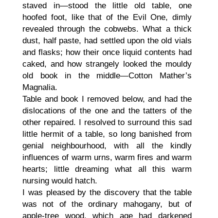
staved in—stood the little old table, one
hoofed foot, like that of the Evil One, dimly
revealed through the cobwebs. What a thick
dust, half paste, had settled upon the old vials
and flasks; how their once liquid contents had
caked, and how strangely looked the mouldy
old book in the middle—Cotton Mather’s
Magnalia.
Table and book I removed below, and had the
dislocations of the one and the tatters of the
other repaired. I resolved to surround this sad
little hermit of a table, so long banished from
genial neighbourhood, with all the kindly
influences of warm urns, warm fires and warm
hearts; little dreaming what all this warm
nursing would hatch.
I was pleased by the discovery that the table
was not of the ordinary mahogany, but of
apple-tree wood, which age had darkened