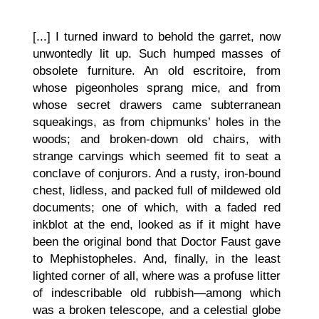
[...] I turned inward to behold the garret, now
unwontedly lit up. Such humped masses of
obsolete furniture. An old escritoire, from
whose pigeonholes sprang mice, and from
whose secret drawers came subterranean
squeakings, as from chipmunks’ holes in the
woods; and broken-down old chairs, with
strange carvings which seemed fit to seat a
conclave of conjurors. And a rusty, iron-bound
chest, lidless, and packed full of mildewed old
documents; one of which, with a faded red
inkblot at the end, looked as if it might have
been the original bond that Doctor Faust gave
to Mephistopheles. And, finally, in the least
lighted corner of all, where was a profuse litter
of indescribable old rubbish—among which
was a broken telescope, and a celestial globe