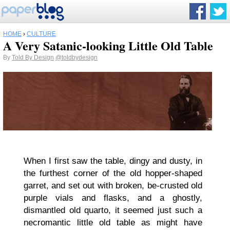
HOME
›
CULTURE
A Very Satanic-looking Little Old Table
By
Told By Design
@toldbydesign
When I first saw the table, dingy and dusty, in
the furthest corner of the old hopper-shaped
garret, and set out with broken, be-crusted old
purple vials and flasks, and a ghostly,
dismantled old quarto, it seemed just such a
necromantic little old table as might have