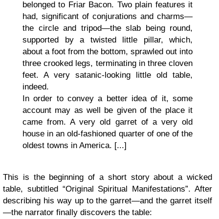
belonged to Friar Bacon. Two plain features it
had, significant of conjurations and charms—
the circle and tripod—the slab being round,
supported by a twisted little pillar, which,
about a foot from the bottom, sprawled out into
three crooked legs, terminating in three cloven
feet. A very satanic-looking little old table,
indeed.
In order to convey a better idea of it, some
account may as well be given of the place it
came from. A very old garret of a very old
house in an old-fashioned quarter of one of the
oldest towns in America. [...]
This is the beginning of a short story about a wicked
table, subtitled “Original Spiritual Manifestations”. After
describing his way up to the garret—and the garret itself
—the narrator finally discovers the table: