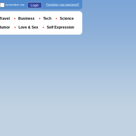
remember me
Forgotten your password?
Login
Travel
Business
Tech
Science
Humor
Love & Sex
Self Expression