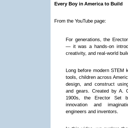
Every Boy in America to Build
From the YouTube page:
For generations, the Erector
— it was a hands-on introdu
creativity, and real-world buil
Long before modern STEM kit
tools, children across Americ
design, and construct usin
and gears. Created by A. C.
1900s, the Erector Set 
innovation and imaginati
engineers and inventors.