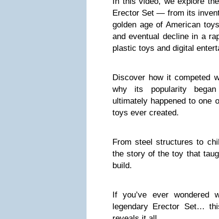
In this video, we explore th
Erector Set — from its invent
golden age of American toys,
and eventual decline in a ra
plastic toys and digital enter
Discover how it competed w
why its popularity bega
ultimately happened to one o
toys ever created.
From steel structures to chi
the story of the toy that tau
build.
If you’ve ever wondered 
legendary Erector Set… thi
reveals it all.