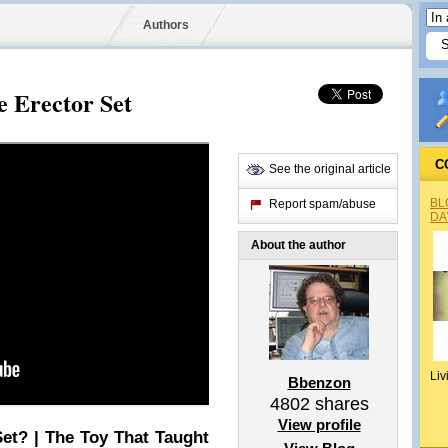
Authors
e Erector Set
C
See the original article
BL
Report spam/abuse
DA
About the author
Liv
Bbenzon
4802
shares
View profile
et? | The Toy That Taught