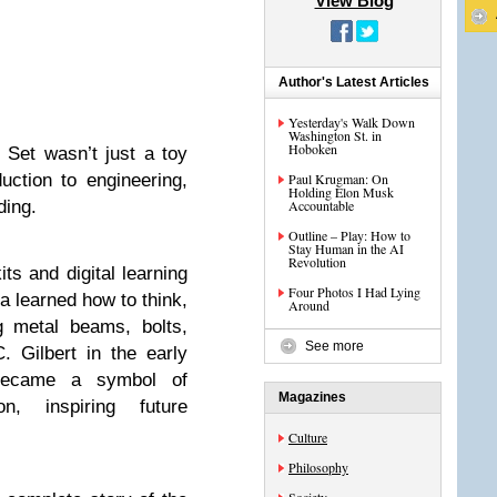
View Blog
Author's Latest Articles
Yesterday's Walk Down
Washington St. in
Hoboken
 Set wasn’t just a toy
ction to engineering,
Paul Krugman: On
Holding Elon Musk
ding.
Accountable
Outline – Play: How to
Stay Human in the AI
Revolution
s and digital learning
Four Photos I Had Lying
a learned how to think,
Around
g metal beams, bolts,
See more
 Gilbert in the early
became a symbol of
Magazines
on, inspiring future
Culture
Philosophy