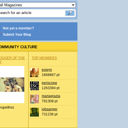
Not yet a member?
Submit Your Blog
OMMUNITY CULTURE
OGGER OF THE
TOP MEMBERS
Y
eowyn
1668867 pt
periscope
1263394 pt
mariagrazia
791308 pt
ingwithss
jobsanger
731236 pt