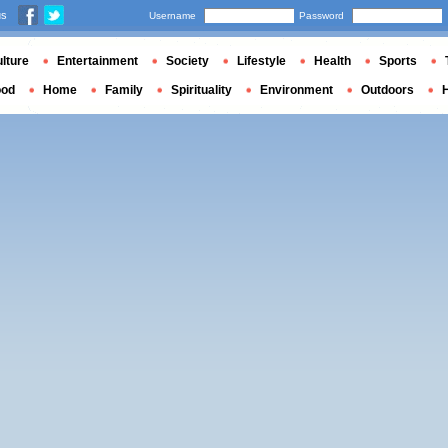
us
Username
Password
lture
Entertainment
Society
Lifestyle
Health
Sports
ood
Home
Family
Spirituality
Environment
Outdoors