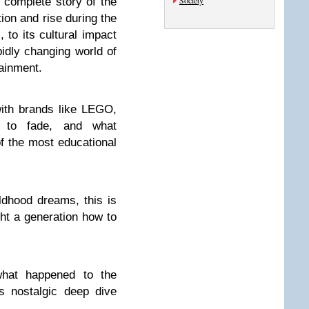
Society
e complete story of the
ion and rise during the
 to its cultural impact
pidly changing world of
tainment.
ith brands like LEGO,
n to fade, and what
f the most educational
ldhood dreams, this is
ght a generation how to
what happened to the
s nostalgic deep dive