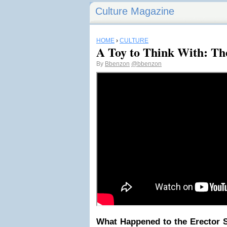
Culture Magazine
HOME
›
CULTURE
A Toy to Think With: Th
By
Bbenzon
@bbenzon
What Happened to the Erector S