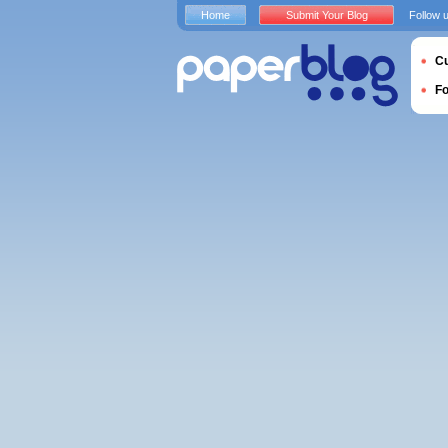
Home
Submit Your Blog
Follow 
Cu
F