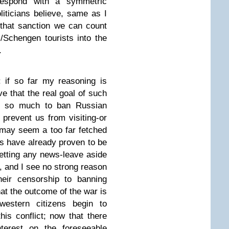
rrespond with a symmetric
iticians believe, same as I
that sanction we can count
/Schengen tourists into the
.
 if so far my reasoning is
ve that the real goal of such
not so much to ban Russian
o prevent us from visiting-or
 may seem a too far fetched
ers have already proven to be
getting any news-leave aside
, and I see no strong reason
heir censorship to banning
at the outcome of the war is
western citizens begin to
this conflict; now that there
nterest on the foreseeable