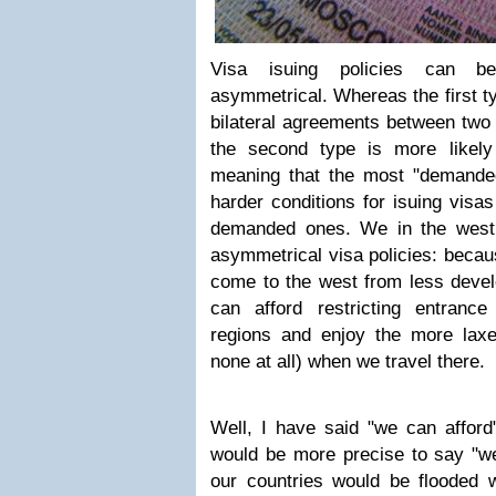
Visa isuing policies can be
asymmetrical. Whereas the first ty
bilateral agreements between two 
the second type is more likely
meaning that the most "demanded
harder conditions for isuing visas
demanded ones. We in the west 
asymmetrical visa policies: beca
come to the west from less devel
can afford restricting entranc
regions and enjoy the more laxe
none at all) when we travel there.
Well, I have said "we can afford"
would be more precise to say "w
our countries would be flooded wi