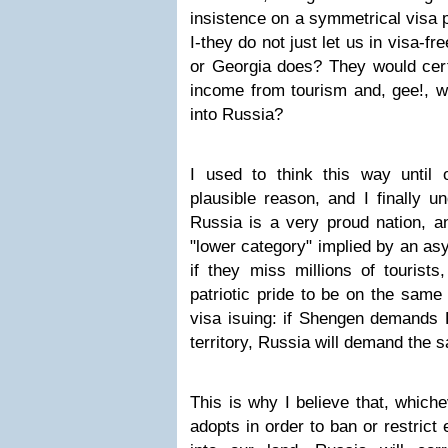
insistence on a symmetrical visa 
I-they do not just let us in visa-f
or Georgia does? They would certa
income from tourism and, gee!, w
into Russia?
I used to think this way until
plausible reason, and I finally un
Russia is a very proud nation, a
"lower category" implied by an as
if they miss millions of tourists,
patriotic pride to be on the same
visa isuing: if Shengen demands R
territory, Russia will demand the 
This is why I believe that, which
adopts in order to ban or restrict