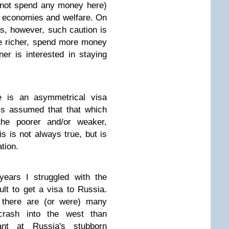
 not spend any money here)
wn economies and welfare. On
es, however, such caution is
e richer, spend more money
r is interested in staying
e is an asymmetrical visa
 is assumed that that which
 the poorer and/or weaker,
is is not always true, but is
tion.
years I struggled with the
cult to get a visa to Russia.
t there are (or were) many
crash into the west than
ant at Russia's stubborn