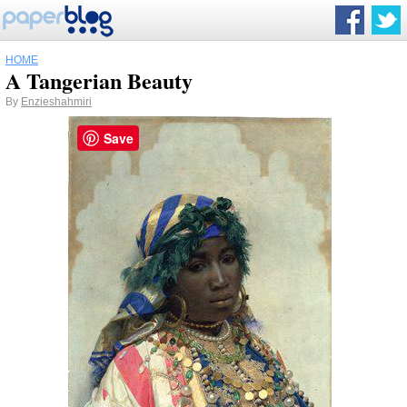
HOME
A Tangerian Beauty
By
Enzieshahmiri
Save