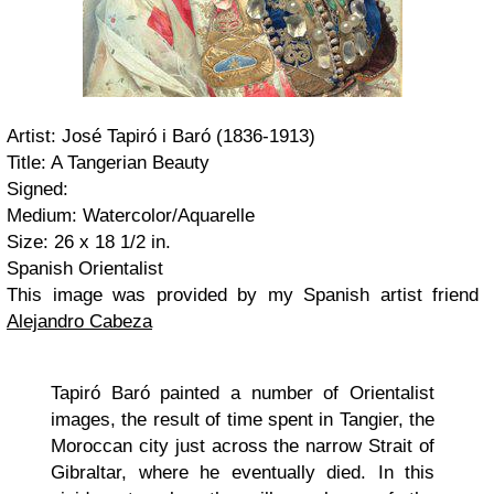
Artist: José Tapiró i Baró (1836-1913)
Title: A Tangerian Beauty
Signed:
Medium: Watercolor/Aquarelle
Size: 26 x 18 1/2 in.
Spanish Orientalist
This image was provided by my Spanish artist friend
Alejandro Cabeza
Tapiró Baró painted a number of Orientalist
images, the result of time spent in Tangier, the
Moroccan city just across the narrow Strait of
Gibraltar, where he eventually died. In this