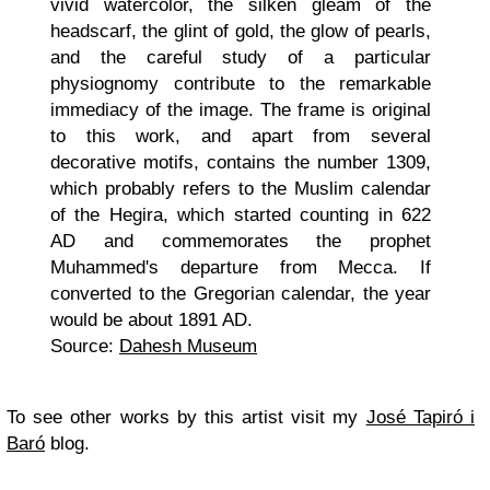
vivid watercolor, the silken gleam of the
headscarf, the glint of gold, the glow of pearls,
and the careful study of a particular
physiognomy contribute to the remarkable
immediacy of the image. The frame is original
to this work, and apart from several
decorative motifs, contains the number 1309,
which probably refers to the Muslim calendar
of the Hegira, which started counting in 622
AD and commemorates the prophet
Muhammed's departure from Mecca. If
converted to the Gregorian calendar, the year
would be about 1891 AD.
Source:
Dahesh Museum
To see other works by this artist visit my
José Tapiró i
Baró
blog.