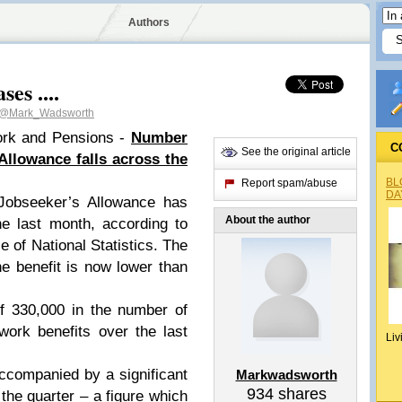
Authors
es ....
@Mark_Wadsworth
ork and Pensions -
Number
C
See the original article
Allowance falls across the
BL
Report spam/abuse
DA
Jobseeker’s Allowance has
About the author
he last month, according to
e of National Statistics. The
he benefit is now lower than
of 330,000 in the number of
work benefits over the last
Liv
accompanied by a significant
Markwadsworth
934
shares
the quarter – a figure which