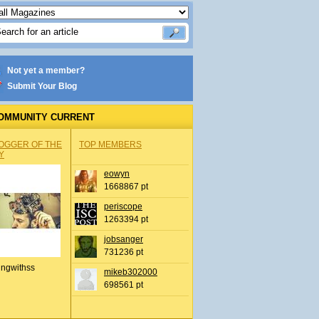
Not yet a member?
Submit Your Blog
OMMUNITY CURRENT
OGGER OF THE
TOP MEMBERS
Y
eowyn
1668867 pt
periscope
1263394 pt
jobsanger
731236 pt
ingwithss
mikeb302000
698561 pt