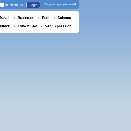
remember me
Forgotten your password?
Login
Travel
Business
Tech
Science
Humor
Love & Sex
Self Expression