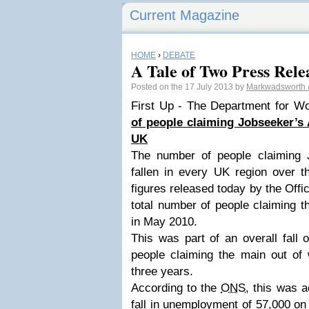
Current Magazine
HOME
›
DEBATE
A Tale of Two Press Releas
Posted on the 17 July 2013 by
Markwadsworth
First Up - The Department for W
of people claiming Jobseeker’s 
UK
The number of people claiming 
fallen in every UK region over t
figures released today by the Offic
total number of people claiming t
in May 2010.
This was part of an overall fall 
people claiming the main out of 
three years.
According to the
ONS
, this was 
fall in unemployment of 57,000 on 