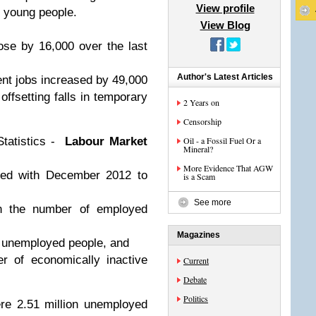
View profile
 young people.
View Blog
ose by 16,000 over the last
Author's Latest Articles
nt jobs increased by 49,000
offsetting falls in temporary
2 Years on
Censorship
Statistics -
Labour Market
Oil - a Fossil Fuel Or a
Mineral?
More Evidence That AGW
ed with December 2012 to
is a Scam
See more
in the number of employed
Magazines
of unemployed people, and
r of economically inactive
Current
Debate
Politics
re 2.51 million unemployed