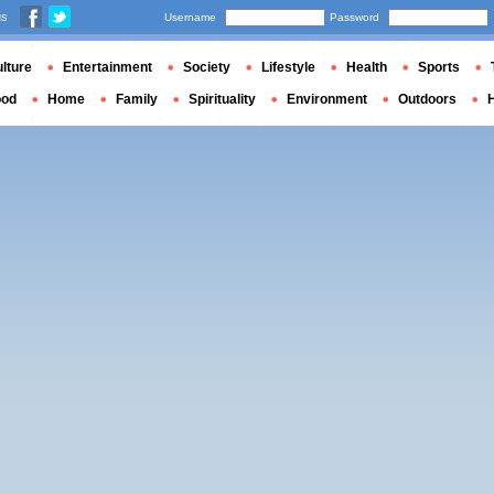
us
Username
Password
lture
Entertainment
Society
Lifestyle
Health
Sports
ood
Home
Family
Spirituality
Environment
Outdoors