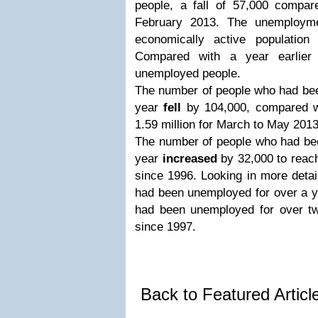
people, a fall of 57,000 compa
February 2013. The unemploym
economically active populatio
Compared with a year earlier
unemployed people.
The number of people who had bee
year
fell
by 104,000, compared wi
1.59 million for March to May 201
The number of people who had be
year
increased
by 32,000 to reach
since 1996. Looking in more detai
had been unemployed for over a ye
had been unemployed for over two
since 1997.
Back to Featured Artic