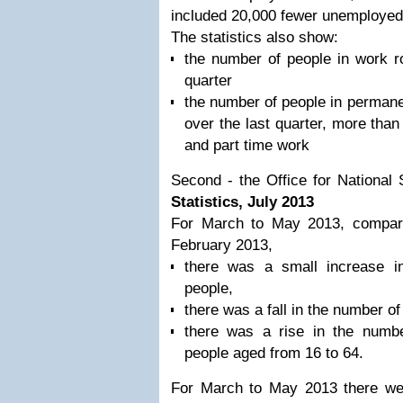
included 20,000 fewer unemployed
The statistics also show:
the number of people in work r
quarter
the number of people in permane
over the last quarter, more than 
and part time work
Second - the Office for National 
Statistics, July 2013
For March to May 2013, compar
February 2013,
there was a small increase 
people,
there was a fall in the number 
there was a rise in the numbe
people aged from 16 to 64.
For March to May 2013 there we