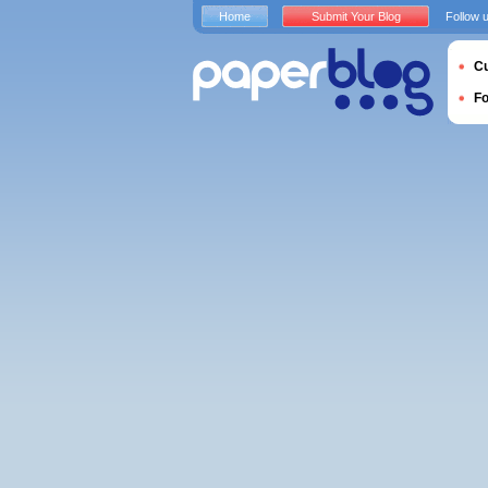
Home
Submit Your Blog
Follow 
Cu
F