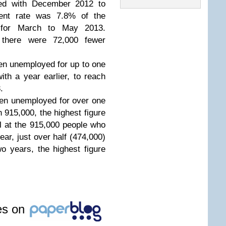
red with December 2012 to
ent rate was 7.8% of the
n for March to May 2013.
 there were 72,000 fewer
n unemployed for up to one
th a year earlier, to reach
3.
en unemployed for over one
 915,000, the highest figure
l at the 915,000 people who
ar, just over half (474,000)
 years, the highest figure
les on