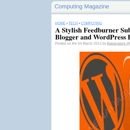
Computing Magazine
HOME
›
TECH
›
COMPUTING
A Stylish Feedburner Su
Blogger and WordPress 
Posted on the 04 March 2013 by
Babanature
@