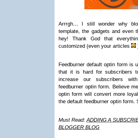
Arrrgh… I still wonder why blo
template, the gadgets and even t
hey! Thank God that everythi
customized (even your articles
Feedburner default optin form is u
that it is hard for subscribers 
increase our subscribers wit
feedburner optin form. Believe m
optin form will convert more loya
the default feedburner optin form.
Must Read:
ADDING A SUBSCRI
BLOGGER BLOG