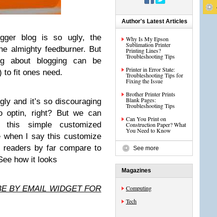
Author's Latest Articles
gger blog is so ugly, the
Why Is My Epson
Sublimation Printer
he almighty feedburner. But
Printing Lines?
Troubleshooting Tips
ng about blogging can be
Printer in Error State:
) to fit ones need.
Troubleshooting Tips for
Fixing the Issue
Brother Printer Prints
Blank Pages:
gly and it’s so discouraging
Troubleshooting Tips
to optin, right? But we can
Can You Print on
h this simple customized
Construction Paper? What
You Need to Know
e when I say this customize
l readers by far compare to
See more
 See how it looks
Magazines
BE BY EMAIL WIDGET FOR
Computing
Tech