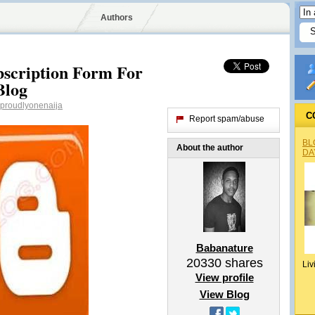
Authors
bscription Form For
Blog
proudlyonenaija
C
Report spam/abuse
BL
About the author
DA
Babanature
20330
shares
Liv
View profile
View Blog