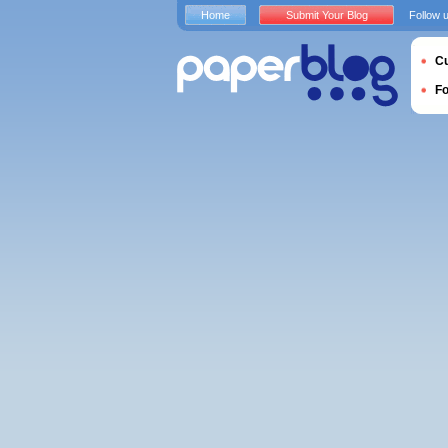
Home
Submit Your Blog
Follow 
Cu
F