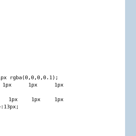
px rgba(0,0,0,0.1);

set 1px 1px 1px 
nset 1px 1px 1px 
:13px;
