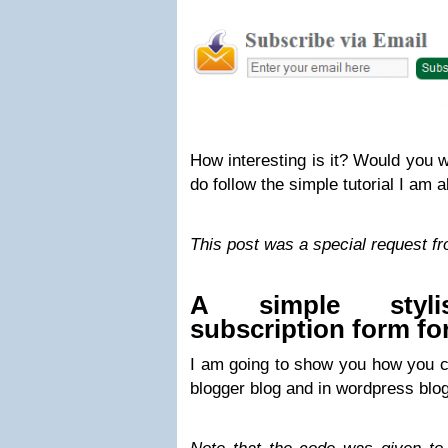
How interesting is it? Would you 
do follow the simple tutorial I am a
This post was a special request f
A simple styli
subscription form fo
I am going to show you how you ca
blogger blog and in wordpress blog