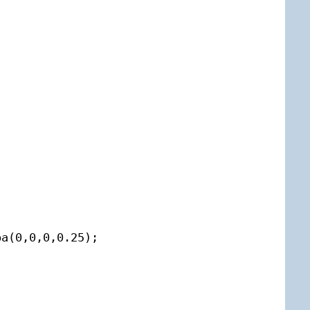
a(0,0,0,0.25);


