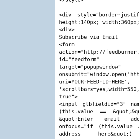
<div style="border-justi
height:140px; width:360px;
<div>

Subscribe via Email

<form 
action="http://feedburner.
id="feedform" m
target="popupwindow" 
onsubmit="window.open('ht
uri=YOUR-FEED-ID-HERE
'scrollbars=yes,width=550,
true">

<input gtbfieldid="3" nam
(this.value == &quot;&q
&quot;Enter email addr
onfocus="if (this.value 
address here&quot;