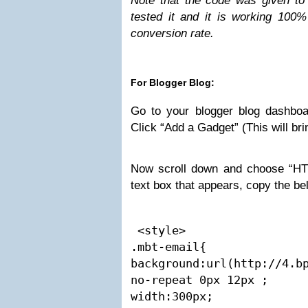
Note that the code was given to
tested it and it is working 100
conversion rate.
For Blogger Blog:
Go to your blogger blog dashbo
Click “Add a Gadget” (This will bri
Now scroll down and choose “HT
text box that appears, copy the b
 <style>

.mbt-email{

background:url(http://4.bp
no-repeat 0px 12px ;

width:300px;
