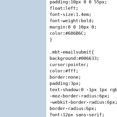
padding:10px 0 0 55px;

float:left;

font-size:1.4em;

font-weight:bold;

margin:0 0 10px 0;

color:#686B6C;

}

.mbt-emailsubmit{

background:#006633;

cursor:pointer;

color:#fff;

border:none;

padding:3px;

text-shadow:0 -1px 1px rgb
-moz-border-radius:6px;

-webkit-border-radius:6px;
border-radius:6px;

font:12px sans-serif;
