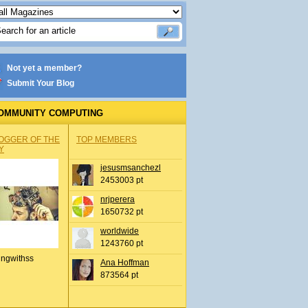
Not yet a member?
Submit Your Blog
OMMUNITY COMPUTING
OGGER OF THE
TOP MEMBERS
Y
jesusmsanchezl
2453003 pt
nrjperera
1650732 pt
worldwide
1243760 pt
ingwithss
Ana Hoffman
873564 pt