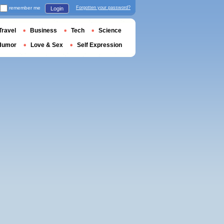
remember me
Forgotten your password?
Login
Travel
Business
Tech
Science
Humor
Love & Sex
Self Expression