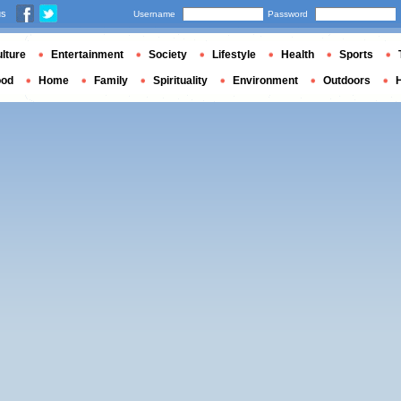
us
Username
Password
lture
Entertainment
Society
Lifestyle
Health
Sports
ood
Home
Family
Spirituality
Environment
Outdoors