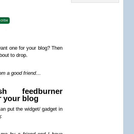
want one for your blog? Then
bout to drop.
rom a good friend…
sh feedburner
r your blog
n put the widget/ gadget in
: