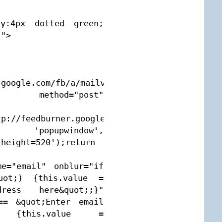
fy:4px dotted green; 
">

google.com/fb/a/mailverify" 
ethod="post" 
tp://feedburner.google.com/fb/a/mailverify?
', 'popupwindow', 
height=520');return 
e="email" onblur="if 
uot;) {this.value = 
ess here&quot;;}" 
== &quot;Enter email 
) {this.value = 