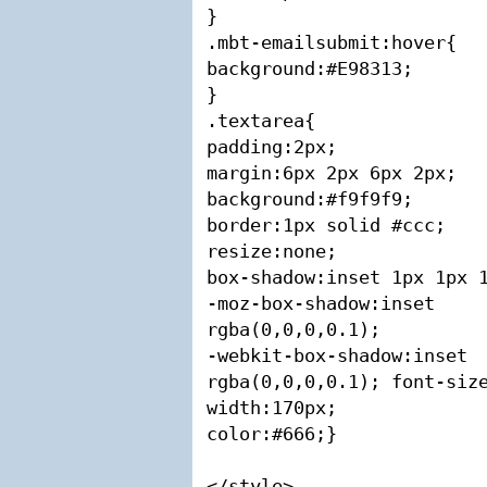
}

.mbt-emailsubmit:hover{

background:#E98313;

}

.textarea{

padding:2px;

margin:6px 2px 6px 2px;

background:#f9f9f9;

border:1px solid #ccc;

resize:none;

box-shadow:inset 1px 1px 1
-moz-box-shadow:in
rgba(0,0,0,0.1);

-webkit-box-shadow:i
rgba(0,0,0,0.1); font-size
width:170px;

color:#666;}

</style>
