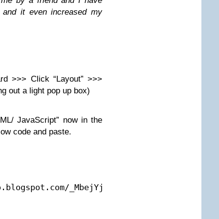
 me by a friend and I have
% and it even increased my
ard >>> Click “Layout” >>>
ng out a light pop up box)
ML/ JavaScript” now in the
elow code and paste.
.blogspot.com/_MbejYjGokMM/TSeZHmWJ6oI/AAAAAA