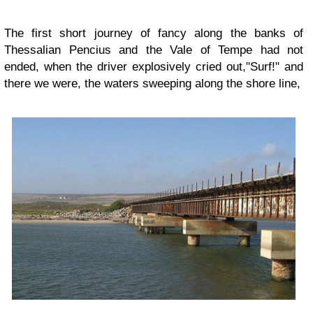
The first short journey of fancy along the banks of
Thessalian Pencius and the Vale of Tempe had not
ended, when the driver explosively cried out,"Surf!" and
there we were, the waters sweeping along the shore line,