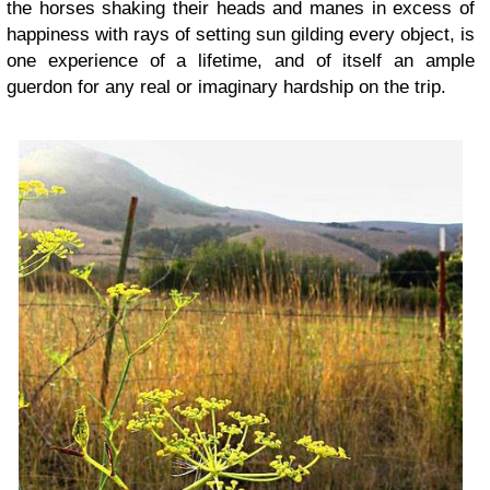
the horses shaking their heads and manes in excess of
happiness with rays of setting sun gilding every object, is
one experience of a lifetime, and of itself an ample
guerdon for any real or imaginary hardship on the trip.