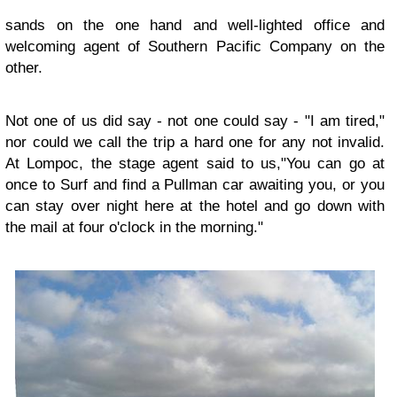
sands on the one hand and well-lighted office and
welcoming agent of Southern Pacific Company on the
other.
Not one of us did say - not one could say - "I am tired,"
nor could we call the trip a hard one for any not invalid.
At Lompoc, the stage agent said to us,"You can go at
once to Surf and find a Pullman car awaiting you, or you
can stay over night here at the hotel and go down with
the mail at four o'clock in the morning."