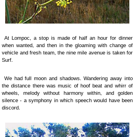
At Lompoc, a stop is made of half an hour for dinner
when wanted, and then in the gloaming with change of
vehicle and fresh team, the nine mile avenue is taken for
Surf.
We had full moon and shadows. Wandering away into
the distance there was music of hoof beat and whirr of
wheels, melody without harmony within, and golden
silence - a symphony in which speech would have been
discord.