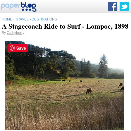
HOME
›
TRAVEL
›
DESTINATIONS
A Stagecoach Ride to Surf - Lompoc, 1898
By
Cathyberry
Save