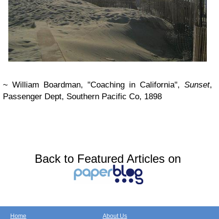
~ William Boardman, "Coaching in California",
Sunset
,
Passenger Dept, Southern Pacific Co, 1898
Back to Featured Articles on
Home
About Us