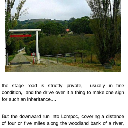
the stage road is strictly private, usually in fine
condition, and the drive over it a thing to make one sigh
for such an inheritance....
But the downward run into Lompoc, covering a distance
of four or five miles along the woodland bank of a river,