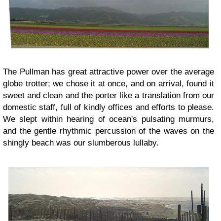
The Pullman has great attractive power over the average
globe trotter; we chose it at once, and on arrival, found it
sweet and clean and the porter like a translation from our
domestic staff, full of kindly offices and efforts to please.
We slept within hearing of ocean's pulsating murmurs,
and the gentle rhythmic percussion of the waves on the
shingly beach was our slumberous lullaby.