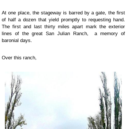
At one place, the stageway is barred by a gate, the first
of half a dozen that yield promptly to requesting hand.
The first and last thirty miles apart mark the exterior
lines of the great San Julian Ranch, a memory of
baronial days.
Over this ranch,