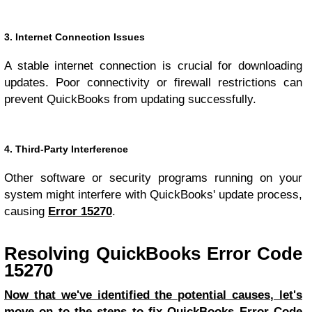
3. Internet Connection Issues
A stable internet connection is crucial for downloading
updates. Poor connectivity or firewall restrictions can
prevent QuickBooks from updating successfully.
4. Third-Party Interference
Other software or security programs running on your
system might interfere with QuickBooks' update process,
causing
Error 15270
.
Resolving QuickBooks Error Code
15270
Now that we've identified the potential causes, let's
move on to the steps to fix QuickBooks Error Code