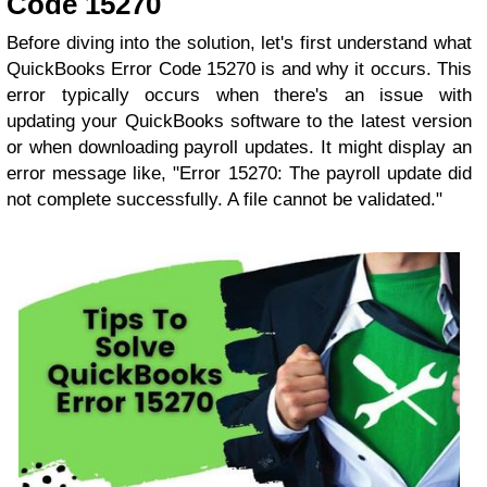
Code 15270
Before diving into the solution, let's first understand what
QuickBooks Error Code 15270 is and why it occurs. This
error typically occurs when there's an issue with
updating your QuickBooks software to the latest version
or when downloading payroll updates. It might display an
error message like, "Error 15270: The payroll update did
not complete successfully. A file cannot be validated."