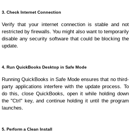
3. Check Internet Connection
Verify that your internet connection is stable and not
restricted by firewalls. You might also want to temporarily
disable any security software that could be blocking the
update.
4. Run QuickBooks Desktop in Safe Mode
Running QuickBooks in Safe Mode ensures that no third-
party applications interfere with the update process. To
do this, close QuickBooks, open it while holding down
the "Ctrl" key, and continue holding it until the program
launches.
5. Perform a Clean Install