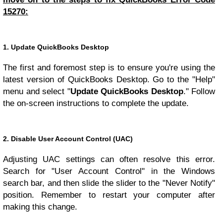
15270:
1. Update QuickBooks Desktop
The first and foremost step is to ensure you're using the
latest version of QuickBooks Desktop. Go to the "Help"
menu and select "
Update QuickBooks Desktop
." Follow
the on-screen instructions to complete the update.
2. Disable User Account Control (UAC)
Adjusting UAC settings can often resolve this error.
Search for "User Account Control" in the Windows
search bar, and then slide the slider to the "Never Notify"
position. Remember to restart your computer after
making this change.