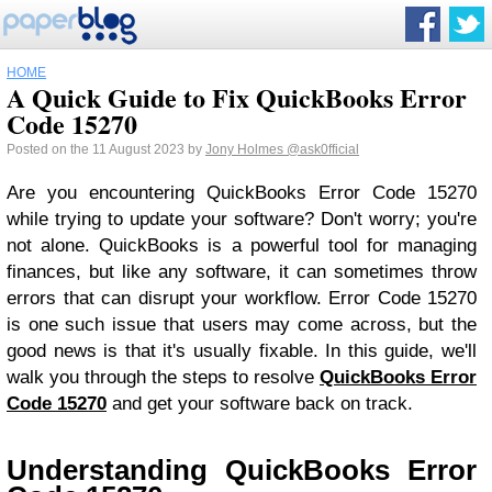
HOME
A Quick Guide to Fix QuickBooks Error
Code 15270
Posted on the 11 August 2023 by
Jony Holmes
@ask0fficial
Are you encountering QuickBooks Error Code 15270
while trying to update your software? Don't worry; you're
not alone. QuickBooks is a powerful tool for managing
finances, but like any software, it can sometimes throw
errors that can disrupt your workflow. Error Code 15270
is one such issue that users may come across, but the
good news is that it's usually fixable. In this guide, we'll
walk you through the steps to resolve
QuickBooks Error
Code 15270
and get your software back on track.
Understanding QuickBooks Error