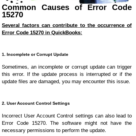
Common Causes of Error Code
15270
Several factors can contribute to the occurrence of
Error Code 15270 in QuickBooks:
1. Incomplete or Corrupt Update
Sometimes, an incomplete or corrupt update can trigger
this error. If the update process is interrupted or if the
update files are damaged, you may encounter this issue.
2. User Account Control Settings
Incorrect User Account Control settings can also lead to
Error Code 15270. The software might not have the
necessary permissions to perform the update.