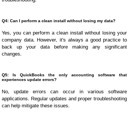
Q4: Can I perform a clean install without losing my data?
Yes, you can perform a clean install without losing your
company data. However, it's always a good practice to
back up your data before making any significant
changes.
Q5: Is QuickBooks the only accounting software that
experiences update errors?
No, update errors can occur in various software
applications. Regular updates and proper troubleshooting
can help mitigate these issues.