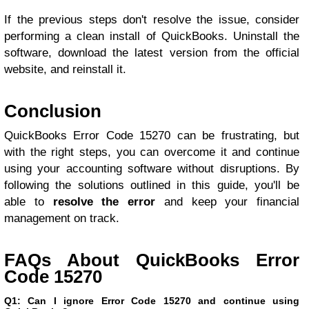
If the previous steps don't resolve the issue, consider
performing a clean install of QuickBooks. Uninstall the
software, download the latest version from the official
website, and reinstall it.
Conclusion
QuickBooks Error Code 15270 can be frustrating, but
with the right steps, you can overcome it and continue
using your accounting software without disruptions. By
following the solutions outlined in this guide, you'll be
able to
resolve the error
and keep your financial
management on track.
FAQs About QuickBooks Error
Code 15270
Q1: Can I ignore Error Code 15270 and continue using