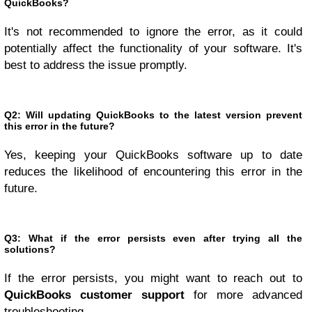
QuickBooks?
It's not recommended to ignore the error, as it could
potentially affect the functionality of your software. It's
best to address the issue promptly.
Q2: Will updating QuickBooks to the latest version prevent
this error in the future?
Yes, keeping your QuickBooks software up to date
reduces the likelihood of encountering this error in the
future.
Q3: What if the error persists even after trying all the
solutions?
If the error persists, you might want to reach out to
QuickBooks customer support
for more advanced
troubleshooting.