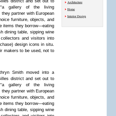
lles district and set out to
Architecture
a gallery of the living
Home
, they partner with European
Interior Design
hoice furniture, objects, and
the items they borrow­—eating
h dining table, sipping wine
llectors and visitors into
chase) design icons in situ.
ir makers to be used, not to
thryn Smith moved into a
lles district and set out to
a gallery of the living
, they partner with European
hoice furniture, objects, and
the items they borrow­—eating
h dining table, sipping wine
llectors and visitors into