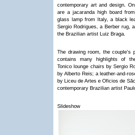
contemporary art and design. On 
are a jacaranda high board fro
glass lamp from Italy, a black le
Sergio Rodrigues, a Berber rug, a
the Brazilian artist Luiz Braga.
The drawing room, the couple’s pr
contains many highlights of the
Tonico lounge chairs by Sergio R
by Alberto Reis; a leather-and-ros
by Liceu de Artes e Oficios de Sã
contemporary Brazilian artist Pau
Slideshow