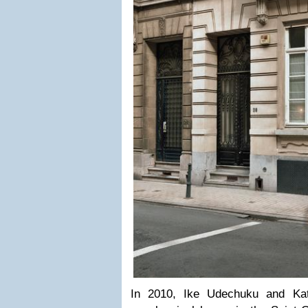
In 2010, Ike Udechuku and Ka