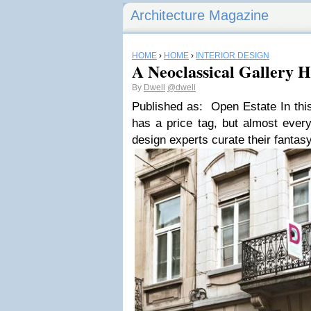
Architecture Magazine
HOME
›
HOME
›
INTERIOR DESIGN
A Neoclassical Gallery 
By
Dwell
@dwell
Published as: Open Estate In thi
has a price tag, but almost every
design experts curate their fanta