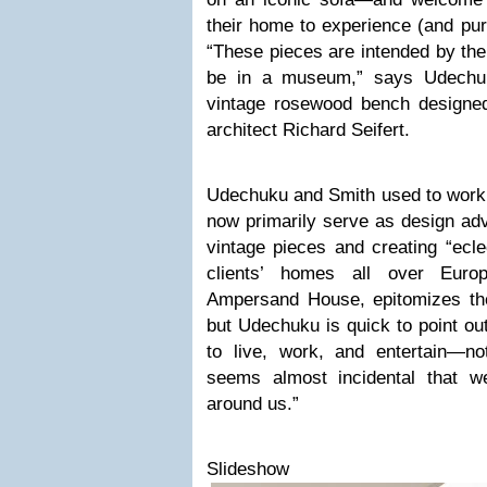
their home to experience (and pur
“These pieces are intended by the
be in a museum,” says Udechuk
vintage rosewood bench designed
architect Richard Seifert.
Udechuku and Smith used to work i
now primarily serve as design ad
vintage pieces and creating “ecle
clients’ homes all over Euro
Ampersand House, epitomizes the
but Udechuku is quick to point out
to live, work, and entertain—n
seems almost incidental that we
around us.”
Slideshow