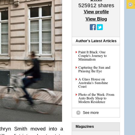
525912
shares
View profile
View Blog
Author's Latest Articles
Paint It Black: One
Couple's Journey to
Minimalism
Capturing the Sun and
Pleasing the Eye
A Glass House on
Australia’s Sunshine
Coast
Photo of the Week: From
Auto Body Shop to
Modern Residence
See more
Magazines
thryn Smith moved into a