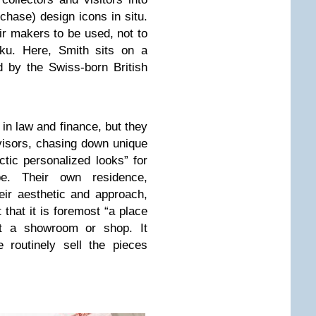
chase) design icons in situ.
ir makers to be used, not to
u. Here, Smith sits on a
 by the Swiss-born British
n law and finance, but they
visors, chasing down unique
ctic personalized looks” for
pe. Their own residence,
ir aesthetic and approach,
 that it is foremost “a place
ot a showroom or shop. It
 routinely sell the pieces