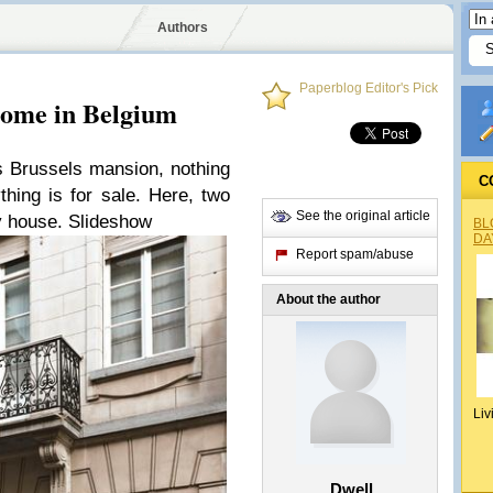
Authors
Paperblog Editor's Pick
Home in Belgium
s Brussels mansion, nothing
C
thing is for sale. Here, two
See the original article
sy house. Slideshow
BL
DA
Report spam/abuse
About the author
Liv
Dwell