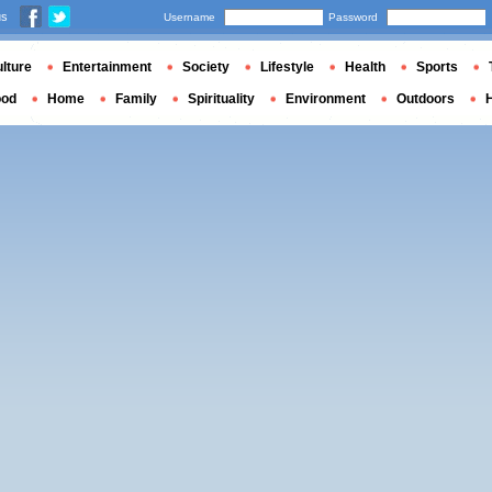
us
Username
Password
lture
Entertainment
Society
Lifestyle
Health
Sports
ood
Home
Family
Spirituality
Environment
Outdoors