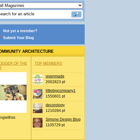
Not yet a member?
Submit Your Blog
OMMUNITY ARCHITECTURE
OGGER OF THE
TOP MEMBERS
Y
vixenmade
2002823 pt
littlebigcompany1
1550601 pt
decorology
1210284 pt
ingwithss
Simone Design Blog
1105729 pt