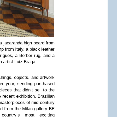
 a jacaranda high board from
 from Italy, a black leather
rigues, a Berber rug, and a
n artist Luiz Braga.
hings, objects, and artwork
per year, sending purchased
ieces that didn’t sell to the
 recent exhibition, Brazilian
masterpieces of mid-century
ed from the Milan gallery BE
ountry’s most exciting