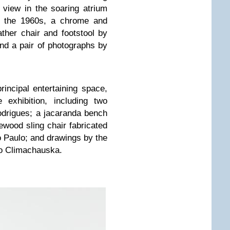
view in the soaring atrium
m the 1960s, a chrome and
ather chair and footstool by
nd a pair of photographs by
incipal entertaining space,
 exhibition, including two
odrigues; a jacaranda bench
ewood sling chair fabricated
o Paulo; and drawings by the
lo Climachauska.