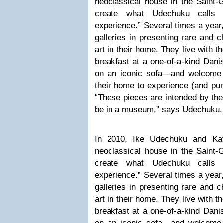
neoclassical house in the Saint-Gi
create what Udechuku calls “
experience.” Several times a year
galleries in presenting rare and c
art in their home. They live with 
breakfast at a one-of-a-kind Danis
on an iconic sofa—and welcome co
their home to experience (and pur
“These pieces are intended by the
be in a museum,” says Udechuku.
In 2010, Ike Udechuku and Ka
neoclassical house in the Saint-Gi
create what Udechuku calls “
experience.” Several times a year
galleries in presenting rare and c
art in their home. They live with 
breakfast at a one-of-a-kind Danis
on an iconic sofa—and welcome co