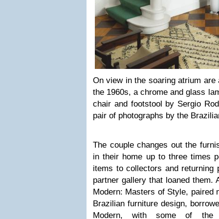
On view in the soaring atrium are
the 1960s, a chrome and glass lamp
chair and footstool by Sergio Rod
pair of photographs by the Brazilia
The couple changes out the furnis
in their home up to three times 
items to collectors and returning p
partner gallery that loaned them. A
Modern: Masters of Style, paired 
Brazilian furniture design, borrow
Modern, with some of the c