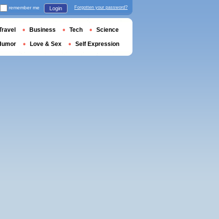
remember me
Forgotten your password?
Login
Travel
Business
Tech
Science
Humor
Love & Sex
Self Expression