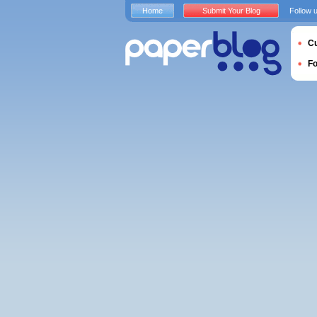
Home
Submit Your Blog
Follow 
Cu
F