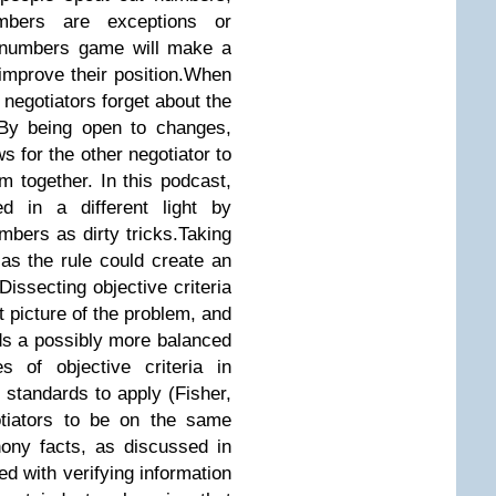
bers are exceptions or
e numbers game will make a
 improve their position.When
negotiators forget about the
n.By being open to changes,
ows for the other negotiator to
m together. In this podcast,
ed in a different light by
mbers as dirty tricks.Taking
a as the rule could create an
issecting objective criteria
ct picture of the problem, and
ds a possibly more balanced
s of objective criteria in
e standards to apply (Fisher,
otiators to be on the same
ony facts, as discussed in
d with verifying information