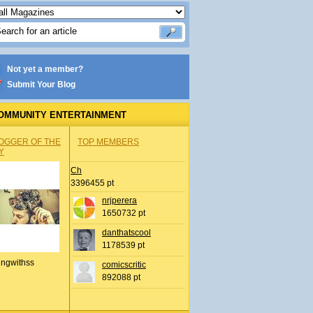
Not yet a member?
Submit Your Blog
OMMUNITY ENTERTAINMENT
OGGER OF THE
TOP MEMBERS
Y
Ch
3396455 pt
nrjperera
1650732 pt
danthatscool
1178539 pt
ingwithss
comicscritic
892088 pt