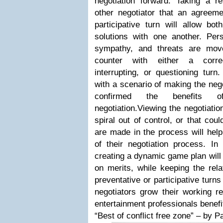
negotiation forward. Taking a re
other negotiator that an agreeme
participative turn will allow bot
solutions with one another. Pers
sympathy, and threats are move
counter with either a correc
interrupting, or questioning turn
with a scenario of making the neg
confirmed the benefits of
negotiation.Viewing the negotiatio
spiral out of control, or that cou
are made in the process will help
of their negotiation process. In 
creating a dynamic game plan will 
on merits, while keeping the rela
preventative or participative turns
negotiators grow their working re
entertainment professionals benef
“Best of conflict free zone” – by 