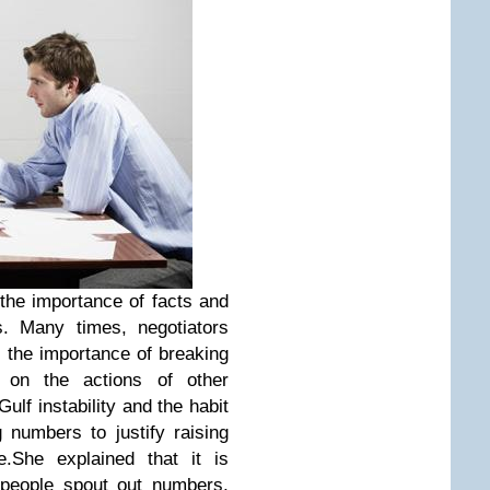
the importance of facts and
s. Many times, negotiators
 the importance of breaking
on the actions of other
ulf instability and the habit
 numbers to justify raising
.She explained that it is
 people spout out numbers,