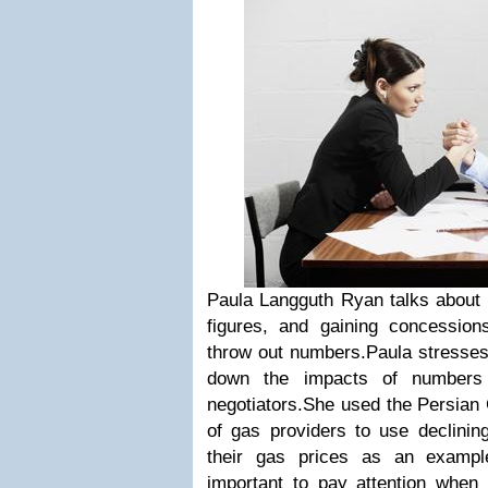
Paula Langguth Ryan talks about 
figures, and gaining concession
throw out numbers.Paula stresses
down the impacts of numbers 
negotiators.She used the Persian G
of gas providers to use declining
their gas prices as an example
important to pay attention when