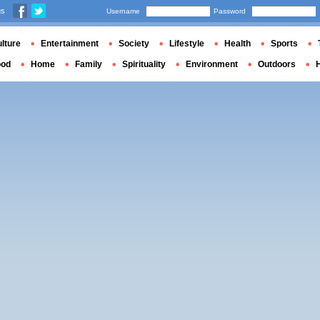
us
Username
Password
lture
Entertainment
Society
Lifestyle
Health
Sports
ood
Home
Family
Spirituality
Environment
Outdoors