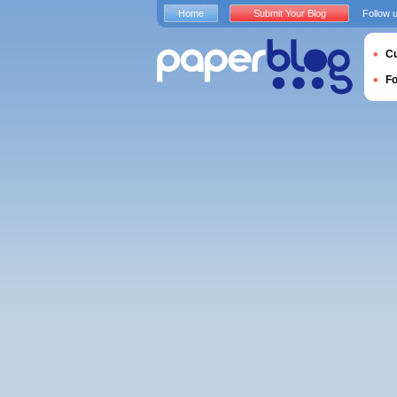
Home
Submit Your Blog
Follow 
Cu
F