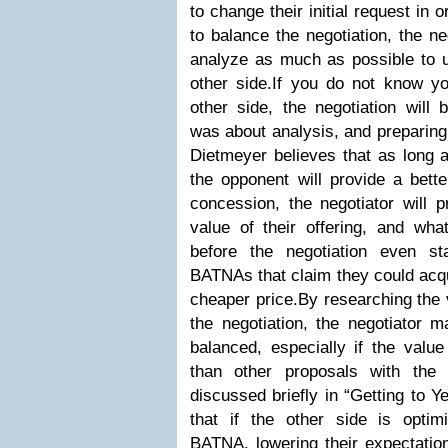
to change their initial request in 
to balance the negotiation, the n
analyze as much as possible to u
other side.If you do not know yo
other side, the negotiation will
was about analysis, and preparing 
Dietmeyer believes that as long a
the opponent will provide a bett
concession, the negotiator will 
value of their offering, and wha
before the negotiation even st
BATNAs that claim they could acqu
cheaper price.By researching the 
the negotiation, the negotiato
balanced, especially if the value
than other proposals with the
discussed briefly in “Getting to Y
that if the other side is optim
BATNA, lowering their expectation