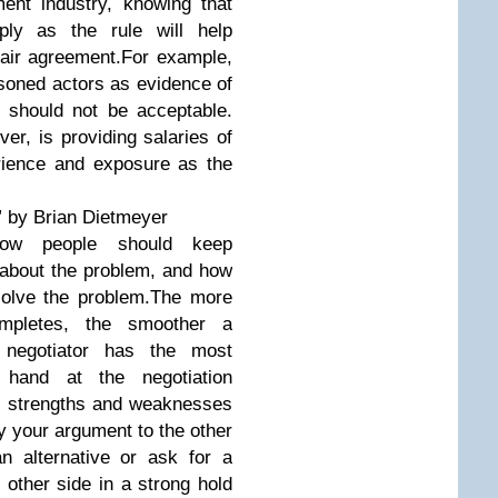
ment industry, knowing that
ly as the rule will help
fair agreement.For example,
asoned actors as evidence of
nt should not be acceptable.
r, is providing salaries of
rience and exposure as the
” by Brian Dietmeyer
how people should keep
s about the problem, and how
solve the problem.The more
ompletes, the smoother a
r negotiator has the most
 hand at the negotiation
e’s strengths and weaknesses
fy your argument to the other
n alternative or ask for a
 other side in a strong hold