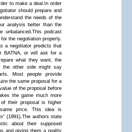
order to make a deal.In order
egotiator should prepare and
nderstand the needs of the
ur analysis better than the
 be unbalanced.This podcast
for the negotiation properly.
s a negotiator predicts that
er BATNA, or will ask for a
prepare what they want, the
t the other side might say
arts. Most people provide
ire the same proposal for a
value of the proposal before
r makes the game much more
 of their proposal is higher
 same price. This idea is
es” (1991).The authors state
istic about their supposed
s and giving them a reality