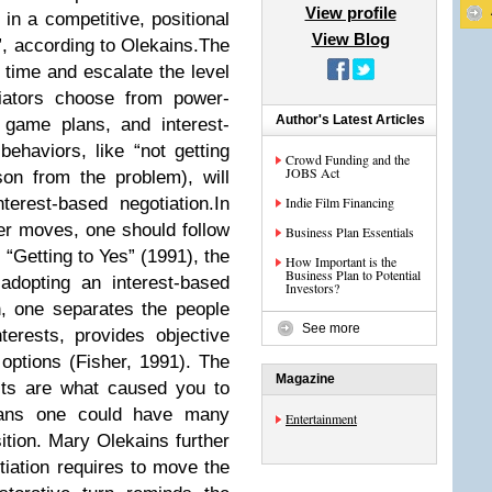
View profile
in a competitive, positional
View Blog
”, according to Olekains.The
ime and escalate the level
iators choose from power-
Author's Latest Articles
 game plans, and interest-
ehaviors, like “not getting
Crowd Funding and the
JOBS Act
son from the problem), will
terest-based negotiation.In
Indie Film Financing
er moves, one should follow
Business Plan Essentials
 “Getting to Yes” (1991), the
How Important is the
Business Plan to Potential
adopting an interest-based
Investors?
on, one separates the people
See more
erests, provides objective
options (Fisher, 1991). The
Magazine
ests are what caused you to
means one could have many
Entertainment
sition. Mary Olekains further
tiation requires to move the