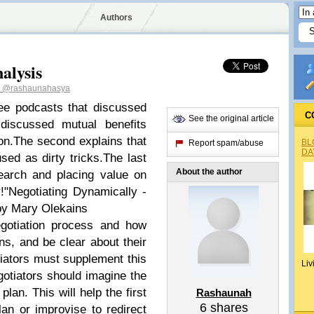
Authors
alysis
h
@rashaunahasya
ee podcasts that discussed
C
See the original article
 discussed mutual benefits
on.The second explains that
BL
Report spam/abuse
DA
sed as dirty tricks.The last
About the author
earch and placing value on
y!"Negotiating Dynamically -
y Mary Olekains
gotiation process and how
s, and be clear about their
tiators must supplement this
Liv
otiators should imagine the
lan. This will help the first
Rashaunah
6
shares
lan or improvise to redirect