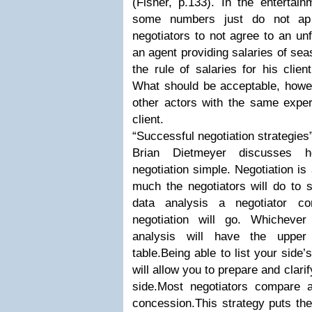
(Fisher, p.133). In the entertain
some numbers just do not app
negotiators to not agree to an un
an agent providing salaries of se
the rule of salaries for his clie
What should be acceptable, howeve
other actors with the same expe
client.
“Successful negotiation strategies
Brian Dietmeyer discusses 
negotiation simple. Negotiation i
much the negotiators will do to 
data analysis a negotiator c
negotiation will go. Whicheve
analysis will have the upper
table.Being able to list your sid
will allow you to prepare and clari
side.Most negotiators compare a
concession.This strategy puts the