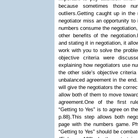
because sometimes those num
outliers.Getting caught up in th
negotiator miss an opportunity to
numbers consume the negotiation, 
other benefits of the negotiatio
and stating it in negotiation, it all
work with you to solve the proble
objective criteria were discuss
explaining how negotiators use nu
the other side’s objective criteri
unbalanced agreement in the end.D
will give the negotiators the corre
allow both of them to move towar
agreement.One of the first rule
“Getting to Yes” is to agree on th
p.88).This step allows both neg
page with the numbers game. Ph
“Getting to Yes” should be combate