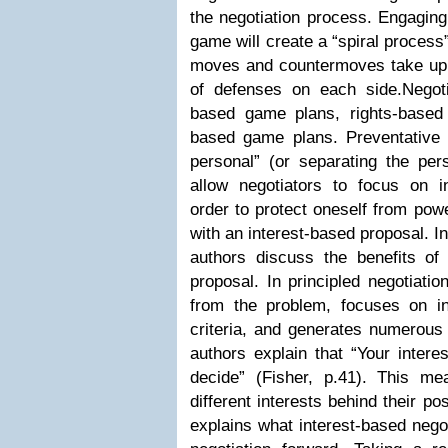
the negotiation process. Engaging 
game will create a “spiral process
moves and countermoves take up t
of defenses on each side.Negot
based game plans, rights-based
based game plans. Preventative b
personal” (or separating the per
allow negotiators to focus on in
order to protect oneself from pow
with an interest-based proposal. In
authors discuss the benefits of 
proposal. In principled negotiati
from the problem, focuses on int
criteria, and generates numerous 
authors explain that “Your inter
decide” (Fisher, p.41). This 
different interests behind their po
explains what interest-based nego