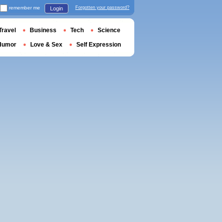
remember me
Forgotten your password?
Login
Travel
Business
Tech
Science
Humor
Love & Sex
Self Expression