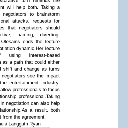
storative turn reminds the
nt will help both. Taking a
h negotiators to brainstorm
onal attacks, requests for
s that negotiators should
tive, naming, diverting,
. Olekains ends the lecture
otiation dynamic.Her lecture
 using interest-based
n as a path that could either
ld shift and change as turns
 negotiators see the impact
the entertainment industry,
allow professionals to focus
tionship professional.Taking
 in negotiation can also help
lationship.As a result, both
it from the agreement.
Paula Langguth Ryan