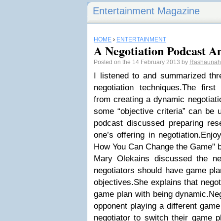
Entertainment Magazine
HOME
›
ENTERTAINMENT
A Negotiation Podcast An
Posted on the 14 February 2013 by
Rashauna
I listened to and summarized thr
negotiation techniques.The first
from creating a dynamic negotiati
some “objective criteria” can be u
podcast discussed preparing res
one’s offering in negotiation.Enjo
How You Can Change the Game" b
Mary Olekains discussed the ne
negotiators should have game plan
objectives.She explains that nego
game plan with being dynamic.Neg
opponent playing a different game p
negotiator to switch their game p