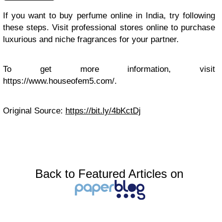
If you want to buy perfume online in India, try following
these steps. Visit professional stores online to purchase
luxurious and niche fragrances for your partner.
To get more information, visit
https://www.houseofem5.com/.
Original Source:
https://bit.ly/4bKctDj
Back to Featured Articles on