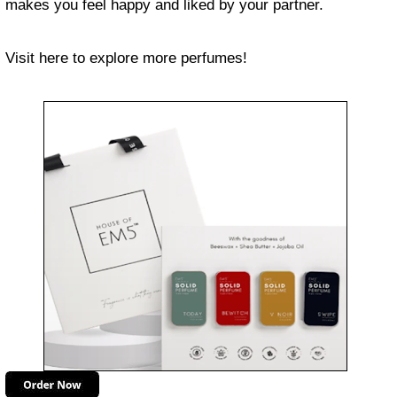
makes you feel happy and liked by your partner.
Visit here to explore more perfumes!