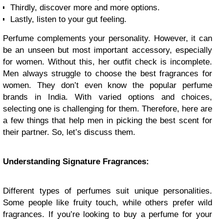
Thirdly, discover more and more options.
Lastly, listen to your gut feeling.
Perfume complements your personality. However, it can
be an unseen but most important accessory, especially
for women. Without this, her outfit check is incomplete.
Men always struggle to choose the best fragrances for
women. They don’t even know the popular perfume
brands in India. With varied options and choices,
selecting one is challenging for them. Therefore, here are
a few things that help men in picking the best scent for
their partner. So, let’s discuss them.
Understanding Signature Fragrances:
Different types of perfumes suit unique personalities.
Some people like fruity touch, while others prefer wild
fragrances. If you’re looking to buy a perfume for your