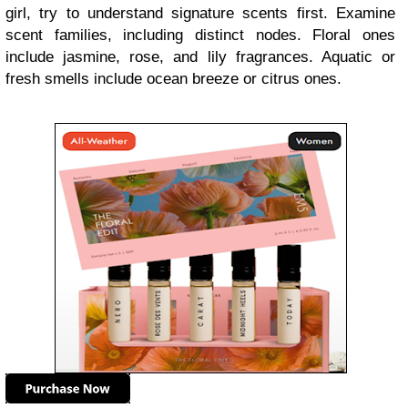
girl, try to understand signature scents first. Examine
scent families, including distinct nodes. Floral ones
include jasmine, rose, and lily fragrances. Aquatic or
fresh smells include ocean breeze or citrus ones.