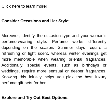
Click here to learn more!
Consider Occasions and Her Style:
Moreover, identify the occasion type and your woman’s
perfume-wearing style. Perfume works differently
depending on the season. Summer days require a
refreshing or light scent, whereas winter evenings get
more memorable when wearing oriental fragrances.
Additionally, special events, such as birthdays or
weddings, require more sensual or deeper fragrances.
Knowing this initially helps you pick the best luxury
perfume gift sets for her.
Explore and Try Out Best Options: