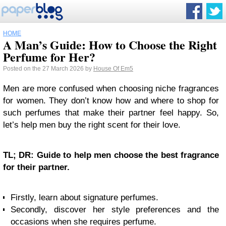
HOME
A Man’s Guide: How to Choose the Right
Perfume for Her?
Posted on the 27 March 2026 by
House Of Em5
Men are more confused when choosing niche fragrances
for women. They don’t know how and where to shop for
such perfumes that make their partner feel happy. So,
let’s help men buy the right scent for their love.
TL; DR: Guide to help men choose the best fragrance
for their partner.
Firstly, learn about signature perfumes.
Secondly, discover her style preferences and the
occasions when she requires perfume.