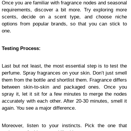
Once you are familiar with fragrance nodes and seasonal
requirements, discover a bit more. Try exploring more
scents, decide on a scent type, and choose niche
options from popular brands, so that you can stick to
one.
Testing Process:
Last but not least, the most essential step is to test the
perfume. Spray fragrances on your skin. Don’t just smell
them from the bottle and shortlist them. Fragrance differs
between skin-to-skin and packaged ones. Once you
spray it, let it sit for a few minutes to merge the nodes
accurately with each other. After 20-30 minutes, smell it
again. You see a major difference.
Moreover, listen to your instincts. Pick the one that