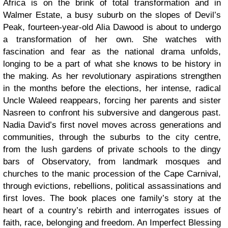
Africa is on the brink of total transformation and in
Walmer Estate, a busy suburb on the slopes of Devil’s
Peak, fourteen-year-old Alia Dawood is about to undergo
a transformation of her own. She watches with
fascination and fear as the national drama unfolds,
longing to be a part of what she knows to be history in
the making. As her revolutionary aspirations strengthen
in the months before the elections, her intense, radical
Uncle Waleed reappears, forcing her parents and sister
Nasreen to confront his subversive and dangerous past.
Nadia David’s first novel moves across generations and
communities, through the suburbs to the city centre,
from the lush gardens of private schools to the dingy
bars of Observatory, from landmark mosques and
churches to the manic procession of the Cape Carnival,
through evictions, rebellions, political assassinations and
first loves. The book places one family’s story at the
heart of a country’s rebirth and interrogates issues of
faith, race, belonging and freedom. An Imperfect Blessing