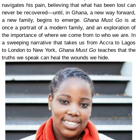
navigates his pain, believing that what has been lost can
never be recovered—until, in Ghana, a new way forward,
a new family, begins to emerge.
Ghana Must Go
is at
once a portrait of a modern family, and an exploration of
the importance of where we come from to who we are. In
a sweeping narrative that takes us from Accra to Lagos
to London to New York,
Ghana Must Go
teaches that the
truths we speak can heal the wounds we hide.