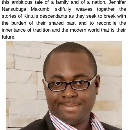
this ambitious tale of a family and of a nation, Jennifer
Nansubuga Makumbi skilfully weaves together the
stories of Kintu’s descendants as they seek to break with
the burden of their shared past and to reconcile the
inheritance of tradition and the modern world that is their
future.