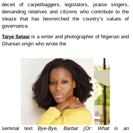
deceit of carpetbaggers, legislators, praise singers,
demanding relatives and citizens who contribute to the
sleaze that has besmirched the country’s values of
governance.
Taiye Selasi
is a writer and photographer of Nigerian and
Ghanian origin who wrote the
seminal text
Bye-Bye, Barbar (Or: What is an