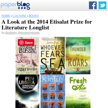
HOME
›
CULTURE
›
BOOKS
A Look at the 2014 Etisalat Prize for
Literature Longlist
By
Bookshy
@bookshybooks
Save