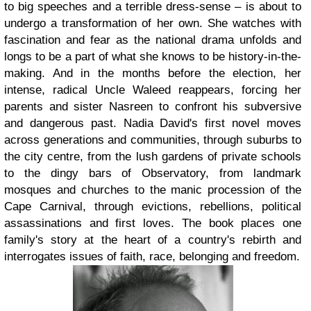
to big speeches and a terrible dress-sense – is about to
undergo a transformation of her own. She watches with
fascination and fear as the national drama unfolds and
longs to be a part of what she knows to be history-in-the-
making. And in the months before the election, her
intense, radical Uncle Waleed reappears, forcing her
parents and sister Nasreen to confront his subversive
and dangerous past. Nadia David's first novel moves
across generations and communities, through suburbs to
the city centre, from the lush gardens of private schools
to the dingy bars of Observatory, from landmark
mosques and churches to the manic procession of the
Cape Carnival, through evictions, rebellions, political
assassinations and first loves. The book places one
family's story at the heart of a country's rebirth and
interrogates issues of faith, race, belonging and freedom.