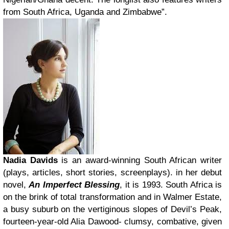
from South Africa, Uganda and Zimbabwe”.
Nadia Davids
is an award-winning South African writer
(plays, articles, short stories, screenplays). in her debut
novel,
An Imperfect Blessing
, it is 1993. South Africa is
on the brink of total transformation and in Walmer Estate,
a busy suburb on the vertiginous slopes of Devil’s Peak,
fourteen-year-old Alia Dawood- clumsy, combative, given