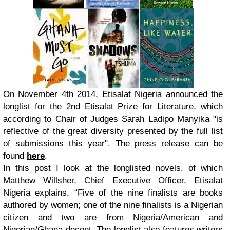
On November 4th 2014
, Etisalat Nigeria announced the
longlist for the 2nd Etisalat Prize for Literature, which
according to Chair of Judges Sarah Ladipo Manyika "is
reflective of the great diversity presented by the full list
of submissions this year". The press release can be
found
here
.
In this post I look at the longlisted novels, of which
Matthew Willsher, Chief Executive Officer, Etisalat
Nigeria explains, “Five of the nine finalists are books
authored by women; one of the nine finalists is a Nigerian
citizen and two are from Nigeria/American and
Nigerian/Ghana decent. The longlist also features writers