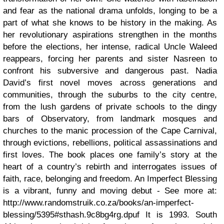
and fear as the national drama unfolds, longing to be a
part of what she knows to be history in the making. As
her revolutionary aspirations strengthen in the months
before the elections, her intense, radical Uncle Waleed
reappears, forcing her parents and sister Nasreen to
confront his subversive and dangerous past. Nadia
David’s first novel moves across generations and
communities, through the suburbs to the city centre,
from the lush gardens of private schools to the dingy
bars of Observatory, from landmark mosques and
churches to the manic procession of the Cape Carnival,
through evictions, rebellions, political assassinations and
first loves. The book places one family’s story at the
heart of a country’s rebirth and interrogates issues of
faith, race, belonging and freedom. An Imperfect Blessing
is a vibrant, funny and moving debut - See more at:
http://www.randomstruik.co.za/books/an-imperfect-
blessing/5395#sthash.9c8bg4rg.dpuf It is 1993. South