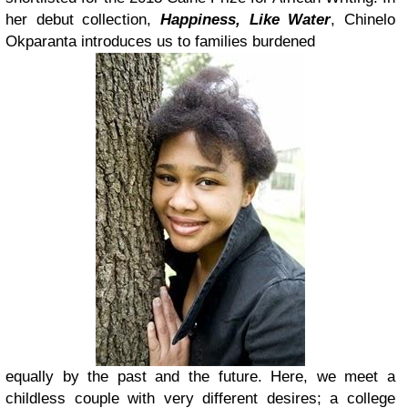
her debut collection,
Happiness, Like Water
, Chinelo
Okparanta introduces us to families burdened
equally by the past and the future. Here, we meet a
childless couple with very different desires; a college