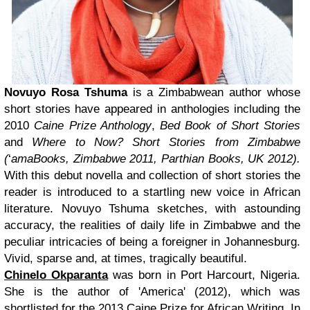
Novuyo Rosa Tshuma
is a Zimbabwean author whose
short stories have appeared in anthologies including the
2010
Caine Prize Anthology
,
Bed Book of Short Stories
and
Where to Now? Short Stories from Zimbabwe
(
‘
amaBooks, Zimbabwe 2011, Parthian Books, UK 2012).
With this debut novella and collection of short stories the
reader is introduced to a startling new voice in African
literature. Novuyo Tshuma sketches, with astounding
accuracy, the realities of daily life in Zimbabwe and the
peculiar intricacies of being a foreigner in Johannesburg.
Vivid, sparse and, at times, tragically beautiful.
Chinelo Okparanta
was born in Port Harcourt, Nigeria.
She is the author of 'America' (2012), which was
shortlisted for the 2013 Caine Prize for African Writing. In