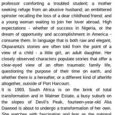
professor comforting a troubled student; a mother
seeking refuge from an abusive husband; an embittered
spinster recalling the loss of a dear childhood friend; and
a young woman waiting to join her lover abroad. High
expectations - whether of success in Nigeria, or the
dream of opportunity and accomplishment in America -
consume them. In language that is both raw and elegant,
Okparanta's stories are often told from the point of a
view of a child - a little girl, an adult daughter. Her
closely observed characters populate stories that offer a
clear-eyed view of an often traumatic family life,
questioning the purpose of their time on earth, and
whether there is a hereafter, or a different kind of afterlife
altogether, outside of Port Harcourt.
It is 1993. South Africa is on the brink of total
transformation and in Walmer Estate, a busy suburb on
the slopes of Devil’s Peak, fourteen-year-old Alia
Dawood is about to undergo a transformation of her own.
She watches with fascination and fear as the national