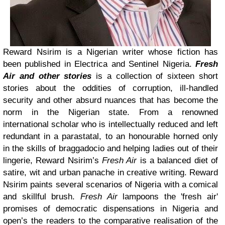
Reward Nsirim is a Nigerian writer whose fiction has
been published in Electrica and Sentinel Nigeria.
Fresh
Air and other stories
is a collection of sixteen short
stories about the oddities of corruption, ill-handled
security and other absurd nuances that has become the
norm in the Nigerian state. From a renowned
international scholar who is intellectually reduced and left
redundant in a parastatal, to an honourable horned only
in the skills of braggadocio and helping ladies out of their
lingerie, Reward Nsirim’s
Fresh Air
is a balanced diet of
satire, wit and urban panache in creative writing. Reward
Nsirim paints several scenarios of Nigeria with a comical
and skillful brush.
Fresh Air
lampoons the 'fresh air'
promises of democratic dispensations in Nigeria and
open’s the readers to the comparative realisation of the