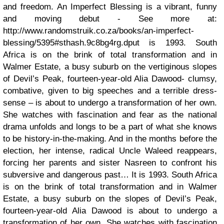
and freedom. An Imperfect Blessing is a vibrant, funny
and moving debut - See more at:
http://www.randomstruik.co.za/books/an-imperfect-
blessing/5395#sthash.9c8bg4rg.dput is 1993. South
Africa is on the brink of total transformation and in
Walmer Estate, a busy suburb on the vertiginous slopes
of Devil’s Peak, fourteen-year-old Alia Dawood- clumsy,
combative, given to big speeches and a terrible dress-
sense – is about to undergo a transformation of her own.
She watches with fascination and fear as the national
drama unfolds and longs to be a part of what she knows
to be history-in-the-making. And in the months before the
election, her intense, radical Uncle Waleed reappears,
forcing her parents and sister Nasreen to confront his
subversive and dangerous past… It is 1993. South Africa
is on the brink of total transformation and in Walmer
Estate, a busy suburb on the slopes of Devil’s Peak,
fourteen-year-old Alia Dawood is about to undergo a
transformation of her own. She watches with fascination