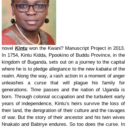
novel
Kintu
won the Kwani? Manuscript Project in 2013.
In 1754, Kintu Kidda, Ppookino of Buddu Province, in the
kingdom of Buganda, sets out on a journey to the capital
where he is to pledge allegiance to the new
kabaka
of the
realm. Along the way, a rash action in a moment of anger
unleashes a curse that will plague his family for
generations. Time passes and the nation of Uganda is
born. Through colonial occupation and the turbulent early
years of independence, Kintu’s heirs survive the loss of
their land, the denigration of their culture and the ravages
of war. But the story of their ancestor and his twin wives
Nnakato and Babirye endures. So too does the curse. In