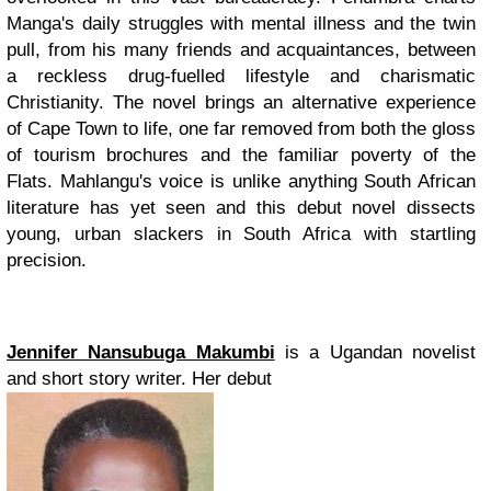
Manga's daily struggles with mental illness and the twin
pull, from his many friends and acquaintances, between
a reckless drug-fuelled lifestyle and charismatic
Christianity. The novel brings an alternative experience
of Cape Town to life, one far removed from both the gloss
of tourism brochures and the familiar poverty of the
Flats. Mahlangu's voice is unlike anything South African
literature has yet seen and this debut novel dissects
young, urban slackers in South Africa with startling
precision.
Jennifer Nansubuga Makumbi
is a Ugandan novelist
and short story writer. Her debut