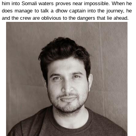
him into Somali waters proves near impossible. When he
does manage to talk a dhow captain into the journey, he
and the crew are oblivious to the dangers that lie ahead.