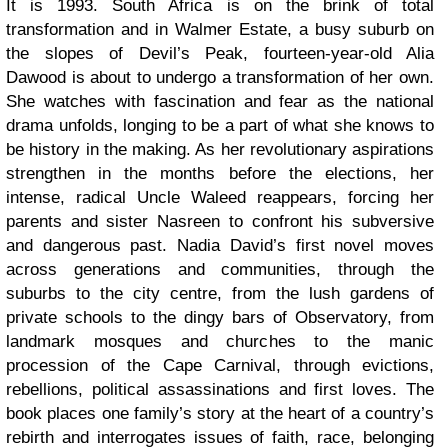
It is 1993. South Africa is on the brink of total
transformation and in Walmer Estate, a busy suburb on
the slopes of Devil’s Peak, fourteen-year-old Alia
Dawood is about to undergo a transformation of her own.
She watches with fascination and fear as the national
drama unfolds, longing to be a part of what she knows to
be history in the making. As her revolutionary aspirations
strengthen in the months before the elections, her
intense, radical Uncle Waleed reappears, forcing her
parents and sister Nasreen to confront his subversive
and dangerous past. Nadia David’s first novel moves
across generations and communities, through the
suburbs to the city centre, from the lush gardens of
private schools to the dingy bars of Observatory, from
landmark mosques and churches to the manic
procession of the Cape Carnival, through evictions,
rebellions, political assassinations and first loves. The
book places one family’s story at the heart of a country’s
rebirth and interrogates issues of faith, race, belonging