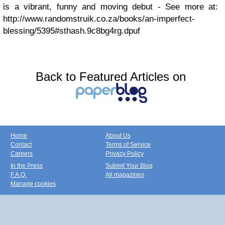
is a vibrant, funny and moving debut - See more at:
http://www.randomstruik.co.za/books/an-imperfect-
blessing/5395#sthash.9c8bg4rg.dpuf
Back to Featured Articles on
Home
About Us
Contact
Terms of Service
Careers
Privacy Policy
In the Press
Submit Your Blog
F.A.Q.
All magazines
Manage cookies