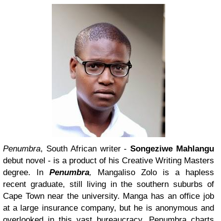
Penumbra
, South African writer -
Songeziwe Mahlangu
debut novel - is a product of his Creative Writing Masters
degree. In
Penumbra
,
Mangaliso Zolo is a hapless
recent graduate, still living in the southern suburbs of
Cape Town near the university. Manga has an office job
at a large insurance company, but he is anonymous and
overlooked in this vast bureaucracy. Penumbra charts