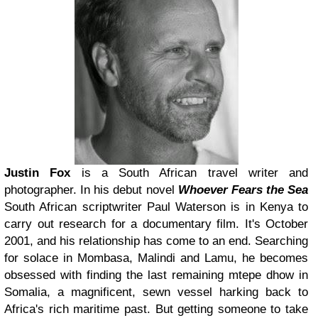
Justin Fox
is a South African travel writer and
photographer. In his debut novel
Whoever Fears the Sea
South African scriptwriter Paul Waterson is in Kenya to
carry out research for a documentary film. It's October
2001, and his relationship has come to an end. Searching
for solace in Mombasa, Malindi and Lamu, he becomes
obsessed with finding the last remaining mtepe dhow in
Somalia, a magnificent, sewn vessel harking back to
Africa's rich maritime past. But getting someone to take