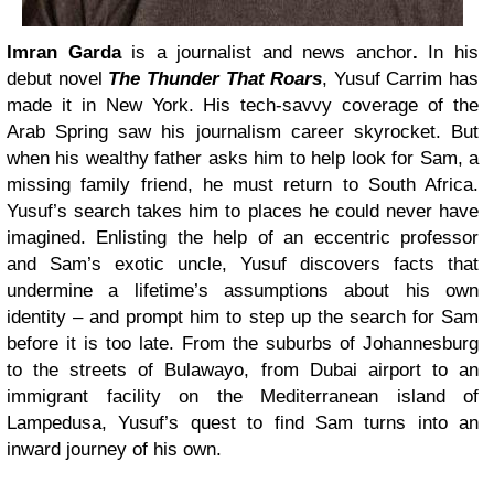
Imran Garda
is a journalist and news anchor
.
In his
debut novel
The Thunder That Roars
,
Yusuf Carrim has
made it in New York. His tech-savvy coverage of the
Arab Spring saw his journalism career skyrocket. But
when his wealthy father asks him to help look for Sam, a
missing family friend, he must return to South Africa.
Yusuf’s search takes him to places he could never have
imagined. Enlisting the help of an eccentric professor
and Sam’s exotic uncle, Yusuf discovers facts that
undermine a lifetime’s assumptions about his own
identity – and prompt him to step up the search for Sam
before it is too late. From the suburbs of Johannesburg
to the streets of Bulawayo, from Dubai airport to an
immigrant facility on the Mediterranean island of
Lampedusa, Yusuf’s quest to find Sam turns into an
inward journey of his own.