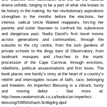
drama unfolds, longing to be a part of what she knows to
be history in the making. As her revolutionary aspirations
strengthen in the months before the elections, her
intense, radical Uncle Waleed reappears, forcing her
parents and sister Nasreen to confront his subversive
and dangerous past. Nadia David’s first novel moves
across generations and communities, through the
suburbs to the city centre, from the lush gardens of
private schools to the dingy bars of Observatory, from
landmark mosques and churches to the manic
procession of the Cape Carnival, through evictions,
rebellions, political assassinations and first loves. The
book places one family’s story at the heart of a country’s
rebirth and interrogates issues of faith, race, belonging
and freedom. An Imperfect Blessing is a vibrant, funny
and moving debut - See more at:
http://www.randomstruik.co.za/books/an-imperfect-
blessing/5395#sthash.9c8bg4rg.dpuf