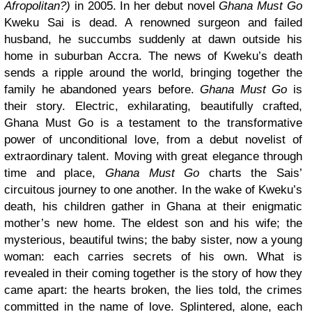
Afropolitan?)
in 2005. In her debut novel
Ghana Must Go
Kweku Sai is dead. A renowned surgeon and failed
husband, he succumbs suddenly at dawn outside his
home in suburban Accra. The news of Kweku’s death
sends a ripple around the world, bringing together the
family he abandoned years before.
Ghana Must Go
is
their story. Electric, exhilarating, beautifully crafted,
Ghana Must Go is a testament to the transformative
power of unconditional love, from a debut novelist of
extraordinary talent. Moving with great elegance through
time and place,
Ghana Must Go
charts the Sais’
circuitous journey to one another. In the wake of Kweku’s
death, his children gather in Ghana at their enigmatic
mother’s new home. The eldest son and his wife; the
mysterious, beautiful twins; the baby sister, now a young
woman: each carries secrets of his own. What is
revealed in their coming together is the story of how they
came apart: the hearts broken, the lies told, the crimes
committed in the name of love. Splintered, alone, each