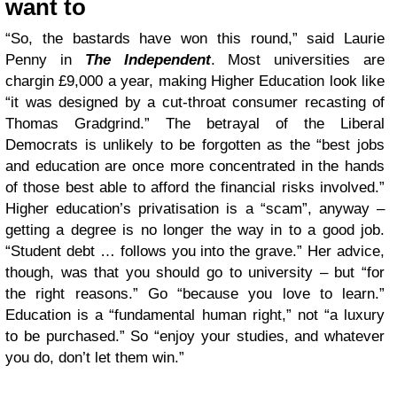
want to
“So, the bastards have won this round,” said Laurie
Penny in
The Independent
. Most universities are
chargin £9,000 a year, making Higher Education look like
“it was designed by a cut-throat consumer recasting of
Thomas Gradgrind.” The betrayal of the Liberal
Democrats is unlikely to be forgotten as the “best jobs
and education are once more concentrated in the hands
of those best able to afford the financial risks involved.”
Higher education’s privatisation is a “scam”, anyway –
getting a degree is no longer the way in to a good job.
“Student debt … follows you into the grave.” Her advice,
though, was that you should go to university – but “for
the right reasons.” Go “because you love to learn.”
Education is a “fundamental human right,” not “a luxury
to be purchased.” So “enjoy your studies, and whatever
you do, don’t let them win.”