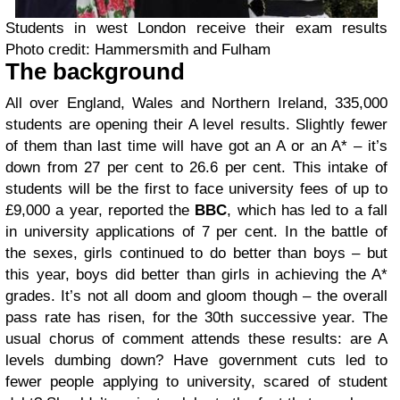
Students in west London receive their exam results
Photo credit: Hammersmith and Fulham
The background
All over England, Wales and Northern Ireland, 335,000
students are opening their A level results. Slightly fewer
of them than last time will have got an A or an A* – it’s
down from 27 per cent to 26.6 per cent. This intake of
students will be the first to face university fees of up to
£9,000 a year, reported the
BBC
, which has led to a fall
in university applications of 7 per cent. In the battle of
the sexes, girls continued to do better than boys – but
this year, boys did better than girls in achieving the A*
grades. It’s not all doom and gloom though – the overall
pass rate has risen, for the 30th successive year. The
usual chorus of comment attends these results: are A
levels dumbing down? Have government cuts led to
fewer people applying to university, scared of student