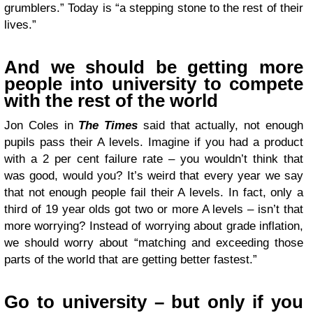
grumblers.” Today is “a stepping stone to the rest of their
lives.”
And we should be getting more
people into university to compete
with the rest of the world
Jon Coles in
The Times
said that actually, not enough
pupils pass their A levels. Imagine if you had a product
with a 2 per cent failure rate – you wouldn’t think that
was good, would you? It’s weird that every year we say
that not enough people fail their A levels. In fact, only a
third of 19 year olds got two or more A levels – isn’t that
more worrying? Instead of worrying about grade inflation,
we should worry about “matching and exceeding those
parts of the world that are getting better fastest.”
Go to university – but only if you