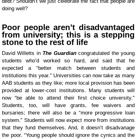
debt? Shouldn’t we just celebrate the fact that people are
doing well?
Poor people aren’t disadvantaged
from university; this is a stepping
stone to the rest of life
David Willetts in
The Guardian
congratulated the young
students who’d worked so hard, and said that he
expected a “better match between students and
institutions this year.” Universities can now take as many
AAB students as they like; more local provision has been
provided at lower-cost institutions. Many students will
now “be able to attend their first choice university.”
Students, too, will have grants, fee waivers and
bursaries; there will also be a “more progressive loan
system.” Students will now expect more from institutions
that they fund themselves. And, it doesn’t disadvanage
the poor. “Young people should ignore the cynics and the