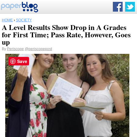
HOME
›
SOCIETY
A Level Results Show Drop in A Grades
for First Time; Pass Rate, However, Goes
up
By
Periscope
@periscopepost
Save