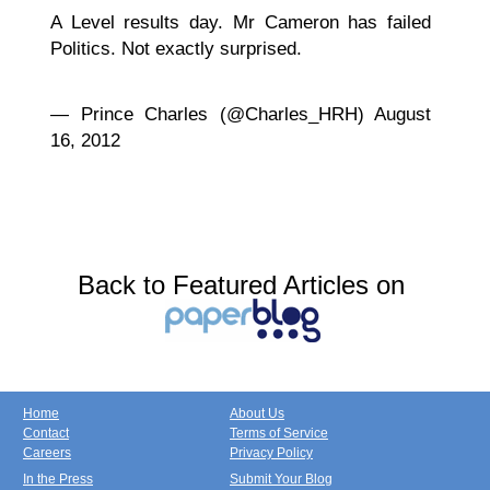
A Level results day. Mr Cameron has failed
Politics. Not exactly surprised.
— Prince Charles (@Charles_HRH) August
16, 2012
Back to Featured Articles on
Home
About Us
Contact
Terms of Service
Careers
Privacy Policy
In the Press
Submit Your Blog