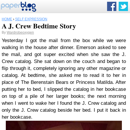
HOME
›
SELF EXPRESSION
A J. Crew Bedtime Story
By
Wardrobeoxygen
Yesterday I got the mail from the box while we were
walking in the house after dinner. Emerson asked to see
the mail, and got super excited when she saw the J.
Crew catalog. She sat down on the couch and began to
flip through it, completely ignoring any other magazine or
catalog. At bedtime, she asked me to read it to her in
place of The Berenstain Bears or Princess Matilda. After
putting her to bed, I slipped the catalog in her bookcase
on top of a pile of her larger books; the next morning
when I went to wake her I found the J. Crew catalog and
only the J. Crew catalog beside her bed. I put it back in
her bookcase.