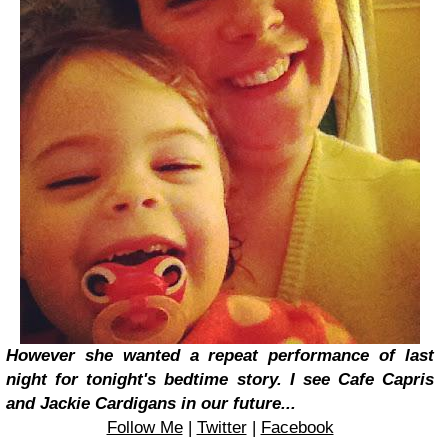
However she wanted a repeat performance of last
night for tonight's bedtime story. I see Cafe Capris
and Jackie Cardigans in our future...
Follow Me
|
Twitter
|
Facebook