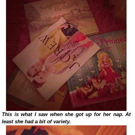
This is what I saw when she got up for her nap. At
least she had a bit of variety.