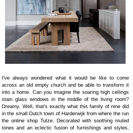
I've always wondered what it would be like
to come
across an old empty church and be able to transform it
into a home. Can you imagine the soaring high ceilings
stain glass windows in the middle of the living room?
Dreamy. Well, that's exactly what this family of nine did
in the small Dutch town of Harderwijk from where the run
the online shop Tutze. Decorated with soothing muted
tones and an eclectic fusion of furnishings and styles,