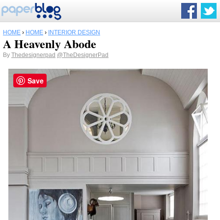
HOME
›
HOME
›
INTERIOR DESIGN
A Heavenly Abode
By
Thedesignerpad
@TheDesignerPad
Save