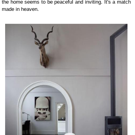
the home seems to be peaceful and inviting. It's a match
made in heaven.