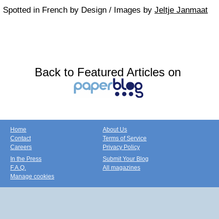
Spotted in French by Design / Images by
Jeltje Janmaat
Back to Featured Articles on
Home
About Us
Contact
Terms of Service
Careers
Privacy Policy
In the Press
Submit Your Blog
F.A.Q.
All magazines
Manage cookies