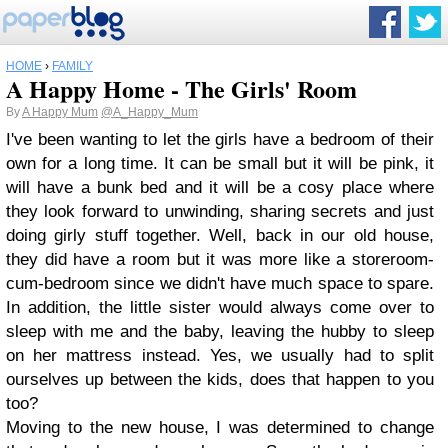
HOME
›
FAMILY
A Happy Home - The Girls' Room
By
A Happy Mum
@A_Happy_Mum
I've been wanting to let the girls have a bedroom of their
own for a long time. It can be small but it will be pink, it
will have a bunk bed and it will be a cosy place where
they look forward to unwinding, sharing secrets and just
doing girly stuff together. Well, back in our old house,
they did have a room but it was more like a storeroom-
cum-bedroom since we didn't have much space to spare.
In addition, the little sister would always come over to
sleep with me and the baby, leaving the hubby to sleep
on her mattress instead. Yes, we usually had to split
ourselves up between the kids, does that happen to you
too?
Moving to the new house, I was determined to change