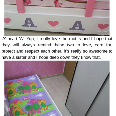
'A' heart 'A', Yup, I really love the motifs and I hope that
they will always remind these two to love, care for,
protect and respect each other. It's really so awesome to
have a sister and I hope deep down they know that.