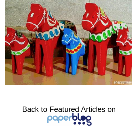
Back to Featured Articles on