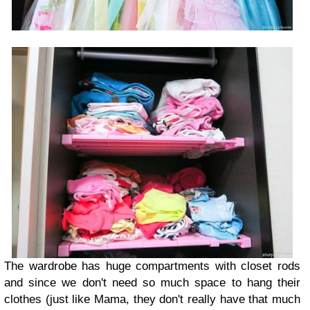
The wardrobe has huge compartments with closet rods
and since we don't need so much space to hang their
clothes (just like Mama, they don't really have that much