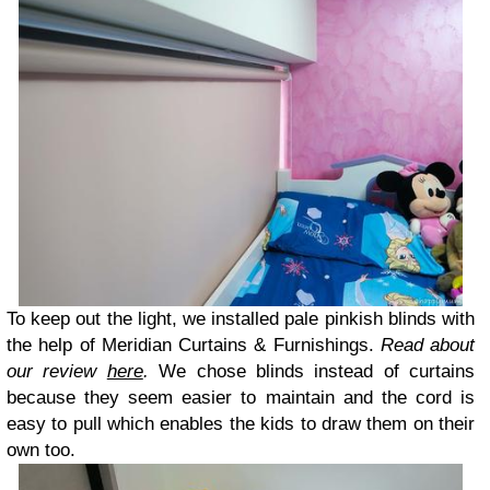
To keep out the light, we installed pale pinkish blinds with
the help of Meridian Curtains & Furnishings.
Read about
our review
here
.
We chose blinds instead of curtains
because they seem easier to maintain and the cord is
easy to pull which enables the kids to draw them on their
own too.