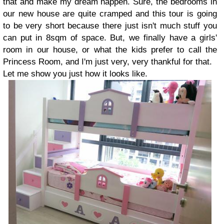
that and make my dream happen. Sure, the bedrooms in
our new house are quite cramped and this tour is going
to be very short because there just isn't much stuff you
can put in 8sqm of space. But, we finally have a girls'
room in our house, or what the kids prefer to call the
Princess Room, and I'm just very, very thankful for that.
Let me show you just how it looks like.