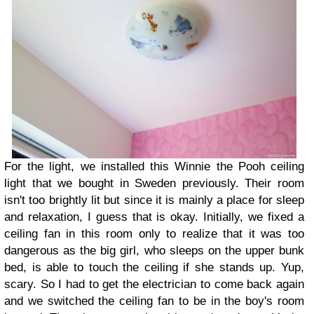
For the light, we installed this Winnie the Pooh ceiling
light that we bought in Sweden previously. Their room
isn't too brightly lit but since it is mainly a place for sleep
and relaxation, I guess that is okay. Initially, we fixed a
ceiling fan in this room only to realize that it was too
dangerous as the big girl, who sleeps on the upper bunk
bed, is able to touch the ceiling if she stands up. Yup,
scary. So I had to get the electrician to come back again
and we switched the ceiling fan to be in the boy's room