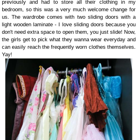
previously and had to store all their clothing in my
bedroom, so this was a very much welcome change for
us. The wardrobe comes with two sliding doors with a
light wooden laminate - I love sliding doors because you
don't need extra space to open them, you just slide! Now,
the girls get to pick what they wanna wear everyday and
can easily reach the frequently worn clothes themselves.
Yay!