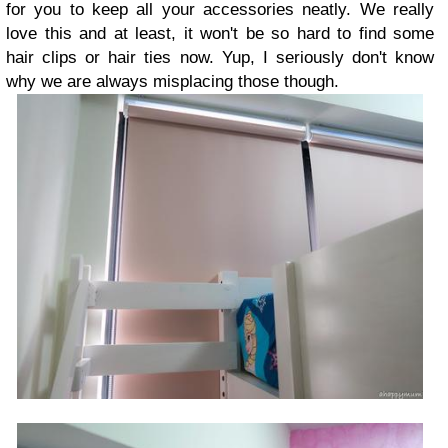
for you to keep all your accessories neatly. We really
love this and at least, it won't be so hard to find some
hair clips or hair ties now. Yup, I seriously don't know
why we are always misplacing those though.