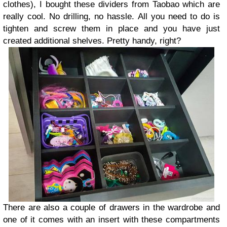
clothes), I bought these dividers from Taobao which are
really cool. No drilling, no hassle. All you need to do is
tighten and screw them in place and you have just
created additional shelves. Pretty handy, right?
There are also a couple of drawers in the wardrobe and
one of it comes with an insert with these compartments