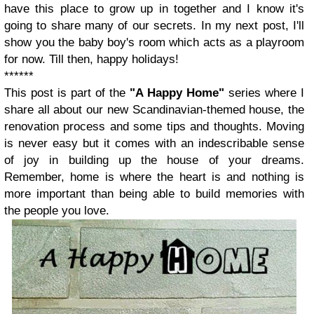
have this place to grow up in together and I know it's
going to share many of our secrets. In my next post, I'll
show you the baby boy's room which acts as a playroom
for now. Till then, happy holidays!
******
This post is part of the
"A Happy Home"
series where I
share all about our new Scandinavian-themed house, the
renovation process and some tips and thoughts. Moving
is never easy but it comes with an indescribable sense
of joy in building up the house of your dreams.
Remember, home is where the heart is and nothing is
more important than being able to build memories with
the people you love.