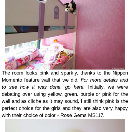
The room looks pink and sparkly, thanks to the Nippon
Momento feature wall that we did.
For more details and
to see how it was done, go
here
.
Initially, we were
debating over using yellow, green, purple or pink for the
wall and as cliche as it may sound, I still think pink is the
perfect choice for the girls and they are also very happy
with their choice of color - Rose Gems MS117.