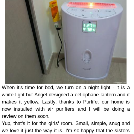
When it's time for bed, we turn on a night light - it is a
white light but Angel designed a cellophane lantern and it
makes it yellow. Lastly, thanks to
Purlife
, our home is
now installed with air purifiers and I will be doing a
review on them soon.
Yup, that's it for the girls' room. Small, simple, snug and
we love it just the way it is. I'm so happy that the sisters