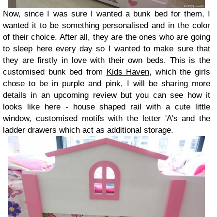
Now, since I was sure I wanted a bunk bed for them, I
wanted it to be something personalised and in the color
of their choice. After all, they are the ones who are going
to sleep here every day so I wanted to make sure that
they are firstly in love with their own beds. This is the
customised bunk bed from
Kids Haven
, which the girls
chose to be in purple and pink, I will be sharing more
details in an upcoming review but you can see how it
looks like here - house shaped rail with a cute little
window, customised motifs with the letter 'A's and the
ladder drawers which act as additional storage.