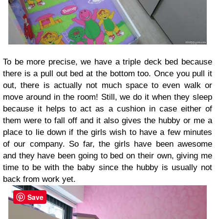
To be more precise, we have a triple deck bed because
there is a pull out bed at the bottom too. Once you pull it
out, there is actually not much space to even walk or
move around in the room! Still, we do it when they sleep
because it helps to act as a cushion in case either of
them were to fall off and it also gives the hubby or me a
place to lie down if the girls wish to have a few minutes
of our company. So far, the girls have been awesome
and they have been going to bed on their own, giving me
time to be with the baby since the hubby is usually not
back from work yet.
Save