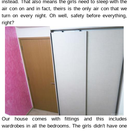
instead. That also means the girls need to sleep with the
air con on and in fact, theirs is the only air con that we
turn on every night. Oh well, safety before everything,
right?
Our house comes with fittings and this includes
wardrobes in all the bedrooms. The girls didn't have one