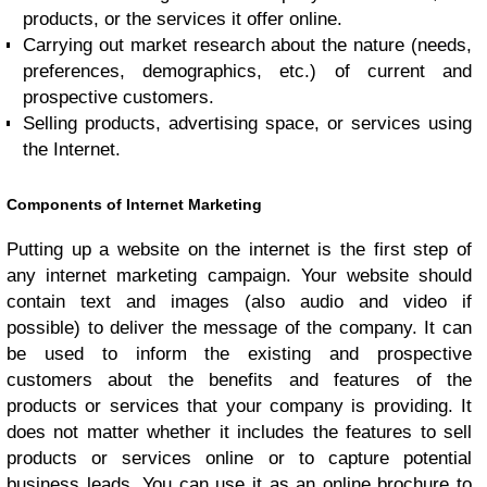
products, or the services it offer online.
Carrying out market research about the nature (needs,
preferences, demographics, etc.) of current and
prospective customers.
Selling products, advertising space, or services using
the Internet.
Components of Internet Marketing
Putting up a website on the internet is the first step of
any internet marketing campaign. Your website should
contain text and images (also audio and video if
possible) to deliver the message of the company. It can
be used to inform the existing and prospective
customers about the benefits and features of the
products or services that your company is providing. It
does not matter whether it includes the features to sell
products or services online or to capture potential
business leads. You can use it as an online brochure to