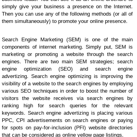
simply give your business a presence on the Internet.
Then you can use any of the following methods (or all of
them simultaneously) to promote your online presence.
Search Engine Marketing (SEM) is one of the main
components of internet marketing. Simply put, SEM is
marketing or promoting a website through the search
engines. There are two main SEM strategies; search
engine optimization (SEO) and search engine
advertizing. Search engine optimizing is improving the
visibility of a website to the search engines by employing
various SEO techniques in order to boost the number of
visitors the website receives via search engines by
ranking high for search queries for the relevant
keywords. Search engine advertizing is placing various
PPC, CPI advertisements on search engines or paying
for spots on pay-for-inclusion (PFI) website directories
that can be considered as online yellow page listings.