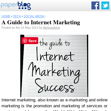
HOME
›
TECH
›
SOCIAL MEDIA
A Guide to Internet Marketing
Posted on the 15 May 2013 by
Abhinavblog
Save
Internet marketing, also known as e-marketing and online
marketing is the promotion and marketing of services or