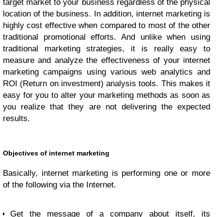
target market to your business regardless of the physical
location of the business. In addition, internet marketing is
highly cost effective when compared to most of the other
traditional promotional efforts. And unlike when using
traditional marketing strategies, it is really easy to
measure and analyze the effectiveness of your internet
marketing campaigns using various web analytics and
ROI (Return on investment) analysis tools. This makes it
easy for you to alter your marketing methods as soon as
you realize that they are not delivering the expected
results.
Objectives of internet marketing
Basically, internet marketing is performing one or more
of the following via the Internet.
Get the message of a company about itself, its