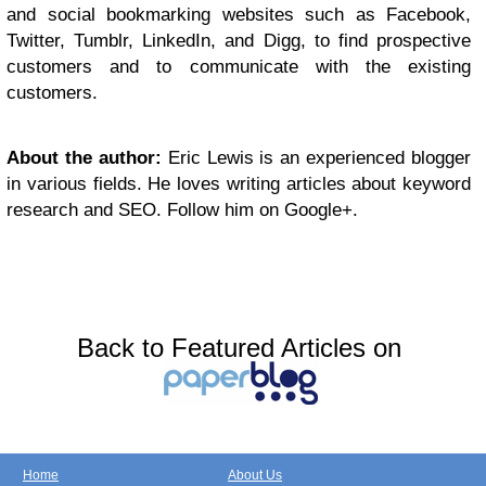
and social bookmarking websites such as Facebook,
Twitter, Tumblr, LinkedIn, and Digg, to find prospective
customers and to communicate with the existing
customers.
About the author:
Eric Lewis is an experienced blogger
in various fields. He loves writing articles about keyword
research and SEO. Follow him on Google+.
Back to Featured Articles on
Home
About Us