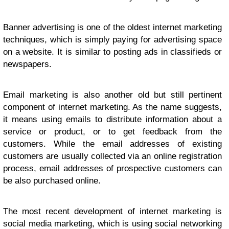
Banner advertising is one of the oldest internet marketing
techniques, which is simply paying for advertising space
on a website. It is similar to posting ads in classifieds or
newspapers.
Email marketing is also another old but still pertinent
component of internet marketing. As the name suggests,
it means using emails to distribute information about a
service or product, or to get feedback from the
customers. While the email addresses of existing
customers are usually collected via an online registration
process, email addresses of prospective customers can
be also purchased online.
The most recent development of internet marketing is
social media marketing, which is using social networking