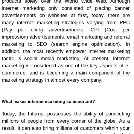
products solely over the World Wide Web. Although
internet marketing only consisted of placing banner
advertisements on websites at first, today, there are
many internet marketing strategies varying from PPC
(Pay per click) advertisements, CPI (Cost per
impression) advertisements, email marketing and referral
marketing to SEO (search engine optimization). In
addition, the most recently empower internet marketing
tactic is social media marketing. At present, internet
marketing is considered as one of the key aspects of e-
commerce, and is becoming a main component of the
marketing strategy in almost every company.
What makes internet marketing so important?
Today, the Internet possesses the ability of connecting
millions of people from every corner of the globe. As a
result, it can also bring millions of customers within your