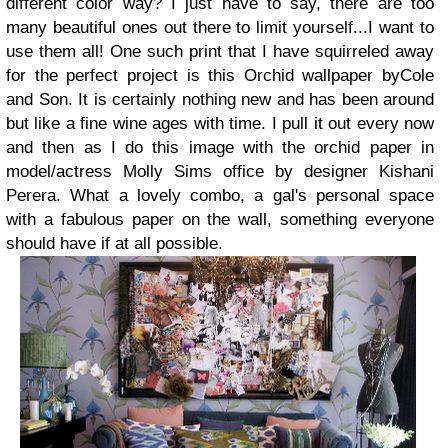
different color way? I just have to say, there are too
many beautiful ones out there to limit yourself...I want to
use them all!
One such print that I have squirreled away
for the perfect project is this Orchid wallpaper by
Cole
and Son. It is certainly nothing new and has been around
but like a fine wine ages with time. I pull it out every now
and then as I do this image with the orchid paper in
model/actress Molly Sims office by designer
Kishani
Perera
.
What a lovely combo, a gal's personal space
with a fabulous paper on the wall, something everyone
should have if at all possible.