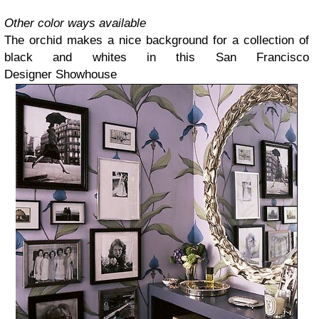
Other color ways available
The orchid makes a nice background for a collection of
black and whites in this San Francisco
Designer
Showhouse