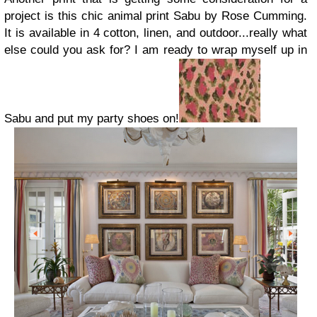
project is this chic animal print
Sabu
by
Rose Cumming
.
It is available in 4 cotton, linen, and outdoor...really what
else could you ask for? I am ready to wrap myself up in
Sabu and put my party shoes on!