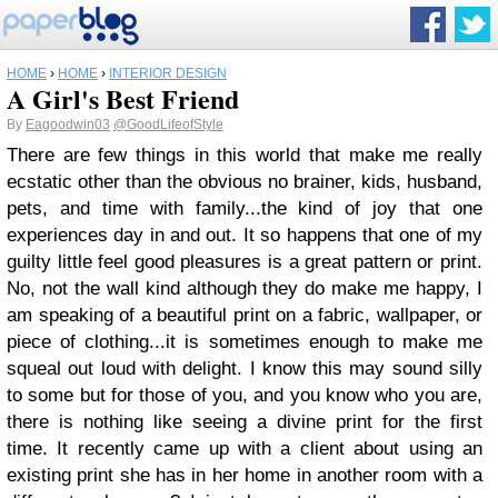
HOME
›
HOME
›
INTERIOR DESIGN
A Girl's Best Friend
By
Eagoodwin03
@GoodLifeofStyle
There are few things in this world that make me really
ecstatic other than the obvious no brainer, kids, husband,
pets, and time with family...the kind of joy that one
experiences day in and out.
It so happens that one of my
guilty little feel good pleasures is a great pattern or print.
No, not the wall kind although they do make me happy, I
am speaking of a beautiful print on a fabric, wallpaper, or
piece of clothing...it is sometimes enough to make me
squeal out loud with delight. I know this may sound silly
to some but for those of you, and you know who you are,
there is nothing like seeing a divine print for the first
time.
It recently came up with a client about using an
existing print she has in her home in another room with a