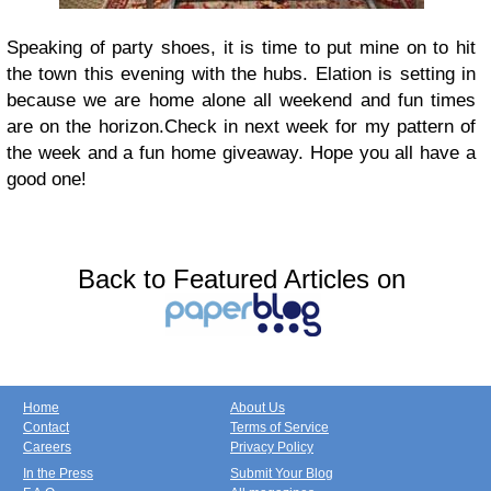
Speaking of party shoes, it is time to put mine on to hit
the town this evening with the hubs. Elation is setting in
because we are home alone all weekend and fun times
are on the horizon.
Check in next week for my pattern of
the week and a fun home giveaway.
Hope you all have a
good one!
Back to Featured Articles on
Home
About Us
Contact
Terms of Service
Careers
Privacy Policy
In the Press
Submit Your Blog