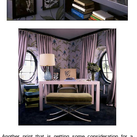
Another print that is getting some consideration for a