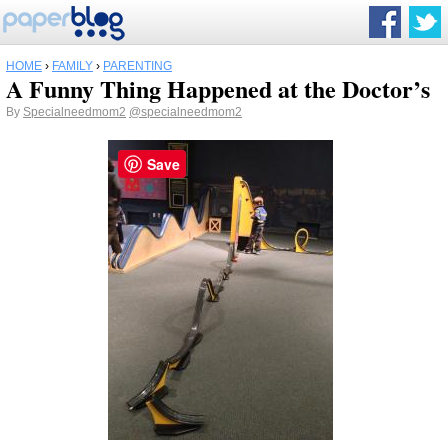
HOME
›
FAMILY
›
PARENTING
A Funny Thing Happened at the Doctor’s
By
Specialneedmom2
@specialneedmom2
Save