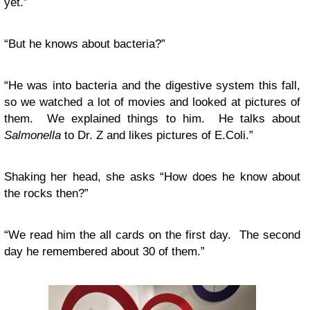
yet.”
“But he knows about bacteria?”
“He was into bacteria and the digestive system this fall,
so we watched a lot of movies and looked at pictures of
them. We explained things to him. He talks about
Salmonella
to Dr. Z and likes pictures of E.Coli.”
Shaking her head, she asks “How does he know about
the rocks then?”
“We read him the all cards on the first day. The second
day he remembered about 30 of them.”