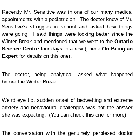
Recently Mr. Sensitive was in one of our many medical
appointments with a pediatrician. The doctor knew of Mr.
Sensitive’s struggles in school and asked how things
were going. I said things were looking better since the
Winter Break and mentioned that we went to the
Ontario
Science Centre
four days in a row (check
On Being an
Expert
for details on this one).
The doctor, being analytical, asked what happened
before the Winter Break.
Weird eye tic, sudden onset of bedwetting and extreme
anxiety and behavioural challenges was not the answer
she was expecting. (You can check this one for more)
The conversation with the genuinely perplexed doctor