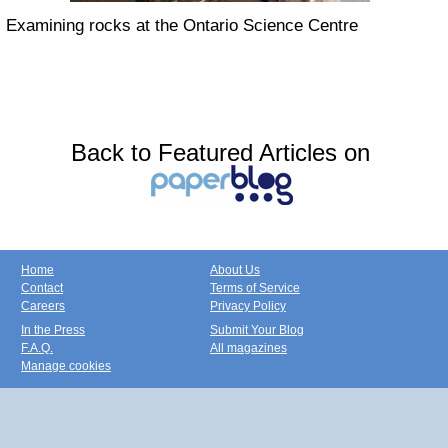
Examining rocks at the Ontario Science Centre
Back to Featured Articles on
Home
About Us
Contact
Terms of Service
Careers
Privacy Policy
In the Press
Submit Your Blog
F.A.Q.
All magazines
Manage cookies