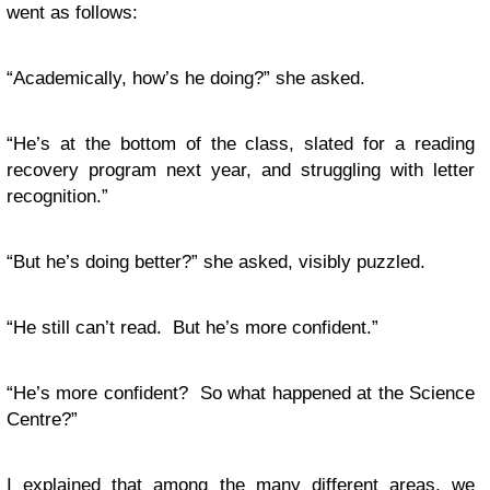
went as follows:
“Academically, how’s he doing?” she asked.
“He’s at the bottom of the class, slated for a reading
recovery program next year, and struggling with letter
recognition.”
“But he’s doing better?” she asked, visibly puzzled.
“He still can’t read. But he’s more confident.”
“He’s more confident? So what happened at the Science
Centre?”
I explained that among the many different areas, we