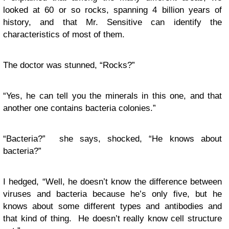
looked at 60 or so rocks, spanning 4 billion years of
history, and that Mr. Sensitive can identify the
characteristics of most of them.
The doctor was stunned, “Rocks?”
“Yes, he can tell you the minerals in this one, and that
another one contains bacteria colonies.”
“Bacteria?” she says, shocked, “He knows about
bacteria?”
I hedged, “Well, he doesn’t know the difference between
viruses and bacteria because he’s only five, but he
knows about some different types and antibodies and
that kind of thing. He doesn’t really know cell structure