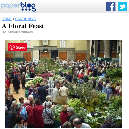
HOME
›
GARDENING
A Floral Feast
By
Danielcarruthers
Save