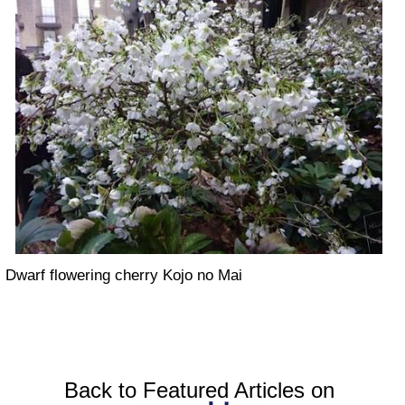
Dwarf flowering cherry Kojo no Mai
Back to Featured Articles on