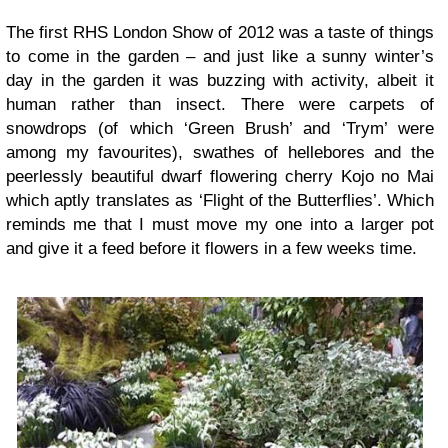
The first RHS London Show of 2012 was a taste of things
to come in the garden – and just like a sunny winter’s
day in the garden it was buzzing with activity, albeit it
human rather than insect. There were carpets of
snowdrops (of which ‘Green Brush’ and ‘Trym’ were
among my favourites), swathes of hellebores and the
peerlessly beautiful dwarf flowering cherry Kojo no Mai
which aptly translates as ‘Flight of the Butterflies’. Which
reminds me that I must move my one into a larger pot
and give it a feed before it flowers in a few weeks time.