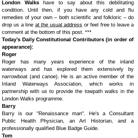
London Walks
have to say about this debilitating
condition. Until then, if you have any cold and flu
remedies of your own – both scientific and folkloric – do
drop us a line
at the usual address
or feel free to leave a
comment at the bottom of this post.
***
Today’s Daily Constitutional Contributors (in order of
appearance):
Roger
Roger has many years experience of the inland
waterways and has explored them extensively by
narrowboat (and canoe). He is an active member of the
Inland Waterways Association, which works in
partnership with us to provide the towpath walks in the
London Walks programme.
Barry
Barry is our "Renaissance man". He's a Consultant
Public Health Physician, an Art Historian, and a
professionally qualified Blue Badge Guide.
Tom