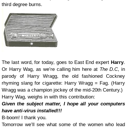
third degree burns.
The last word, for today, goes to East End expert
Harry
.
Or Harry Wag, as we’re calling him here at
The D.C
, in
parody of Harry Wragg, the old fashioned Cockney
rhyming slang for cigarette: Harry Wragg = Fag. (Harry
Wragg was a champion jockey of the mid-20th Century.)
Harry Wag, weighs in with this contribution:
Given the subject matter, I hope all your computers
have anti-virus installed!!!
B-boom! I thank you.
Tomorrow we’ll see what some of the women who lead