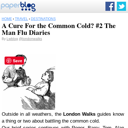
HOME
›
TRAVEL
›
DESTINATIONS
A Cure For the Common Cold? #2 The
Man Flu Diaries
By
Lwblog
@londonwalks
Save
Outside in all weathers, the
London Walks
guides know
a thing or two about battling the common cold.
Our brief series continues with Roger, Barry, Tom, Alan