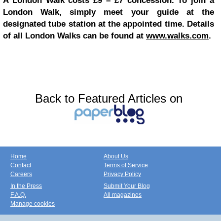
A London Walk costs £9 – £7 concession. To join a
London Walk, simply meet your guide at the
designated tube station at the appointed time. Details
of all London Walks can be found at
www.walks.com
.
Back to Featured Articles on
Home
About Us
Contact
Terms of Service
Careers
Privacy Policy
In the Press
Submit Your Blog
F.A.Q.
All magazines
Manage cookies