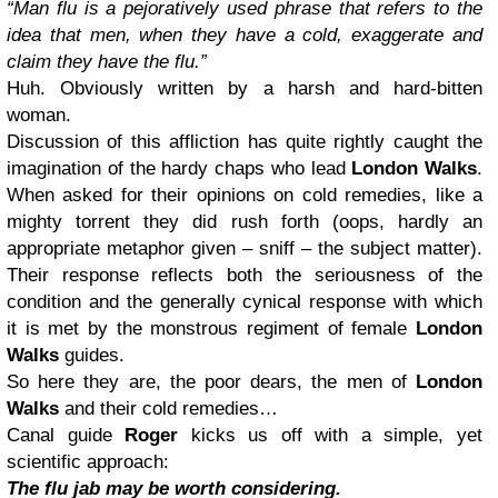
“Man flu is a pejoratively used phrase that refers to the
idea that men, when they have a cold, exaggerate and
claim they have the flu.”
Huh. Obviously written by a harsh and hard-bitten
woman.
Discussion of this affliction has quite rightly caught the
imagination of the hardy chaps who lead
London Walks
.
When asked for their opinions on cold remedies, like a
mighty torrent they did rush forth (oops, hardly an
appropriate metaphor given – sniff – the subject matter).
Their response reflects both the seriousness of the
condition and the generally cynical response with which
it is met by the monstrous regiment of female
London
Walks
guides.
So here they are, the poor dears, the men of
London
Walks
and their cold remedies…
Canal guide
Roger
kicks us off with a simple, yet
scientific approach:
The flu jab may be worth considering.