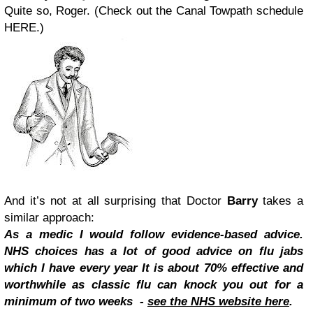
Quite so, Roger. (Check out the Canal Towpath schedule
HERE.)
And it’s not at all surprising that Doctor
Barry
takes a
similar approach:
As a medic I would follow evidence-based advice.
NHS choices has a lot of good advice on flu jabs
which I have every year It is about 70% effective and
worthwhile as classic flu can knock you out for a
minimum of two weeks -
see the NHS website here
.