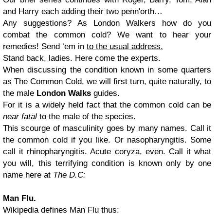
and Harry each adding their two penn'orth…
Any suggestions? As London Walkers how do you
combat the common cold? We want to hear your
remedies! Send ‘em in
to the usual address.
Stand back, ladies. Here come the experts.
When discussing the condition known in some quarters
as The Common Cold, we will first turn, quite naturally, to
the male
London Walks
guides.
For it is a widely held fact that the common cold can be
near fatal
to the male of the species.
This scourge of masculinity goes by many names. Call it
the common cold if you like. Or nasopharyngitis. Some
call it rhinopharyngitis. Acute coryza, even. Call it what
you will, this terrifying condition is known only by one
name here at
The D.C:
Man Flu.
Wikipedia defines Man Flu thus: