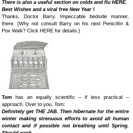
There is also a useful section on colds and flu HERE.
Best Wishes and a viral free New Year !
Thanks, Doctor Barry. Impeccable bedside manner,
there. (Why not consult Barry on his next Penicillin &
Pox Walk? Click HERE for details.)
Tom
has an equally scientific – if less practical –
approach. Over to you, Tom:
Definitely get THE JAB. Then hibernate for the entire
winter making strenuous efforts to avoid all human
contact and if possible not breathing until Spring.
Should work.