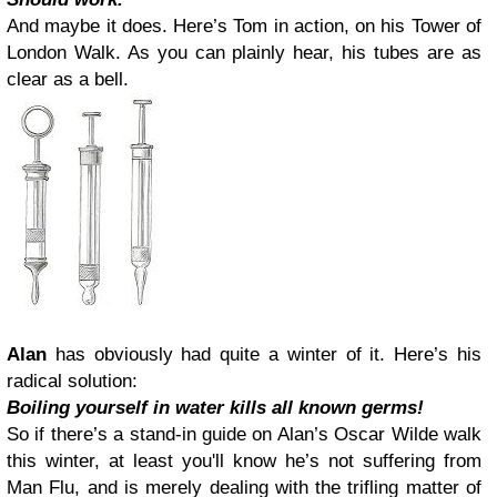
And maybe it does. Here’s Tom in action, on his Tower of
London Walk. As you can plainly hear, his tubes are as
clear as a bell.
Alan
has obviously had quite a winter of it. Here’s his
radical solution:
Boiling yourself in water kills all known germs!
So if there’s a stand-in guide on Alan’s Oscar Wilde walk
this winter, at least you'll know he’s not suffering from
Man Flu, and is merely dealing with the trifling matter of