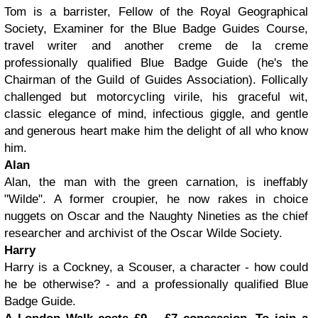
Tom is a barrister, Fellow of the Royal Geographical
Society, Examiner for the Blue Badge Guides Course,
travel writer and another creme de la creme
professionally qualified Blue Badge Guide (he's the
Chairman of the Guild of Guides Association). Follically
challenged but motorcycling virile, his graceful wit,
classic elegance of mind, infectious giggle, and gentle
and generous heart make him the delight of all who know
him.
Alan
Alan, the man with the green carnation, is ineffably
"Wilde". A former croupier, he now rakes in choice
nuggets on Oscar and the Naughty Nineties as the chief
researcher and archivist of the Oscar Wilde Society.
Harry
Harry is a Cockney, a Scouser, a character - how could
he be otherwise? - and a professionally qualified Blue
Badge Guide.