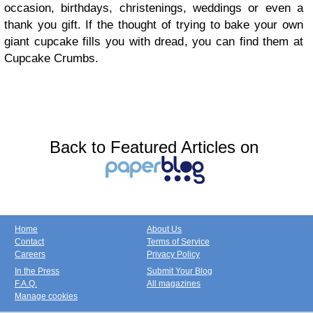
occasion, birthdays, christenings, weddings or even a
thank you gift. If the thought of trying to bake your own
giant cupcake fills you with dread, you can find them at
Cupcake Crumbs.
Back to Featured Articles on
Home
About Us
Contact
Terms of Service
Careers
Privacy Policy
In the Press
Submit Your Blog
F.A.Q.
All magazines
Manage cookies