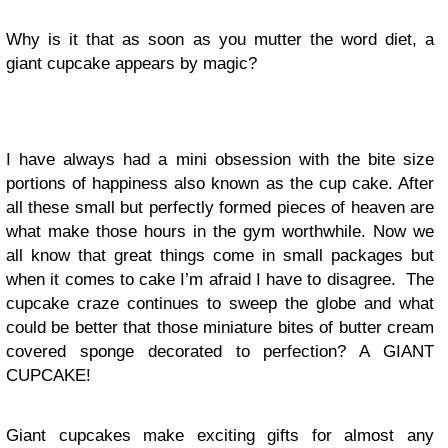
Why is it that as soon as you mutter the word diet, a
giant cupcake appears by magic?
I have always had a mini obsession with the bite size
portions of happiness also known as the cup cake. After
all these small but perfectly formed pieces of heaven are
what make those hours in the gym worthwhile. Now we
all know that great things come in small packages but
when it comes to cake I’m afraid I have to disagree. The
cupcake craze continues to sweep the globe and what
could be better that those miniature bites of butter cream
covered sponge decorated to perfection? A GIANT
CUPCAKE!
Giant cupcakes make exciting gifts for almost any