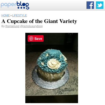
HOME
›
LIFESTYLE
A Cupcake of the Giant Variety
By
Remielund
@remsluxuryblog
Save