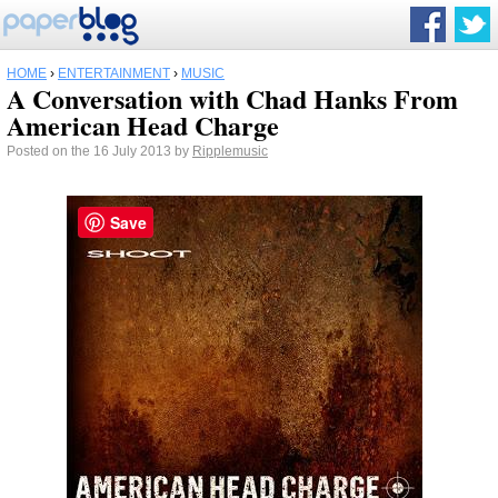
HOME
›
ENTERTAINMENT
›
MUSIC
A Conversation with Chad Hanks From
American Head Charge
Posted on the 16 July 2013 by
Ripplemusic
Save