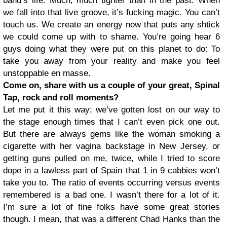
band’s life. Much, much tighter than in the past. When
we fall into that live groove, it’s fucking magic. You can’t
touch us. We create an energy now that puts any shtick
we could come up with to shame. You’re going hear 6
guys doing what they were put on this planet to do: To
take you away from your reality and make you feel
unstoppable en masse.
Come on, share with us a couple of your great, Spinal
Tap, rock and roll moments?
Let me put it this way; we’ve gotten lost on our way to
the stage enough times that I can’t even pick one out.
But there are always gems like the woman smoking a
cigarette with her vagina backstage in New Jersey, or
getting guns pulled on me, twice, while I tried to score
dope in a lawless part of Spain that 1 in 9 cabbies won’t
take you to. The ratio of events occurring versus events
remembered is a bad one. I wasn’t there for a lot of it.
I’m sure a lot of fine folks have some great stories
though. I mean, that was a different Chad Hanks than the