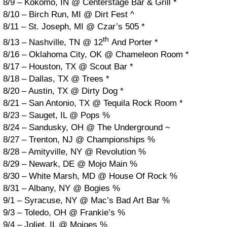
8/9 – Kokomo, IN @ Centerstage Bar & Grill *
8/10 – Birch Run, MI @ Dirt Fest ^
8/11 – St. Joseph, MI @ Czar’s 505 *
th
8/13 – Nashville, TN @ 12
And Porter *
8/16 – Oklahoma City, OK @ Chameleon Room *
8/17 – Houston, TX @ Scout Bar *
8/18 – Dallas, TX @ Trees *
8/20 – Austin, TX @ Dirty Dog *
8/21 – San Antonio, TX @ Tequila Rock Room *
8/23 – Sauget, IL @ Pops %
8/24 – Sandusky, OH @ The Underground ~
8/27 – Trenton, NJ @ Championships %
8/28 – Amityville, NY @ Revolution %
8/29 – Newark, DE @ Mojo Main %
8/30 – White Marsh, MD @ House Of Rock %
8/31 – Albany, NY @ Bogies %
9/1 – Syracuse, NY @ Mac’s Bad Art Bar %
9/3 – Toledo, OH @ Frankie’s %
9/4 – Joliet, IL @ Mojoes %