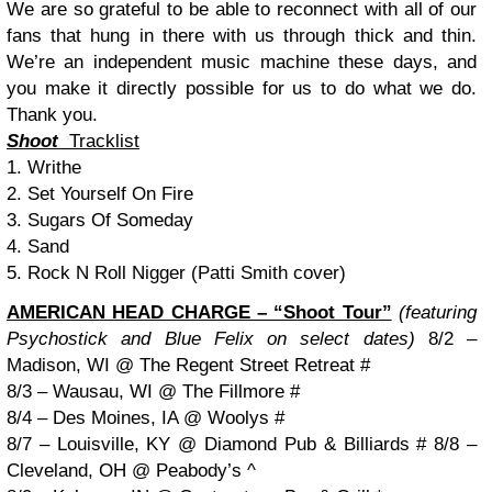
We are so grateful to be able to reconnect with all of our
fans that hung in there with us through thick and thin.
We’re an independent music machine these days, and
you make it directly possible for us to do what we do.
Thank you.
Shoot
Tracklist
1. Writhe
2. Set Yourself On Fire
3. Sugars Of Someday
4. Sand
5. Rock N Roll Nigger (Patti Smith cover)
AMERICAN HEAD CHARGE – “Shoot Tour”
(featuring
Psychostick and Blue Felix on select dates)
8
/2 –
Madison, WI @ The Regent Street Retreat #
8/3 – Wausau, WI @ The Fillmore #
8/4 – Des Moines, IA @ Woolys #
8/7 – Louisville, KY @ Diamond Pub & Billiards #
8/8 –
Cleveland, OH @ Peabody’s ^