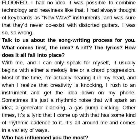
FLOORED. I had no idea it was possible to combine
technology and heaviness like that. I had always thought
of keyboards as “New Wave” instruments, and was sure
that they’d never co-exist with distorted guitars. I was
so, so wrong.
Talk to us about the song-writing process for you.
What comes first, the idea? A riff? The lyrics? How
does it all fall into place?
With me, and I can only speak for myself, it usually
begins with either a melody line or a chord progression.
Most of the time, I’m actually hearing it in my head, and
when I realize that creativity is knocking, I rush to an
instrument and get the idea down on my phone.
Sometimes it’s just a rhythmic noise that will spark an
idea; a generator clacking, a gas pump clicking. Other
times, it’s a lyric that I come up with that has some kind
of rhythmic cadence to it. It’s all around me and comes
in a variety of ways.
Who has influenced you the most?