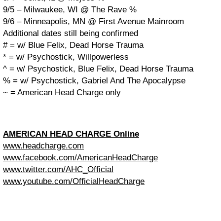
9/5 – Milwaukee, WI @ The Rave %
9/6 – Minneapolis, MN @ First Avenue Mainroom
Additional dates still being confirmed
# = w/ Blue Felix, Dead Horse Trauma
* = w/ Psychostick, Willpowerless
^ = w/ Psychostick, Blue Felix, Dead Horse Trauma
% = w/ Psychostick, Gabriel And The Apocalypse
~ = American Head Charge only
AMERICAN HEAD CHARGE Online
www.headcharge.com
www.facebook.com/AmericanHeadCharge
www.twitter.com/AHC_Official
www.youtube.com/OfficialHeadCharge