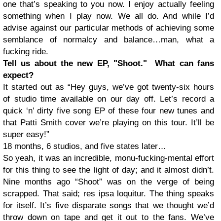
one that’s speaking to you now. I enjoy actually feeling
something when I play now. We all do. And while I’d
advise against our particular methods of achieving some
semblance of normalcy and balance…man, what a
fucking ride.
Tell us about the new EP, "Shoot." What can fans
expect?
It started out as “Hey guys, we’ve got twenty-six hours
of studio time available on our day off. Let’s record a
quick ‘n’ dirty five song EP of these four new tunes and
that Patti Smith cover we’re playing on this tour. It’ll be
super easy!”
18 months, 6 studios, and five states later…
So yeah, it was an incredible, monu-fucking-mental effort
for this thing to see the light of day; and it almost didn’t.
Nine months ago “Shoot” was on the verge of being
scrapped. That said; res ipsa loquitur. The thing speaks
for itself. It’s five disparate songs that we thought we’d
throw down on tape and get it out to the fans. We’ve