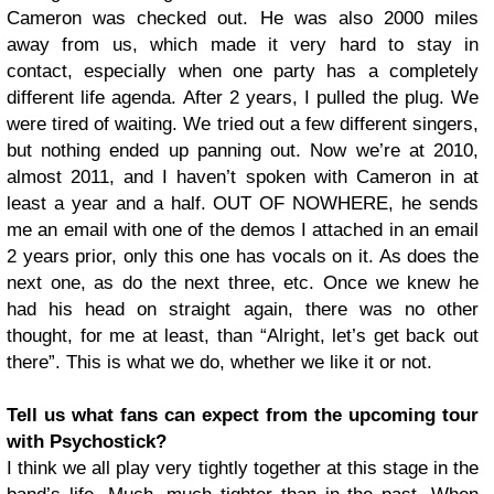
Cameron was checked out. He was also 2000 miles
away from us, which made it very hard to stay in
contact, especially when one party has a completely
different life agenda. After 2 years, I pulled the plug. We
were tired of waiting. We tried out a few different singers,
but nothing ended up panning out. Now we’re at 2010,
almost 2011, and I haven’t spoken with Cameron in at
least a year and a half. OUT OF NOWHERE, he sends
me an email with one of the demos I attached in an email
2 years prior, only this one has vocals on it. As does the
next one, as do the next three, etc. Once we knew he
had his head on straight again, there was no other
thought, for me at least, than “Alright, let’s get back out
there”. This is what we do, whether we like it or not.
Tell us what fans can expect from the upcoming tour
with Psychostick?
I think we all play very tightly together at this stage in the