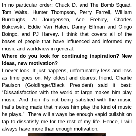
In no particular order: Chuck D. and The Bomb Squad,
Tom Waits, Hunter Thompson, Perry Farrell, William
Burroughs, Al Jourgensen, Ace Frehley, Charles
Bukowski, Eddie Van Halen, Danny Elfman and Oingo
Boingo, and PJ Harvey. I think that covers all of the
bases of people that have influenced and informed my
music and worldview in general.
Where do you look for continuing inspiration? New
ideas, new motivation?
I never look. It just happens, unfortunately less and less
as time goes on. My oldest and dearest friend, Charlie
Paulson (Goldfinger/Black President) said it best:
“Dissatisfaction with the world at large makes him play
music. And then it’s not being satisfied with the music
that’s being made that makes him play the kind of music
he plays.” There will always be enough vapid bullshit on
tap to dissatisfy me for the rest of my life. Hence, I will
always have more than enough motivation.