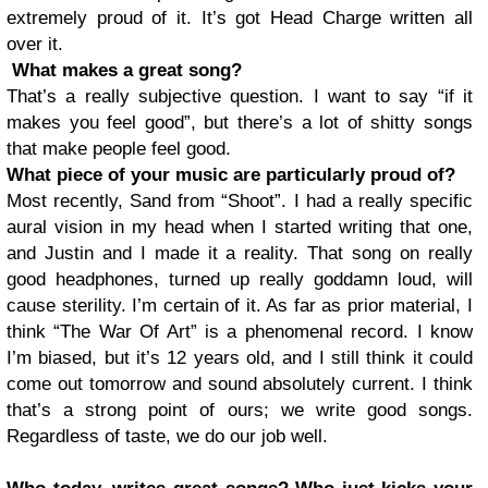
extremely proud of it. It’s got Head Charge written all
over it.
What makes a great song?
That’s a really subjective question. I want to say “if it
makes you feel good”, but there’s a lot of shitty songs
that make people feel good.
What piece of your music are particularly proud of?
Most recently, Sand from “Shoot”. I had a really specific
aural vision in my head when I started writing that one,
and Justin and I made it a reality. That song on really
good headphones, turned up really goddamn loud, will
cause sterility. I’m certain of it. As far as prior material, I
think “The War Of Art” is a phenomenal record. I know
I’m biased, but it’s 12 years old, and I still think it could
come out tomorrow and sound absolutely current. I think
that’s a strong point of ours; we write good songs.
Regardless of taste, we do our job well.