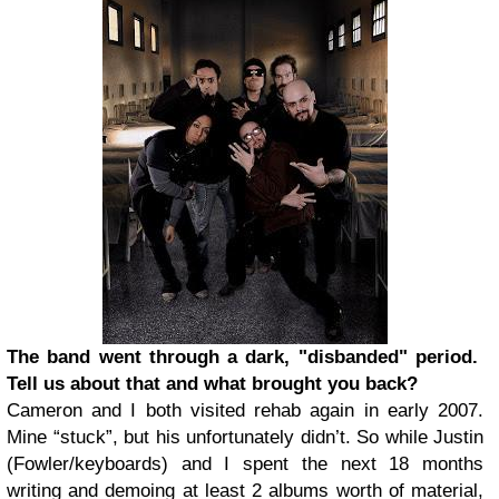
The band went through a dark, "disbanded" period.
Tell us about that and what brought you back?
Cameron and I both visited rehab again in early 2007.
Mine “stuck”, but his unfortunately didn’t. So while Justin
(Fowler/keyboards) and I spent the next 18 months
writing and demoing at least 2 albums worth of material,