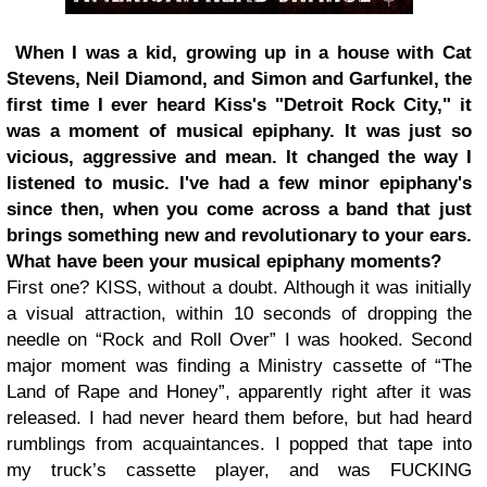
When I was a kid, growing up in a house with Cat
Stevens, Neil Diamond, and Simon and Garfunkel, the
first time I ever heard Kiss's "Detroit Rock City," it
was a moment of musical epiphany. It was just so
vicious, aggressive and mean. It changed the way I
listened to music. I've had a few minor epiphany's
since then, when you come across a band that just
brings something new and revolutionary to your ears.
What have been your musical epiphany moments?
First one? KISS, without a doubt. Although it was initially
a visual attraction, within 10 seconds of dropping the
needle on “Rock and Roll Over” I was hooked. Second
major moment was finding a Ministry cassette of “The
Land of Rape and Honey”, apparently right after it was
released. I had never heard them before, but had heard
rumblings from acquaintances. I popped that tape into
my truck’s cassette player, and was FUCKING