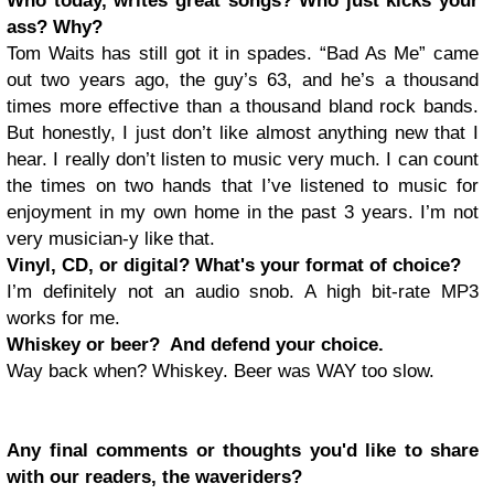
Who today, writes great songs? Who just kicks your
ass? Why?
Tom Waits has still got it in spades. “Bad As Me” came
out two years ago, the guy’s 63, and he’s a thousand
times more effective than a thousand bland rock bands.
But honestly, I just don’t like almost anything new that I
hear. I really don’t listen to music very much. I can count
the times on two hands that I’ve listened to music for
enjoyment in my own home in the past 3 years. I’m not
very musician-y like that.
Vinyl, CD, or digital? What's your format of choice?
I’m definitely not an audio snob. A high bit-rate MP3
works for me.
Whiskey or beer? And defend your choice.
Way back when? Whiskey. Beer was WAY too slow.
Any final comments or thoughts you'd like to share
with our readers, the waveriders?