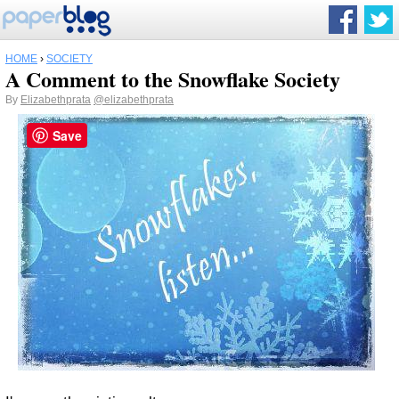
HOME
›
SOCIETY
A Comment to the Snowflake Society
By
Elizabethprata
@elizabethprata
Save