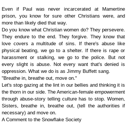
Even if Paul was never incarcerated at Mamertine
prison, you know for sure other Christians were, and
more than likely died that way.
Do you know what Christian women do? They persevere.
They endure to the end. They forgive. They know that
love covers a multitude of sins. If there's abuse like
physical beating, we go to a shelter. If there is rape or
harassment or stalking, we go to the police. But not
every slight is abuse. Not every want that's denied is
oppression. What we do is as Jimmy Buffett sang.
"Breathe in, breathe out, move on."
Let's stop gazing at the lint in our bellies and thinking it is
the thorn in our side. The American-female empowerment
through abuse-story telling culture has to stop. Women,
Sisters, breathe in, breathe out, (tell the authorities if
necessary) and move on.
A Comment to the Snowflake Society