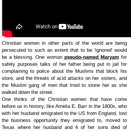
Christian women in other parts of the world are being
persecuted to such an extent that to be 'ignored' would
be a blessing. One woman
pseudo-named Maryam
for
safety purposes talks of her father being put in jail for
complaining to police about the Muslims that block his
store, and the threats of acid attacks on her sisters, and
the Muslim gang of men that tried to stone her as she
walked down the street.
One thinks of the Christian women that have come
before us in history, like Amelia E. Barr in the 1800s, who
with her husband emigrated to the US from England, lost
the business opportunity they emigrated to, moved to
Texas where her husband and 4 of her sons died of