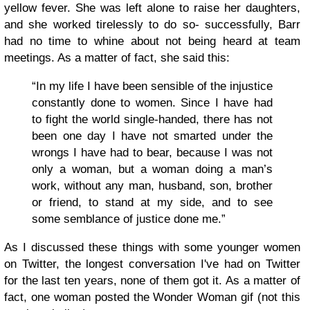
yellow fever. She was left alone to raise her daughters,
and she worked tirelessly to do so- successfully, Barr
had no time to whine about not being heard at team
meetings. As a matter of fact, she said this:
“In my life I have been sensible of the injustice
constantly done to women. Since I have had
to fight the world single-handed, there has not
been one day I have not smarted under the
wrongs I have had to bear, because I was not
only a woman, but a woman doing a man’s
work, without any man, husband, son, brother
or friend, to stand at my side, and to see
some semblance of justice done me.”
As I discussed these things with some younger women
on Twitter, the longest conversation I've had on Twitter
for the last ten years, none of them got it. As a matter of
fact, one woman posted the Wonder Woman gif (not this