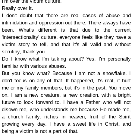
I'm over the victim culture.
Really over it.
I don't doubt that there are real cases of abuse and
intimidation and oppression out there. There always have
been. What's different is that due to the current
'intersectionality' culture, everyone feels like they have a
victim story to tell, and that it's all valid and without
scrutiny, thank you.
Do I know what I'm talking about? Yes. I'm personally
familiar with various abuses.
But you know what? Because I am not a snowflake, I
don't focus on any of that. It happened, it's real, it hurt
me or my family members, but it's in the past. You move
on. I am a new creature, a new creation, with a bright
future to look forward to. I have a Father who will not
disown me, who understands me because He made me,
a church family, riches in heaven, fruit of the Spirit
growing every day. I have a sweet life in Christ, and
being a victim is not a part of that.