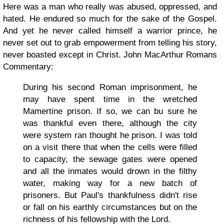
Here was a man who really was abused, oppressed, and
hated. He endured so much for the sake of the Gospel.
And yet he never called himself a warrior prince, he
never set out to grab empowerment from telling his story,
never boasted except in Christ. John MacArthur Romans
Commentary:
During his second Roman imprisonment, he
may have spent time in the wretched
Mamertine prison. If so, we can bu sure he
was thankful even there, although the city
were system ran thought he prison. I was told
on a visit there that when the cells were filled
to capacity, the sewage gates were opened
and all the inmates would drown in the filthy
water, making way for a new batch of
prisoners. But Paul's thankfulness didn't rise
or fall on his earthly circumstances but on the
richness of his fellowship with the Lord.