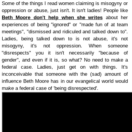
Some of the things I read women claiming is misogyny or
oppression or abuse, just isn't. It isn't ladies! People like
Beth Moore don't help when she writes
about her
experiences of being "ignored" or "made fun of at team
meetings", "dismissed and ridiculed and talked down to".
Ladies, being talked down to is not abuse, it's not
misogyny, it's not oppression. When someone
"disrespects" you it isn't necessarily "because of
gender", and even if it is, so what? No need to make a
federal case. Ladies, just get on with things. It's
inconceivable that someone with the (sad) amount of
influence Beth Moore has in our evangelical world would
make a federal case of 'being disrespected'.