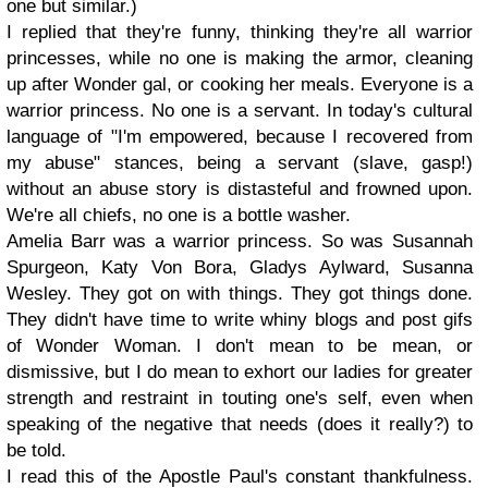
one but similar.)
I replied that they're funny, thinking they're all warrior
princesses, while no one is making the armor, cleaning
up after Wonder gal, or cooking her meals. Everyone is a
warrior princess. No one is a servant. In today's cultural
language of "I'm empowered, because I recovered from
my abuse" stances, being a servant (slave, gasp!)
without an abuse story is distasteful and frowned upon.
We're all chiefs, no one is a bottle washer.
Amelia Barr was a warrior princess. So was Susannah
Spurgeon, Katy Von Bora, Gladys Aylward, Susanna
Wesley. They got on with things. They got things done.
They didn't have time to write whiny blogs and post gifs
of Wonder Woman. I don't mean to be mean, or
dismissive, but I do mean to exhort our ladies for greater
strength and restraint in touting one's self, even when
speaking of the negative that needs (does it really?) to
be told.
I read this of the Apostle Paul's constant thankfulness.