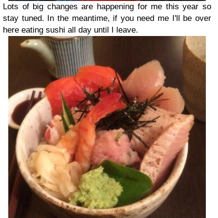
Lots of big changes are happening for me this year so
stay tuned. In the meantime, if you need me I'll be over
here eating sushi all day until I leave.