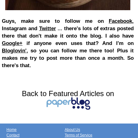
Guys, make sure to follow me on
Facebook
,
Instagram and
Twitter
... there's lots of extras posted
there that don't make it onto the blog. I also have
Google+
if anyone even uses that? And I'm on
Bloglovin'
, so you can follow me there too! Plus it
makes me try to post more than once a month. So
there's that.
Back to Featured Articles on
Home
About Us
Contact
Terms of Service