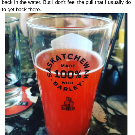
back in the water. But I don't feel the pull that I usually do
to get back there.