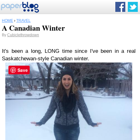
HOME
›
TRAVEL
A Canadian Winter
By
Cubiclethrowdown
It's been a long, LONG time since I've been in a real
Saskatchewan-style Canadian winter.
Save