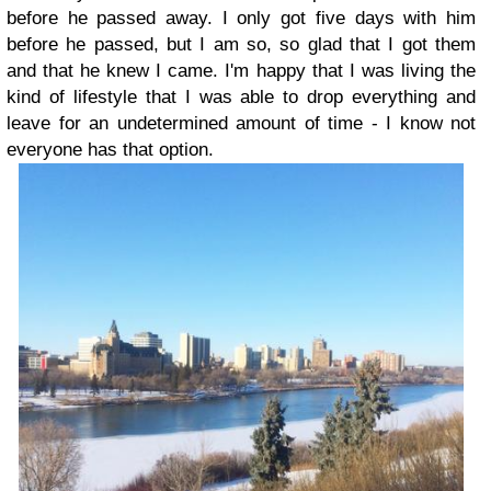
before he passed away. I only got five days with him
before he passed, but I am so, so glad that I got them
and that he knew I came. I'm happy that I was living the
kind of lifestyle that I was able to drop everything and
leave for an undetermined amount of time - I know not
everyone has that option.