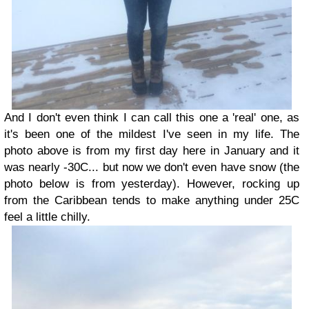
And I don't even think I can call this one a 'real' one, as
it's been one of the mildest I've seen in my life. The
photo above is from my first day here in January and it
was nearly -30C... but now we don't even have snow (the
photo below is from yesterday). However, rocking up
from the Caribbean tends to make anything under 25C
feel a little chilly.