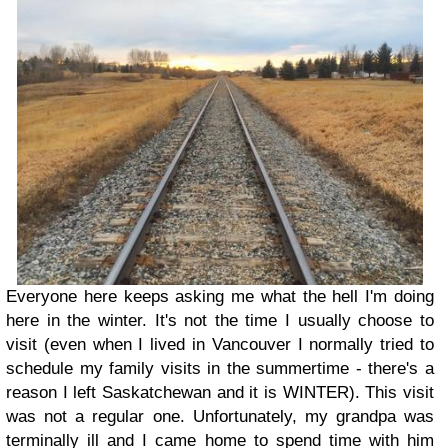
Everyone here keeps asking me what the hell I'm doing
here in the winter. It's not the time I usually choose to
visit (even when I lived in Vancouver I normally tried to
schedule my family visits in the summertime - there's a
reason I left Saskatchewan and it is WINTER). This visit
was not a regular one. Unfortunately, my grandpa was
terminally ill and I came home to spend time with him