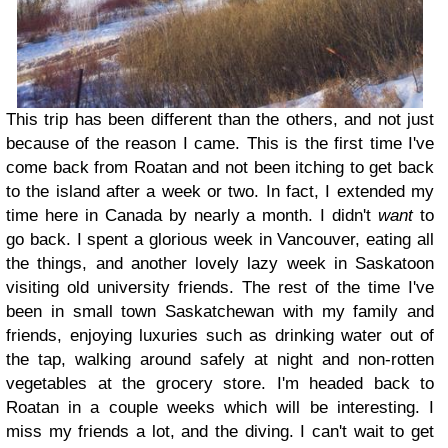
This trip has been different than the others, and not just
because of the reason I came. This is the first time I've
come back from Roatan and not been itching to get back
to the island after a week or two. In fact, I extended my
time here in Canada by nearly a month. I didn't
want
to
go back. I spent a glorious week in Vancouver, eating all
the things, and another lovely lazy week in Saskatoon
visiting old university friends. The rest of the time I've
been in small town Saskatchewan with my family and
friends, enjoying luxuries such as drinking water out of
the tap, walking around safely at night and non-rotten
vegetables at the grocery store. I'm headed back to
Roatan in a couple weeks which will be interesting. I
miss my friends a lot, and the diving. I can't wait to get