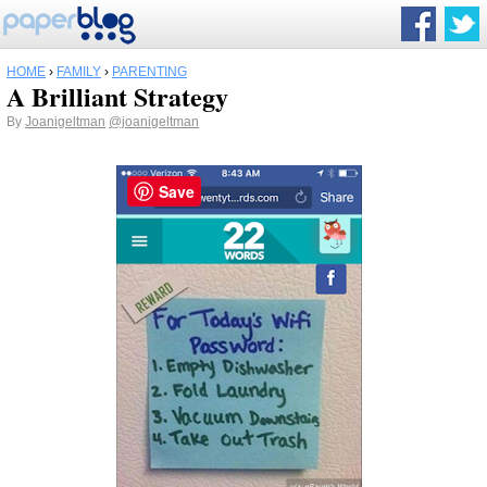
HOME
›
FAMILY
›
PARENTING
A Brilliant Strategy
By
Joanigeltman
@joanigeltman
Save