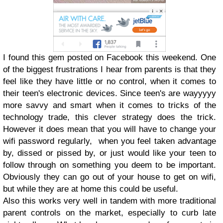
I found this gem posted on Facebook this weekend. One
of the biggest frustrations I hear from parents is that they
feel like they have little or no control, when it comes to
their teen's electronic devices. Since teen's are wayyyyy
more savvy and smart when it comes to tricks of the
technology trade, this clever strategy does the trick.
However it does mean that you will have to change your
wifi password regularly, when you feel taken advantage
by, dissed or pissed by, or just would like your teen to
follow through on something you deem to be important.
Obviously they can go out of your house to get on wifi,
but while they are at home this could be useful.
Also this works very well in tandem with more traditional
parent controls on the market, especially to curb late