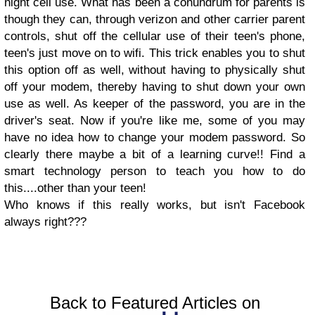
night cell use. What has been a conundrum for parents is
though they can, through verizon and other carrier parent
controls, shut off the cellular use of their teen's phone,
teen's just move on to wifi. This trick enables you to shut
this option off as well, without having to physically shut
off your modem, thereby having to shut down your own
use as well. As keeper of the password, you are in the
driver's seat. Now if you're like me, some of you may
have no idea how to change your modem password. So
clearly there maybe a bit of a learning curve!! Find a
smart technology person to teach you how to do
this....other than your teen!
Who knows if this really works, but isn't Facebook
always right???
Back to Featured Articles on