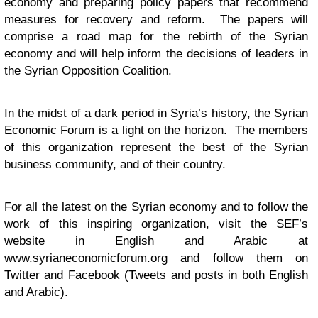
economy and preparing policy papers that recommend
measures for recovery and reform. The papers will
comprise a road map for the rebirth of the Syrian
economy and will help inform the decisions of leaders in
the Syrian Opposition Coalition.
In the midst of a dark period in Syria’s history, the Syrian
Economic Forum is a light on the horizon. The members
of this organization represent the best of the Syrian
business community, and of their country.
For all the latest on the Syrian economy and to follow the
work of this inspiring organization, visit the SEF’s
website in English and Arabic at
www.syrianeconomicforum.org
and follow them on
Twitter
and
Facebook
(Tweets and posts in both English
and Arabic).