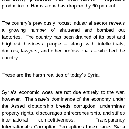
production in Homs alone has dropped by 60 percent.
The country’s previously robust industrial sector reveals
a growing number of shuttered and bombed out
factories. The country has been drained of its best and
brightest business people – along with intellectuals,
doctors, lawyers, and other professionals – who fled the
country.
These are the harsh realities of today’s Syria.
Syria’s economic woes are not due entirely to the war,
however. The state’s dominance of the economy under
the Assad dictatorship breeds corruption, undermines
property rights, discourages entrepreneurship, and stifles
international competitiveness. Transparency
International’s Corruption Perceptions Index ranks Syria