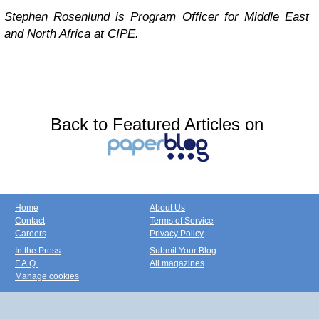
Stephen Rosenlund is Program Officer for Middle East
and North Africa at CIPE.
Back to Featured Articles on
Home
About Us
Contact
Terms of Service
Careers
Privacy Policy
In the Press
Submit Your Blog
F.A.Q.
All magazines
Manage cookies