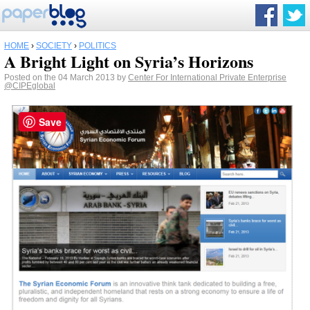
HOME
›
SOCIETY
›
POLITICS
A Bright Light on Syria’s Horizons
Posted on the 04 March 2013 by
Center For International Private Enterprise
@CIPEglobal
Save