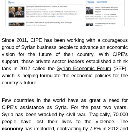
Since 2011, CIPE has been working with a courageous
group of Syrian business people to advance an economic
vision for the future of their country. With CIPE’s
support, these private sector leaders established a think
tank in 2012 called the
Syrian Economic Forum
(SEF),
which is helping formulate the economic policies for the
country’s future.
Few countries in the world have as great a need for
CIPE’s assistance as Syria. For the past two years,
Syria has been wracked by civil war. Tragically, 70,000
people have lost their lives to the violence. The
economy
has imploded, contracting by 7.8% in 2012 and