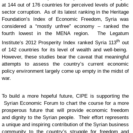
at 144 out of 176 countries for perceived levels of public
sector corruption. As of its latest ranking in the Heritage
Foundation’s Index of Economic Freedom, Syria was
considered a “mostly unfree” economy – ranked the
fourth lowest in the MENA region. The Legatum
th
Institute’s 2012 Prosperity Index ranked Syria 113
out
of 142 countries for its level of wealth and well-being.
However, these studies bear the caveat that meaningful
attempts to assess the country’s current economic
policy environment largely come up empty in the midst of
war.
To build a more hopeful future, CIPE is supporting the
Syrian Economic Forum to chart the course for a more
prosperous future that will provide economic freedom
and dignity to the Syrian people. Their effort represents
a unique and inspiring contribution of the Syrian business
community to the country’s struggle for freedom and