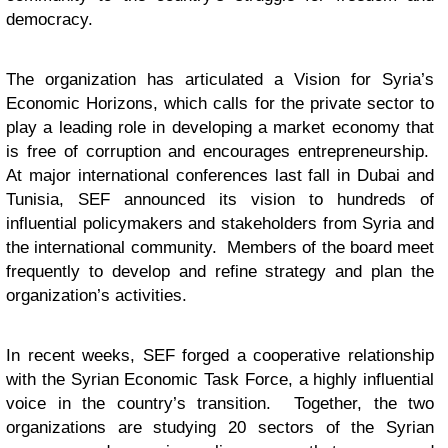
democracy.
The organization has articulated a Vision for Syria’s
Economic Horizons, which calls for the private sector to
play a leading role in developing a market economy that
is free of corruption and encourages entrepreneurship.
At major international conferences last fall in Dubai and
Tunisia, SEF announced its vision to hundreds of
influential policymakers and stakeholders from Syria and
the international community. Members of the board meet
frequently to develop and refine strategy and plan the
organization’s activities.
In recent weeks, SEF forged a cooperative relationship
with the Syrian Economic Task Force, a highly influential
voice in the country’s transition. Together, the two
organizations are studying 20 sectors of the Syrian