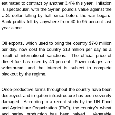
estimated to contract by another 3.4% this year. Inflation
is spectacular, with the Syrian pound’s value against the
U.S. dollar falling by half since before the war began.
Bank profits fell by anywhere from 40 to 95 percent last
year alone.
Oil exports, which used to bring the country $7-8 million
per day, now
cost
the country $13 million per day as a
result of international sanctions. The official price of
diesel fuel has risen by 40 percent. Power outages are
widespread, and the Internet is subject to complete
blackout by the regime.
Once-productive farms throughout the country have been
destroyed, and irrigation infrastructure has been severely
damaged. According to a recent study by the UN Food
and Agriculture Organization (FAO), the country’s wheat
and barley production has been halved. Vegetable