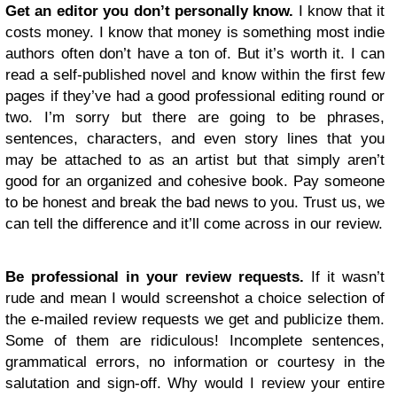
Get an editor you don’t personally know.
I know that it
costs money. I know that money is something most indie
authors often don’t have a ton of. But it’s worth it. I can
read a self-published novel and know within the first few
pages if they’ve had a good professional editing round or
two. I’m sorry but there are going to be phrases,
sentences, characters, and even story lines that you
may be attached to as an artist but that simply aren’t
good for an organized and cohesive book. Pay someone
to be honest and break the bad news to you. Trust us, we
can tell the difference and it’ll come across in our review.
Be professional in your review requests.
If it wasn’t
rude and mean I would screenshot a choice selection of
the e-mailed review requests we get and publicize them.
Some of them are ridiculous! Incomplete sentences,
grammatical errors, no information or courtesy in the
salutation and sign-off. Why would I review your entire