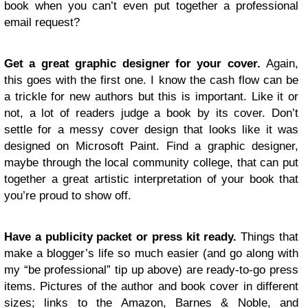
book when you can’t even put together a professional
email request?
Get a great graphic designer for your cover.
Again,
this goes with the first one. I know the cash flow can be
a trickle for new authors but this is important. Like it or
not, a lot of readers judge a book by its cover. Don’t
settle for a messy cover design that looks like it was
designed on Microsoft Paint. Find a graphic designer,
maybe through the local community college, that can put
together a great artistic interpretation of your book that
you’re proud to show off.
Have a publicity packet or press kit ready.
Things that
make a blogger’s life so much easier (and go along with
my “be professional” tip up above) are ready-to-go press
items. Pictures of the author and book cover in different
sizes; links to the Amazon, Barnes & Noble, and