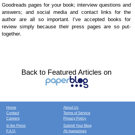
Goodreads pages for your book; interview questions and
answers; and social media and contact links for the
author are all so important. I’ve accepted books for
review simply because their press pages are so put-
together.
Back to Featured Articles on
Home
About Us
Contact
Terms of Service
Careers
Privacy Policy
In the Press
Submit Your Blog
F.A.Q.
All magazines