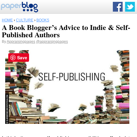
HOME
›
CULTURE
›
BOOKS
A Book Blogger’s Advice to Indie & Self-
Published Authors
By
Appraisingpages
@appraisjngpages
Save