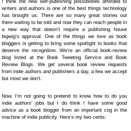
I think the new self-publishing possibilities afforded to
writers and authors is one of the best things technology
has brought us. There are so many great stories out
there waiting to be told and now they can reach people in
a new way that doesn’t require a publishing house
bigwig’s approval. One of the things we love as book
bloggers is getting to bring some spotlight to books that
deserve the recognition. We’re an official book-review
blog listed at the Book Tweeting Service and Book
Review Blogs. We get several book review requests
from indie authors and publishers a day, a few we accept
but most we don’t.
Now, I’m not going to pretend to know how to do you
indie authors’ jobs but I do think I have some good
advice as a book blogger from an important cog in the
machine of indie publicity. Here’s my two cents: