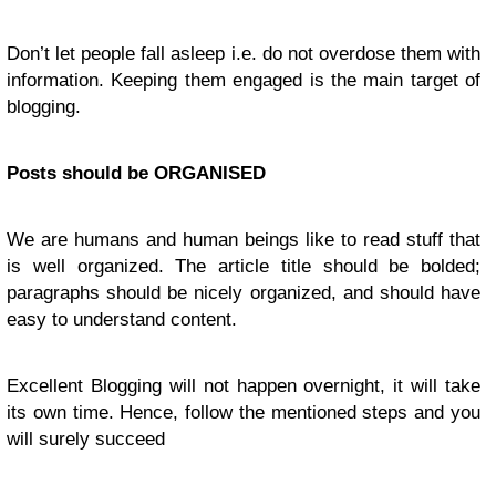
Don’t let people fall asleep i.e. do not overdose them with
information. Keeping them engaged is the main target of
blogging.
Posts should be ORGANISED
We are humans and human beings like to read stuff that
is well organized. The article title should be bolded;
paragraphs should be nicely organized, and should have
easy to understand content.
Excellent Blogging will not happen overnight, it will take
its own time. Hence, follow the mentioned steps and you
will surely succeed