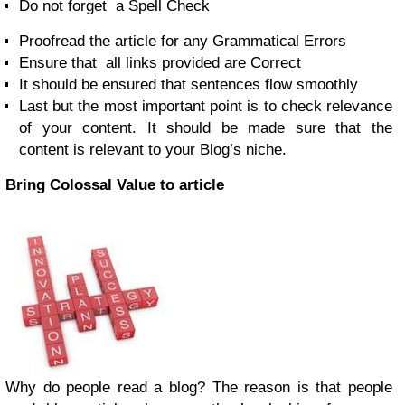
Do not forget a Spell Check
Proofread the article for any Grammatical Errors
Ensure that all links provided are Correct
It should be ensured that sentences flow smoothly
Last but the most important point is to check relevance
of your content. It should be made sure that the
content is relevant to your Blog’s niche.
Bring Colossal Value to article
Why do people read a blog? The reason is that people