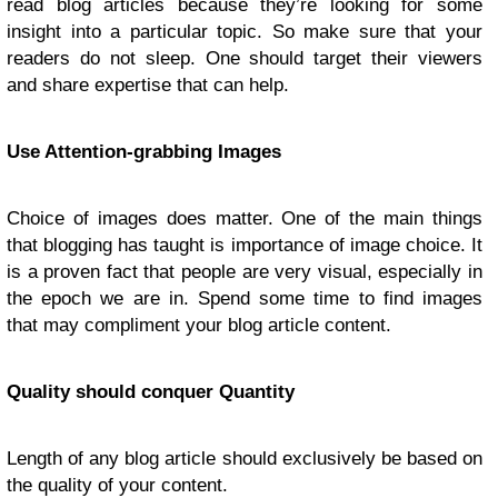
read blog articles because they’re looking for some
insight into a particular topic. So make sure that your
readers do not sleep. One should target their viewers
and share expertise that can help.
Use Attention-grabbing Images
Choice of images does matter. One of the main things
that blogging has taught is importance of image choice. It
is a proven fact that people are very visual, especially in
the epoch we are in. Spend some time to find images
that may compliment your blog article content.
Quality should conquer Quantity
Length of any blog article should exclusively be based on
the quality of your content.