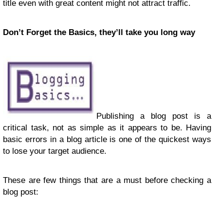
title even with great content might not attract traffic.
Don’t Forget the Basics, they’ll take you long way
Publishing a blog post is a
critical task, not as simple as it appears to be. Having
basic errors in a blog article is one of the quickest ways
to lose your target audience.
These are few things that are a must before checking a
blog post: