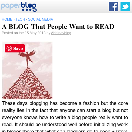
HOME
›
TECH
›
SOCIAL MEDIA
A BLOG That People Want to READ
Posted on the 15 May 2013 by
Abhinavblog
Save
These days blogging has become a fashion but the core
reality lies in the fact that anyone can start a blog but not
everyone knows how to write a blog people really want to
read. It should be understood well before initializing work
in blogosphere that what can bloggers do to keep visitors