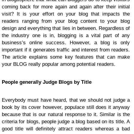
coming back for more again and again after their initial
visit? It is your effort on your blog that impacts the
readers ranging from your blog content to your blog
design and everything that lies in between. Regardless of
the industry one is in, blogging is a vital part of any
business’s online success. However, a blog is only
important if it generates traffic and interest from readers.
The article explains some key features that can make
your BLOG really popular among potential readers.
People generally Judge Blogs by Title
Everybody must have heard, that we should not judge a
book by its cover however, populace still does it anyway
because that is our natural response to it. Similar is the
criteria for blogs, people judge a blog based on its title. A
good title will definitely attract readers whereas a bad