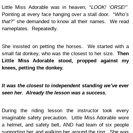
Little Miss Adorable was in heaven, “
LOOK! ‘ORSE!”
Pointing at every face hanging over a stall door. “
Who’s
that?”
she demanded to know all their names. We read
nameplates. Repeatedly.
She insisted on petting the horses. We started with a
small fat donkey, who was the closest to her size.
Then
Little Miss Adorable stood, propped against my
knees, petting the donkey.
It was the closest to independent standing we’ve ever
seen her. Already the lesson was a success.
During the riding lesson the instructor took every
imaginable safety precaution. Little Miss Adorable wore
a helmet, and safety belt, AND had team of six people
supporting her and walking her around the ring. She was