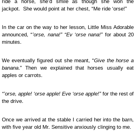
ride a horse, she’d smile as though she won the
jackpot. She would point at her chest, “Me ride ‘orse!”
In the car on the way to her lesson, Little Miss Adorable
announced, “
’orse, nana!”
“Ev ‘orse nana!”
for about 20
minutes.
We eventually figured out she meant, “
Give the horse a
banana
.” Then we explained that horses usually eat
apples or carrots.
“’orse, apple! ‘orse apple! Eve ‘orse apple!”
for the rest of
the drive.
Once we arrived at the stable I carried her into the barn,
with five year old Mr. Sensitive anxiously clinging to me.