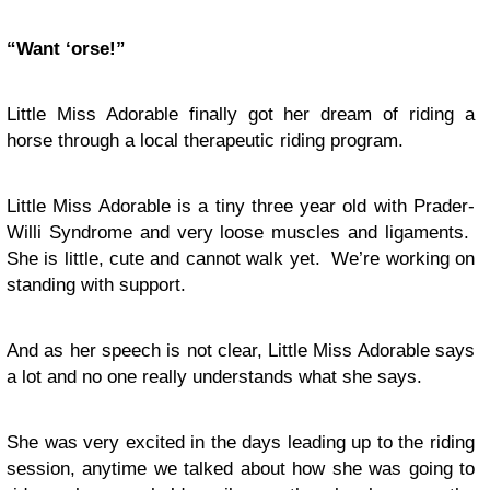
“Want ‘orse!”
Little Miss Adorable finally got her dream of riding a
horse through a local therapeutic riding program.
Little Miss Adorable is a tiny three year old with Prader-
Willi Syndrome and very loose muscles and ligaments.
She is little, cute and cannot walk yet. We’re working on
standing with support.
And as her speech is not clear, Little Miss Adorable says
a lot and no one really understands what she says.
She was very excited in the days leading up to the riding
session, anytime we talked about how she was going to