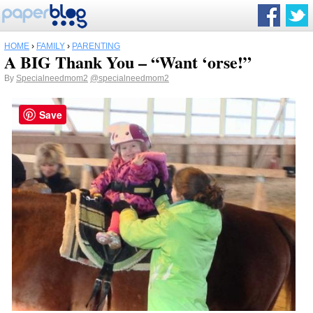
HOME
›
FAMILY
›
PARENTING
A BIG Thank You – “Want ‘orse!”
By
Specialneedmom2
@specialneedmom2
Save