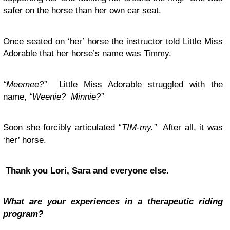
safer on the horse than her own car seat.
Once seated on ‘her’ horse the instructor told Little Miss
Adorable that her horse’s name was Timmy.
“Meemee?”
Little Miss Adorable struggled with the
name,
“Weenie? Minnie?”
Soon she forcibly articulated “
TIM-my.”
After all, it was
‘her’ horse.
Thank you Lori, Sara and everyone else.
What are your experiences in a therapeutic riding
program?