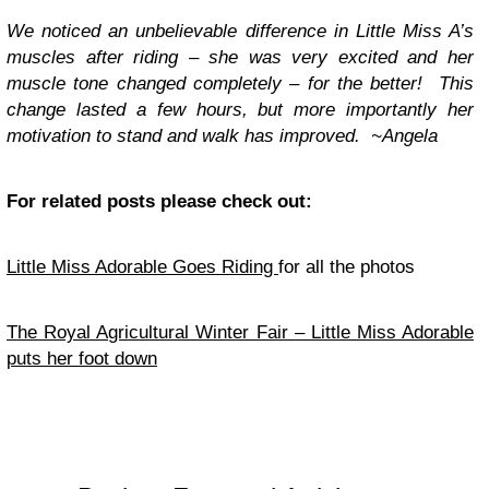
We noticed an unbelievable difference in Little Miss A’s
muscles after riding – she was very excited and her
muscle tone changed completely – for the better! This
change lasted a few hours, but more importantly her
motivation to stand and walk has improved. ~Angela
For related posts please check out:
Little Miss Adorable Goes Riding
for all the photos
The Royal Agricultural Winter Fair – Little Miss Adorable
puts her foot down